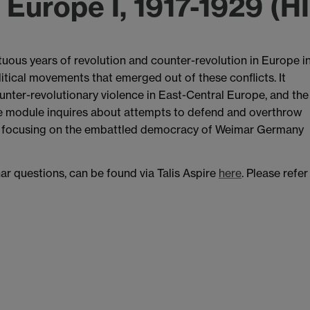
n Europe I, 1917-1929 (H
uous years of revolution and counter-revolution in Europe i
litical movements that emerged out of these conflicts. It
unter-revolutionary violence in East-Central Europe, and the
the module inquires about attempts to defend and overthrow
s, focusing on the embattled democracy of Weimar Germany
nar questions, can be found via Talis Aspire
here
. Please refer