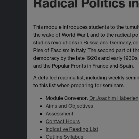
Radical Politics i
This module introduces students to the tumult
the wake of World War I, and to the radical po
studies revolutions in Russia and Germany, co
Rise of Fascism in Italy. The second part of 
democracy by the late 1920s and early 1930
and the Popular Fronts in France and Spain.
A detailed reading list, including weekly semi
to this list when preparing for seminars.
Module Convenor:
Dr Joachim Häberlen
Aims and Objectives
Assessment
Contact Hours
Indicative Reading List
Outline Syllabus