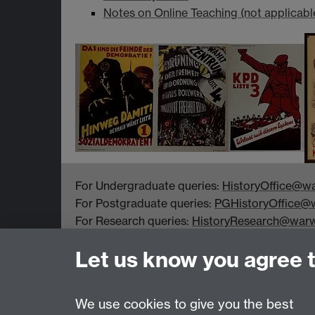
Notes on Online Teaching (not applicabl
For Undergraduate queries:
HistoryOffice@wa
For Postgraduate queries:
PGHistoryOffice@w
For Research queries:
HistoryResearch@warw
For all other queries:
WarwickHistory@warwic
Let us know you agree 
Department of History, University of Warwick,
Faculty of Arts Building, University Road,
Coventry, CV4 7EQ
We use cookies to give you the best