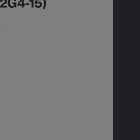
I2G4-15)
n