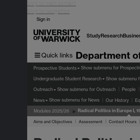
Skip to main content
Skip to navigation
Sign in
Study
Research
Busine
Department of
Quick links
Show submenu
for Prospecti
Prospective Students
Show submenu
f
Undergraduate Student Research
Show submenu
for Outreach
Outreach
People
Show submenu
for News
News
Our History
Eq
Radical Politics in Europe I, 
Modules 2025/26
Aims and Objectives
Assessment
Contact Hours