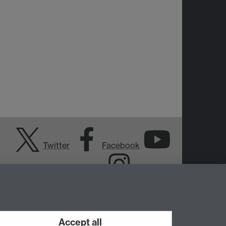
Twitter
Facebook
YouTube
Instagram
Accept all