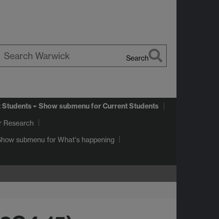
Search
earch
arwick
t Students
Show submenu
for Current Students
r Research
Show submenu
for What's happening