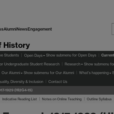
ss
Alumni
News
Engagement
S
 History
W
Curren
ve Students
Show submenu
for Open Days
Open Days
or Undergraduate Student Research
Show submenu
fo
Research
Show submenu
for Our Alumni
Our Alumni
What's happening
uality, Diversity & Inclusion
Contact Us
1917-1929 (HI2G4-15)
Indicative Reading List
Notes on Online Teaching
Outline Syllabus