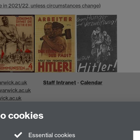
e in 2021/22, unless circumstances change)
rwick.ac.uk
Staff Intranet
-
Calendar
arwick.ac.uk
ick.ac.uk
k.ac.uk
to cookies
Essential cookies