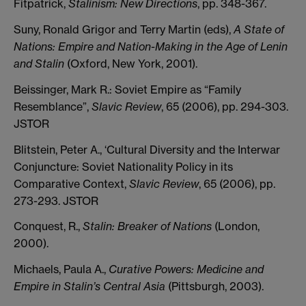
Fitpatrick,
Stalinism: New Directions
, pp. 348-367.
Suny, Ronald Grigor and Terry Martin (eds),
A State of
Nations: Empire and Nation-Making in the Age of Lenin
and Stalin
(Oxford, New York, 2001).
Beissinger, Mark R.: Soviet Empire as “Family
Resemblance”,
Slavic Review
, 65 (2006), pp. 294-303.
JSTOR
Blitstein, Peter A., ‘Cultural Diversity and the Interwar
Conjuncture: Soviet Nationality Policy in its
Comparative Context,
Slavic Review
, 65 (2006), pp.
273-293. JSTOR
Conquest, R.,
Stalin: Breaker of Nations
(London,
2000).
Michaels, Paula A.,
Curative Powers: Medicine and
Empire in Stalin’s Central Asia
(Pittsburgh, 2003).