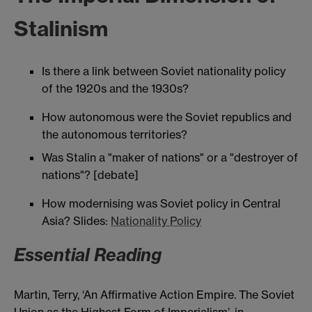
Stalinism
Is there a link between Soviet nationality policy
of the 1920s and the 1930s?
How autonomous were the Soviet republics and
the autonomous territories?
Was Stalin a "maker of nations" or a "destroyer of
nations"? [debate]
How modernising was Soviet policy in Central
Asia? Slides:
Nationality Policy
Essential Reading
Martin, Terry, ‘An Affirmative Action Empire. The Soviet
Union as the Highest Form of Imperialism’, in