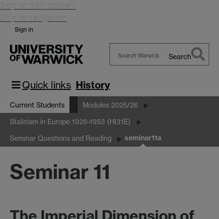
Skip to main content
Skip to navigation
Sign in
Search
Search
Warwick
Quick links
History
Current Students
Modules 2025/26
Stalinism in Europe 1928-1953 (HI31E)
seminar11a
Seminar Questions and Reading
Seminar 11
The Imperial Dimension of