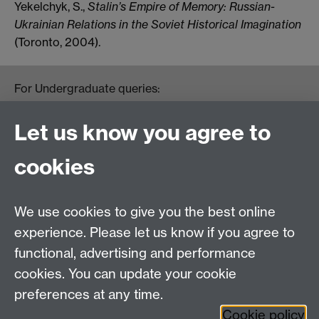
Yekelchyk, S.,
Stalin’s Empire of Memory: Russian-
Ukrainian Relations in the Soviet Historical Imagination
(Toronto, 2004).
For Undergraduate queries:
HistoryOffice@warwick.ac.uk
For Postgraduate queries:
Let us know you agree to
PGHistoryOffice@warwick.ac.uk
For Research queries:
cookies
HistoryResearch@warwick.ac.uk
For all other queries:
WarwickHistory@warwick.ac.uk
We use cookies to give you the best online
Department of History, University of Warwick,
Faculty of Arts Building, University Road,
experience. Please let us know if you agree to
Coventry, CV4 7EQ
functional, advertising and performance
Staff Intranet
-
Calendar
cookies. You can update your cookie
preferences at any time.
Twitter
Facebook
YouTube
Cookie policy