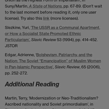
Suny/Martin
,
A State of Nations
,
pp. 67-89. (Don't wait
to the last moment before reading it, only one user
license). Try also this
link
(more licenses).
Slezkine, Yuri,
‘The
USSR as a Communal Apartment,
or How a Socialist State
Promoted Ethnic
Particularism’
,
Slavic Review
53 (1994), pp. 414-452.
JSTOR
Edgar, Adrienne, ‘
Bolshevism, Patriarchy, and the
Nation: The Soviet “Emancipation” of Muslim Women
in Pan-Islamic Perspective’
,
Slavic Review
, 65 (2006),
pp. 252-272.
Additional Reading
Martin, Terry, ‘Modernization or Neo-Traditionalism?
Ascribed nationality and Soviet primordialism’, in