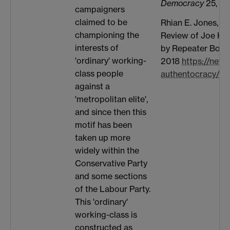
Democracy
25, no.
campaigners
claimed to be
Rhian E. Jones, “
championing the
Review of Joe Ke
interests of
by Repeater Book
'ordinary' working-
2018
https://news
class people
authentocracy/
against a
'metropolitan elite',
and since then this
motif has been
taken up more
widely within the
Conservative Party
and some sections
of the Labour Party.
This 'ordinary'
working-class is
constructed as