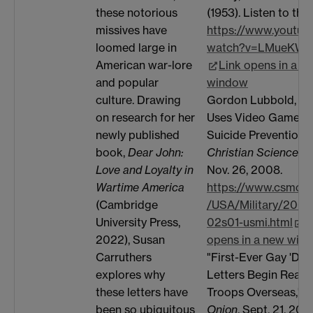
(1953). Listen to the
these notorious
https://www.youtub
missives have
watch?v=LMueKW
loomed large in
Link opens in a n
American war-lore
window
and popular
Gordon Lubbold, "A
culture. Drawing
Uses Video Games i
on research for her
Suicide Prevention,"
newly published
Christian Science M
book,
Dear John:
Nov. 26, 2008.
Love and Loyalty in
https://www.csmoni
Wartime America
/USA/Military/2008
(Cambridge
02s01-usmi.html
L
University Press,
opens in a new win
2022), Susan
"First-Ever Gay 'Dea
Carruthers
Letters Begin Reach
explores why
Troops Overseas,"
T
these letters have
Onion
, Sept. 21, 2011
been so ubiquitous