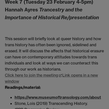
Week 7 (Tuesday 23 February 4-5pm)
Hannah Ayres
Trancestry and the
Importance of Historical Re/presentation
This session will briefly look at queer history and how
trans history has often been ignored, sidelined and
erased. It will discuss the affects that historical erasure
can have on contemporary attitudes towards trans
individuals and look at ways we can counteract this
through our work as historians.
Click here to join the meeting
Link opens in a new
window
Readings/material:
https://www.museumoftransology.com/about
Stone, Lois (2019) Transcending History.