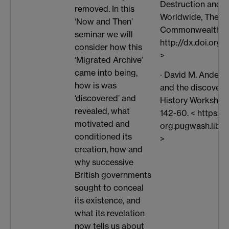
Destruction and 
removed. In this
Worldwide, The Jo
‘Now and Then’
Commonwealth Hist
seminar we will
http://dx.doi.or
consider how this
>
‘Migrated Archive’
came into being,
· David M. Anderson
how is was
and the discovery 
‘discovered’ and
History Workshop 
revealed, what
142-60. < https://
motivated and
org.pugwash.lib.
conditioned its
>
creation, how and
why successive
British governments
sought to conceal
its existence, and
what its revelation
now tells us about