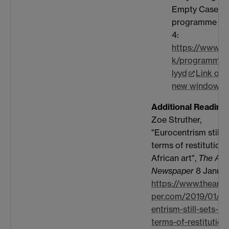
Empty Cases'
programme on
4:
https://www.bb
k/programme
lyyd
Link ope
new window
Additional Reading:
Zoe Struther,
"Eurocentrism still s
terms of restitution 
African art",
The Art
Newspaper
8 Januar
https://www.theart
per.com/2019/01/0
entrism-still-sets-th
terms-of-restitution