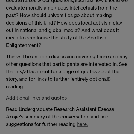
debate raises wider questions, such as: how should we
evaluate morally ambiguous intellectuals from the
past? How should universities go about making
decisions of this kind? How does local activism play
out in national and global media? And what does it
mean to decolonise the study of the Scottish
Enlightenment?
This will be an open discussion covering these and any
other questions that participants are interested in. See
the link/attachment for a page of quotes about the
story, and for links to further (entirely optional!)
reading.
Additional links and quotes
Read Undergraduate Research Assistant Eseosa
Akojie's summary of the conversation and find
suggestions for further reading
here.