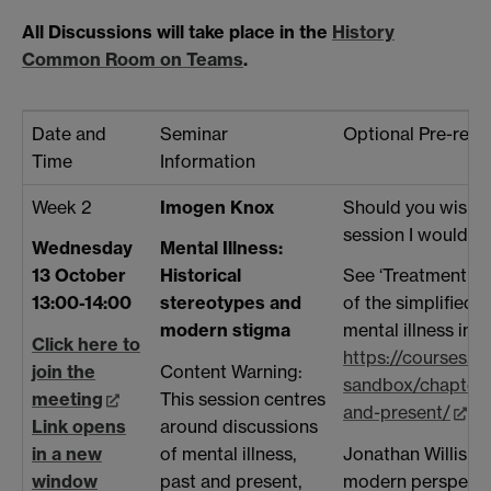
All Discussions will take place in the
History
Common Room on Teams
.
Date and
Seminar
Optional Pre-read
Time
Information
Week 2
Imogen Knox
Should you wish t
session I would r
Wednesday
Mental Illness:
13 October
Historical
See ‘Treatment in 
13:00-14:00
stereotypes and
of the simplified 
modern stigma
mental illness in t
Click here to
https://courses.l
join the
Content Warning:
sandbox/chapter/
meeting
This session centres
and-present/
Li
Link opens
around discussions
in a new
of mental illness,
Jonathan Willis on 
window
past and present,
modern perspecti