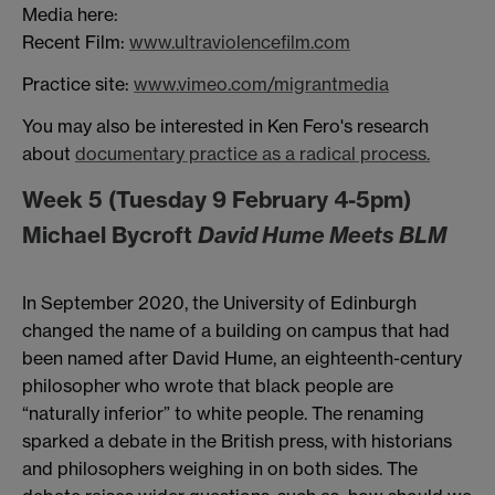
Media here:
Recent Film:
www.ultraviolencefilm.com
Practice site:
www.vimeo.com/migrantmedia
You may also be interested in Ken Fero's research
about
documentary practice as a radical process.
Week 5 (Tuesday 9 February 4-5pm)
Michael Bycroft
David Hume Meets BLM
In September 2020, the University of Edinburgh
changed the name of a building on campus that had
been named after David Hume, an eighteenth-century
philosopher who wrote that black people are
“naturally inferior” to white people. The renaming
sparked a debate in the British press, with historians
and philosophers weighing in on both sides. The