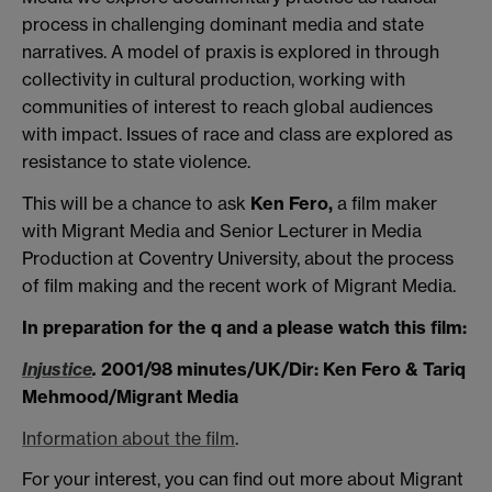
process in challenging dominant media and state
narratives. A model of praxis is explored in through
collectivity in cultural production, working with
communities of interest to reach global audiences
with impact. Issues of race and class are explored as
resistance to state violence.
This will be a chance to ask
Ken Fero,
a film maker
with Migrant Media and Senior Lecturer in Media
Production at Coventry University, about the process
of film making and the recent work of Migrant Media.
In preparation for the q and a please watch this film:
Injustice
.
2001/98 minutes/UK/Dir: Ken Fero & Tariq
Mehmood/Migrant Media
Information about the film
.
For your interest, you can find out more about Migrant