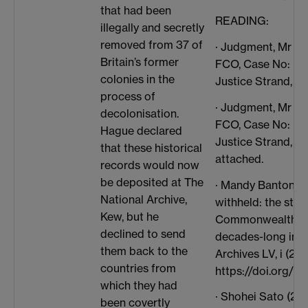
that had been
READING:
illegally and secretly
removed from 37 of
· Judgment, Mr Ju
Britain’s former
FCO, Case No: HQ
colonies in the
Justice Strand, Lo
process of
· Judgment, Mr Ju
decolonisation.
FCO, Case No: HQ
Hague declared
Justice Strand, L
that these historical
attached.
records would now
be deposited at The
· Mandy Banton, ‘H
National Archive,
withheld: the stor
Kew, but he
Commonwealth Off
declined to send
decades-long inter
them back to the
Archives LV, i (202
countries from
https://doi.org/10
which they had
· Shohei Sato (201
been covertly