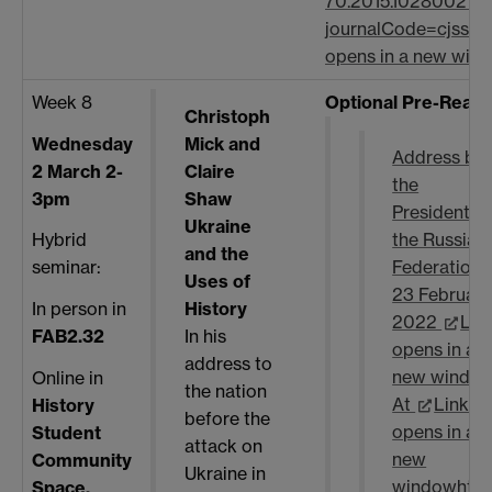
70.2015.1028002?
journalCode=cjss20
opens in a new win
Week 8
Optional Pre-Read
Christoph
Wednesday
Mick and
Address by
2 March 2-
Claire
the
3pm
Shaw
President o
Ukraine
Hybrid
the Russian
and the
seminar:
Federation,
Uses of
23 February
History
In person in
2022
Lin
In his
FAB2.32
opens in a
address to
new windo
Online in
the nation
At
Link
History
before the
opens in a
Student
attack on
new
Community
Ukraine in
window
http
Space,