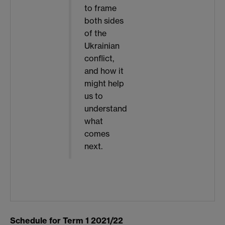
to frame
both sides
of the
Ukrainian
conflict,
and how it
might help
us to
understand
what
comes
next.
Schedule for Term 1 2021/22