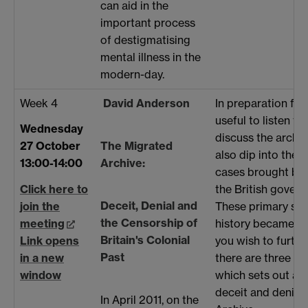
can aid in the
important process
of destigmatising
mental illness in the
modern-day.
Week 4
David Anderson
In preparation for 
useful to listen t
Wednesday
discuss the archiv
The Migrated
27 October
also dip into the 
Archive:
13:00-14:00
cases brought by 
the British govern
Click here to
Deceit, Denial and
These primary sou
join the
the Censorship of
history became a 
meeting
Britain's Colonial
you wish to furthe
Link opens
Past
there are three ar
in a new
which sets out asp
window
deceit and denial 
In April 2011, on the