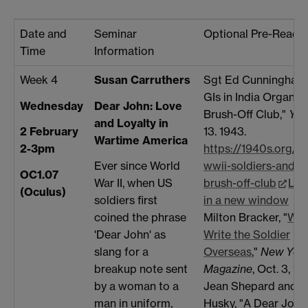
Date and
Seminar
Optional Pre-Reads
Time
Information
Week 4
Susan Carruthers
Sgt Ed Cunningham, 
GIs in India Organize
Wednesday
Dear John: Love
Brush-Off Club,"
Yan
and Loyalty in
13. 1943.
2 February
Wartime America
https://1940s.org/jil
2-3pm
wwii-soldiers-and-th
Ever since World
OC1.07
brush-off-club
Lin
War II, when US
(Oculus)
in a new window
soldiers first
Milton Bracker, "
Wha
coined the phrase
Write the Soldier
'Dear John' as
Overseas
,"
New York
slang for a
Magazine
, Oct. 3, 19
breakup note sent
Jean Shepard and Fe
by a woman to a
Husky, "A Dear John 
man in uniform,