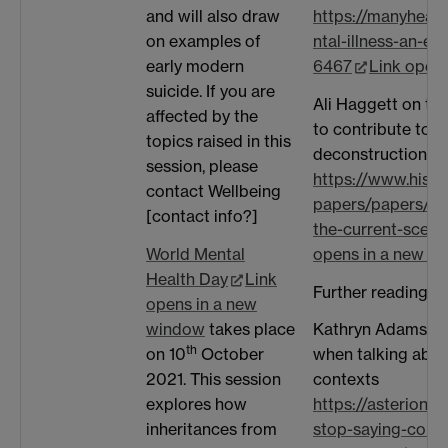
and will also draw
https://manyhea
on examples of
ntal-illness-an-e
early modern
6467
Link open
suicide. If you are
Ali Haggett on the
affected by the
to contribute towa
topics raised in this
deconstruction of
session, please
https://www.histo
contact Wellbeing
papers/papers/men
[contact info?]
the-current-scene-
World Mental
opens in a new w
Health Day
Link
Further reading:
opens in a new
window
takes place
Kathryn Adams on
th
on 10
October
when talking about
2021. This session
contexts
explores how
https://asterion.
inheritances from
stop-saying-comm