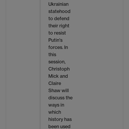
Ukrainian
statehood
to defend
their right
to resist
Putin's
forces. In
this
session,
Christoph
Mick and
Claire
Shaw will
discuss the
ways in
which
history has
been used