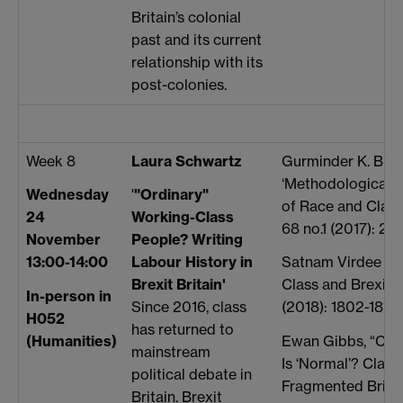
Britain’s colonial
past and its current
relationship with its
post-colonies.
Week 8
Laura Schwartz
Gurminder K. Bham
‘Methodological W
Wednesday
'
"Ordinary"
of Race and Class
24
Working-Class
68 no.1 (2017): 21
November
People? Writing
13:00-14:00
Labour History in
Satnam Virdee an
Brexit Britain'
Class and Brexit,”
In-person in
Since 2016, class
(2018): 1802-1819
H052
has returned to
(Humanities)
Ewan Gibbs, “Clas
mainstream
Is ‘Normal’? Class
political debate in
Fragmented Britai
Britain. Brexit