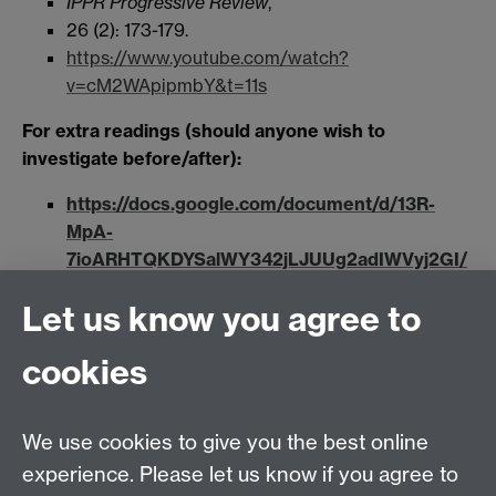
IPPR Progressive Review
,
26 (2): 173-179.
https://www.youtube.com/watch?
v=cM2WApipmbY&t=11s
For extra readings (should anyone wish to
investigate before/after):
https://docs.google.com/document/d/13R-
MpA-
7ioARHTQKDYSalWY342jLJUUg2adIWVyj2GI/
edit?usp=sharing
Let us know you agree to
Week 9 (Tuesday 9 March 4-5pm) Lydia
cookies
Plath
“Patriots” and “Terrorists”: White
Supremacy in (very) recent US History
We use cookies to give you the best online
experience. Please let us know if you agree to
The assault on the US Capitol on 6 January was not