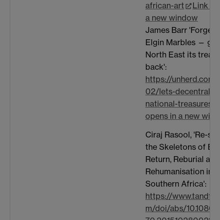
african-art
Link op
a new window
James Barr 'Forget 
Elgin Marbles — giv
North East its treas
back':
https://unherd.com
02/lets-decentralise
national-treasures/
opens in a new win
Ciraj Rasool, 'Re-sto
the Skeletons of Em
Return, Reburial and
Rehumanisation in
Southern Africa':
https://www.tandfon
m/doi/abs/10.1080