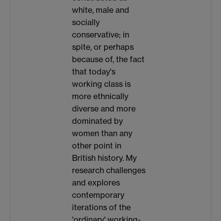
white, male and
socially
conservative; in
spite, or perhaps
because of, the fact
that today's
working class is
more ethnically
diverse and more
dominated by
women than any
other point in
British history. My
research challenges
and explores
contemporary
iterations of the
'ordinary' working-