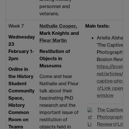
personnel and
veterans.
Week 7
Nathalie Cooper
,
Main texts:
Mark Knights and
Wednesday
Ariella Aïsha A
Fleur Martin
23
'The Captive
February 1-
Restitution of
Photograph' f
2pm
Objects in
Boston Review
Museums
https://boston
Online in
net/articles/th
the History
Come and hear
captive-photo
Student
Nathalie and Fleur
Link opens i
Community
talk about their
window
Space,
fascinating PhD
History
research and the
The Captive
Common
important issue of
Photograph - 
Room on
restitution of
Li
Review
Link
Teams
objects held in