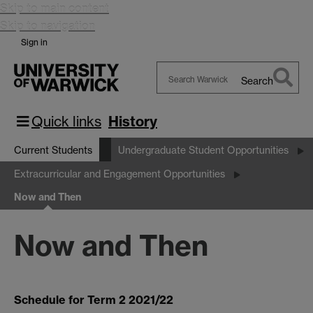
Skip to main content
Skip to navigation
Sign in
Search
Search
Warwick
Quick links
History
Current Students
Undergraduate Student Opportunities
Extracurricular and Engagement Opportunities
Now and Then
Now and Then
Schedule for Term 2 2021/22