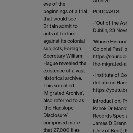
Archive.
eve of the
beginnings of a trial
PODCASTS:
that would see
· 'Out of the Ashes
Britain admit to
Dublin, 23 Novem
acts of torture
against its colonial
'Whose History? T
subjects, Foreign
Colonial Past' by
Secretary William
https://soundclou
Hague revealed the
the-migrated-arch
existence of a vast
· Institute of Co
historical archive.
debate on Hanslo
This so-called
https://youtu.be/
‘Migrated Archive’,
also referred to as
Introduction: Pro
‘the Hanslope
Panel: Dr Mandy B
Disclosure’
Records Specialist
comprised more
James D Brennan (U
that 27,000 files
(Univ of Kent); Pro