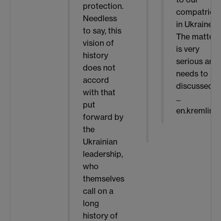
protection.
compatriot
Needless
in Ukraine.
to say, this
The matter
vision of
is very
history
serious and
does not
needs to be
accord
discussed i
with that
...
put
en.kremlin.r
forward by
the
Ukrainian
leadership,
who
themselves
call on a
long
history of