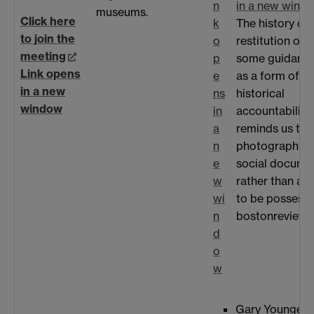
n
in a new wind
museums.
Click here
k
The history of 
to join the
o
restitution offe
meeting
p
some guidance
Link opens
e
as a form of
in a new
ns
historical
window
in
accountability. 
a
reminds us tha
n
photograph is 
e
social docume
w
rather than an
wi
to be possesse
n
bostonreview.
d
o
w
Gary Younge '