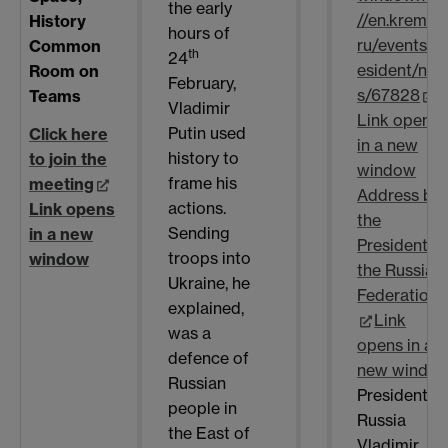
the early
//en.kremlin.
History
hours of
ru/events/p
Common
th
24
esident/ne
Room on
February,
s/67828
Teams
Vladimir
Link opens
Putin used
Click here
in a new
history to
to join the
window
frame his
meeting
Address by
actions.
Link opens
the
Sending
in a new
President o
troops into
window
the Russian
Ukraine, he
Federation
explained,
Link
was a
opens in a
defence of
new windo
Russian
President o
people in
Russia
the East of
Vladimir