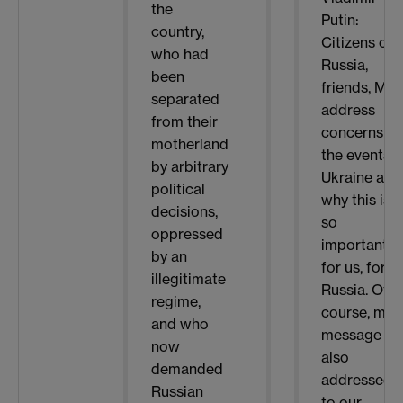
the
Putin:
country,
Citizens of
who had
Russia,
been
friends, My
separated
address
from their
concerns
motherland
the events i
by arbitrary
Ukraine and
political
why this is
decisions,
so
oppressed
important
by an
for us, for
illegitimate
Russia. Of
regime,
course, my
and who
message is
now
also
demanded
addressed
Russian
to our