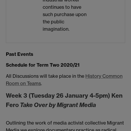
continues to have
such purchase upon
the public
imagination.
Past Events
Schedule for Term Two 2020/21
All Discussions will take place in the
History Common
Room on Teams
.
Week 3 (Tuesday 26 January 4-5pm) Ken
Fero
Take Over by Migrant Media
Outlining the work of media activist collective Migrant
Media we explore documentary practice as radical