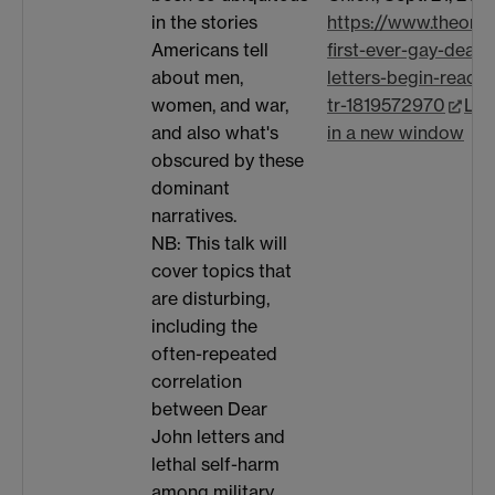
https://www.theoni
in the stories
first-ever-gay-dear-
Americans tell
letters-begin-reachi
about men,
tr-1819572970
Lin
women, and war,
in a new window
and also what's
obscured by these
dominant
narratives.
NB: This talk will
cover topics that
are disturbing,
including the
often-repeated
correlation
between Dear
John letters and
lethal self-harm
among military