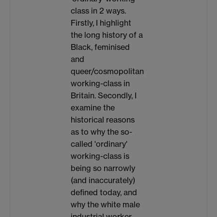
class in 2 ways.
Firstly, I highlight
the long history of a
Black, feminised
and
queer/cosmopolitan
working-class in
Britain. Secondly, I
examine the
historical reasons
as to why the so-
called 'ordinary'
working-class is
being so narrowly
(and inaccurately)
defined today, and
why the white male
industrial worker