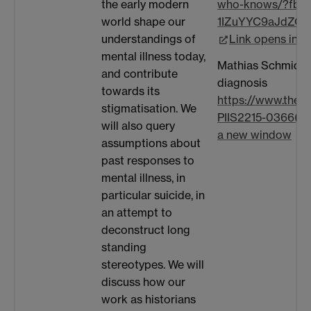
the early modern
who-knows/?fbc
world shape our
1IZuYYC9aJdZQE
understandings of
Link opens in 
mental illness today,
Mathias Schmidt o
and contribute
diagnosis
towards its
https://www.thela
stigmatisation. We
PIIS2215-0366(19)
will also query
a new window
assumptions about
past responses to
mental illness, in
particular suicide, in
an attempt to
deconstruct long
standing
stereotypes. We will
discuss how our
work as historians