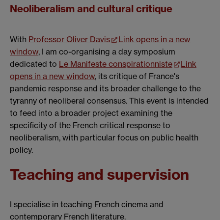
Neoliberalism and cultural critique
With
Professor Oliver Davis
Link opens in a new
window
, I am co-organising a day symposium
dedicated to
Le Manifeste conspirationniste
Link
opens in a new window
, its critique of France's
pandemic response and its broader challenge to the
tyranny of neoliberal consensus. This event is intended
to feed into a broader project examining the
specificity of the French critical response to
neoliberalism, with particular focus on public health
policy.
Teaching and supervision
I specialise in teaching French cinema and
contemporary French literature.