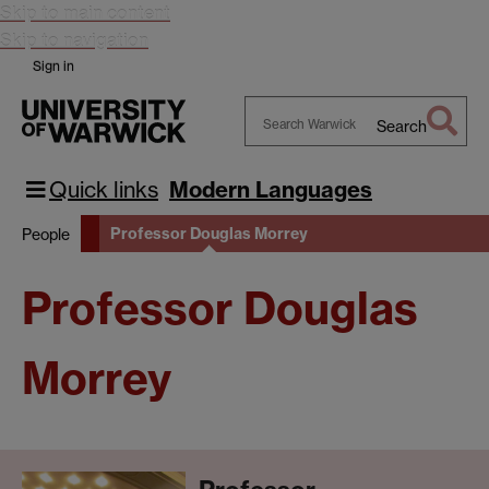
Skip to main content
Skip to navigation
Sign in
Search
Search
Warwick
Quick links
Modern Languages
Professor Douglas Morrey
People
Professor Douglas
Morrey