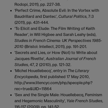
Rodopi, 2011), pp. 227-38.
‘Perfect Crime, Absolute Evil: In the Vortex with
Baudrillard and Dantec’,
Cultural Politics
, 7:3
(2011), pp. 431-444.
‘To Elicit and Elude: The Film Writing of Keith
Reader’, in Will Higbee and Sarah Leahy (eds),
Studies in French Cinema: UK Perspectives 1985-
2010
(Bristol: Intellect, 2011), pp. 191-201.
'Secrets and Lies, or How (Not) to Write about
Jacques Rivette',
Australian Journal of French
Studies
, 47, 2 (2010), pp. 121-32.
‘Michel Houellebecq’, entry in
The
Literary
Encyclopedia
, first published 17 May 2010,
http://www.litencyc.com/php/speople.php?
rec=true&UID=11864
'Sex and the Single Male: Houellebecq, Feminism
and Hegemonic Masculinity',
Yale French Studies
,
116-117 (2009), pp. 141-52.