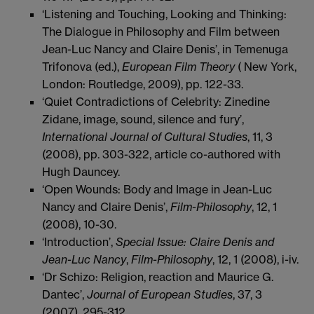
‘Listening and Touching, Looking and Thinking:
The Dialogue in Philosophy and Film between
Jean-Luc Nancy and Claire Denis’, in Temenuga
Trifonova (ed.),
European Film Theory
(
New York,
London: Routledge, 2009), pp. 122-33.
‘Quiet Contradictions of Celebrity: Zinedine
Zidane, image, sound, silence and fury’,
International Journal of Cultural Studies
, 11, 3
(2008), pp. 303-322, article co-authored with
Hugh Dauncey.
‘Open Wounds: Body and Image in Jean-Luc
Nancy and Claire Denis’,
Film-Philosophy
, 12, 1
(2008), 10-30.
‘Introduction’,
Special Issue: Claire Denis and
Jean-Luc Nancy
,
Film-Philosophy
, 12, 1 (2008), i-iv.
‘Dr Schizo: Religion, reaction and Maurice G.
Dantec’,
Journal of European Studies
, 37, 3
(2007), 295-312.