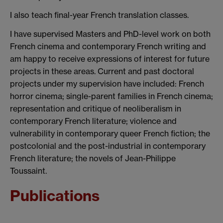
I also teach final-year French translation classes.
I have supervised Masters and PhD-level work on both
French cinema and contemporary French writing and
am happy to receive expressions of interest for future
projects in these areas. Current and past doctoral
projects under my supervision have included: French
horror cinema; single-parent families in French cinema;
representation and critique of neoliberalism in
contemporary French literature; violence and
vulnerability in contemporary queer French fiction; the
postcolonial and the post-industrial in contemporary
French literature; the novels of Jean-Philippe
Toussaint.
Publications