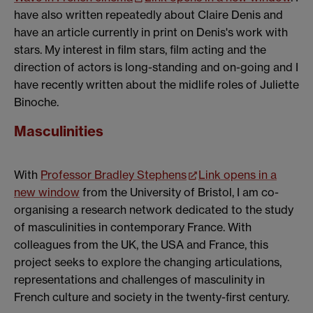
have also written repeatedly about Claire Denis and
have an article currently in print on Denis's work with
stars. My interest in film stars, film acting and the
direction of actors is long-standing and on-going and I
have recently written about the midlife roles of Juliette
Binoche.
Masculinities
With
Professor Bradley Stephens
Link opens in a
new window
from the University of Bristol, I am co-
organising a research network dedicated to the study
of masculinities in contemporary France. With
colleagues from the UK, the USA and France, this
project seeks to explore the changing articulations,
representations and challenges of masculinity in
French culture and society in the twenty-first century.