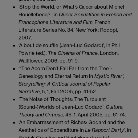
‘Stop the World, or What’s Queer about Michel
Houellebecq?’, in
Queer Sexualities in French and
Francophone Literature and Film
, French
Literature Series No. 34, New York: Rodopi,
2007.
‘A bout de souffle (Jean-Luc Godard)’, in Phil
Powrie (ed.),
The Cinema of France
, London:
Wallflower, 2006, pp. 91-9.
‘“The Acorn Don’t Fall Far from the Tree”:
Genealogy and Eternal Return in
Mystic River’
,
Storytelling: A Critical Journal of Popular
Narrative
, 5, 1, Fall 2005, pp. 41-52.
‘The Noise of Thoughts: The Turbulent
(Sound-)Worlds of Jean-Luc Godard’,
Culture,
Theory and Critique
, 46, 1, April 2005, pp. 61-74.
‘An Embarrassment of Riches: Godard and the
Aesthetics of Expenditure in
Le Rapport Darty’
, in
Patrick Crowley and Paul Hegarty (eds.),