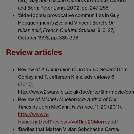
(ed.),
Gay and Lesbian Cultures in France
, Oxford
and Bern: Peter Lang, 2002, pp. 247-255.
‘Sida-topies: provocative communities in Guy
Hocquenghem’s
Ève
and Vincent Borel’s
Un
ruban noir
’,
French Cultural Studies
, 9, 3, 27,
October 1998, pp. 385-398.
Review articles
Review of
A Companion to Jean-Luc Godard
(Tom
Conley and T. Jefferson Kline, eds.),
Movie
6
(2015),
http://www2.warwick.ac.uk/fac/arts/film/movie/co
Review of
Michel Houellebecq: Author of Our
Times
by John McCann,
H-France
, 11, 20 (2011),
http://www.h-
france.net/vol11reviews/vol11no20Morrey.pdf
‘Bodies that Matter: Vivian Sobchack’s
Carnal