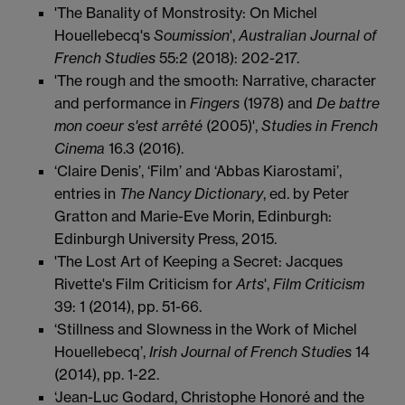
'The Banality of Monstrosity: On Michel
Houellebecq's
Soumission
',
Australian Journal of
French
Studies
55:2 (2018): 202-217.
'The rough and the smooth: Narrative, character
and performance in
Fingers
(1978) and
De battre
mon coeur s'est arrêté
(2005)',
Studies in French
Cinema
16.3 (2016).
‘Claire Denis’, ‘Film’ and ‘Abbas Kiarostami’,
entries in
The Nancy Dictionary
, ed. by Peter
Gratton and Marie-Eve Morin, Edinburgh:
Edinburgh University Press, 2015.
'The Lost Art of Keeping a Secret: Jacques
Rivette's Film Criticism for
Arts
',
Film Criticism
39: 1 (2014), pp. 51-66.
‘Stillness and Slowness in the Work of Michel
Houellebecq’,
Irish Journal of French Studies
14
(2014), pp. 1-22.
‘Jean-Luc Godard, Christophe Honoré and the