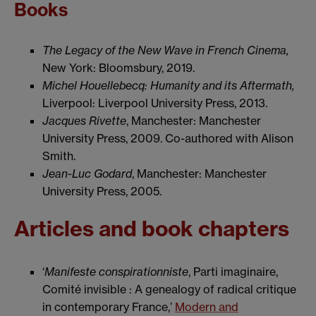
Books
The Legacy of the New Wave in French Cinema,
New York: Bloomsbury, 2019.
Michel Houellebecq: Humanity and its Aftermath,
Liverpool: Liverpool University Press, 2013.
Jacques Rivette
, Manchester: Manchester
University Press, 2009. Co-authored with Alison
Smith.
Jean-Luc Godard
, Manchester: Manchester
University Press, 2005.
Articles and book chapters
‘
Manifeste conspirationniste
, Parti imaginaire,
Comité invisible : A genealogy of radical critique
in contemporary France,’
Modern and