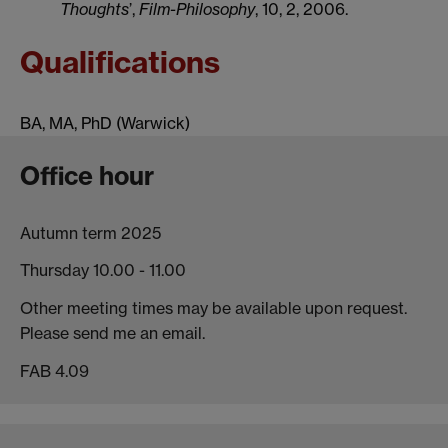
Thoughts
’,
Film-Philosophy
, 10, 2, 2006.
Qualifications
BA, MA, PhD (Warwick)
Office hour
Autumn term 2025
Thursday 10.00 - 11.00
Other meeting times may be available upon request.
Please send me an email.
FAB 4.09