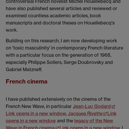
controversial French novelist Michel Houellebecq and
have also published several articles and reviewed or
examined countless academic articles, book
manuscripts and doctoral theses on Houellebecq's
work.
Building on this research, I am now developing work
on 'toxic masculinity' in contemporary French literature
with a particular focus on the generation of 1968,
especially Philippe Sollers, Serge Doubrovsky and
Gabriel Matzneff.
French cinema
I have published extensively on the cinema of the
French New Wave, in particular
Jean-Luc Godard
Link opens in a new window
,
Jacques Rivette
Link
opens in a new window
and the
legacy of the New
Wave in French cinema
Link opens in a new window
. I