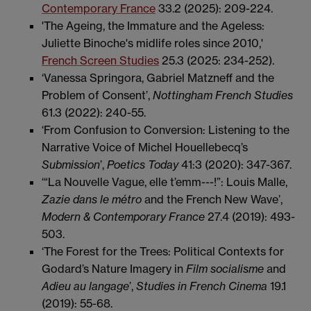
Contemporary France
33.2 (2025): 209-224.
'The Ageing, the Immature and the Ageless:
Juliette Binoche's midlife roles since 2010,'
French Screen Studies
25.3 (2025: 234-252).
‘Vanessa Springora, Gabriel Matzneff and the
Problem of Consent’,
Nottingham
French Studies
61.3 (2022): 240-55.
‘From Confusion to Conversion: Listening to the
Narrative Voice of Michel Houellebecq’s
Submission
’,
Poetics Today
41:3 (2020): 347-367.
‘“La Nouvelle Vague, elle t’emm---!”: Louis Malle,
Zazie dans le métro
and the French New Wave’,
Modern & Contemporary France
27.4 (2019): 493-
503.
‘The Forest for the Trees: Political Contexts for
Godard’s Nature Imagery in
Film
socialisme
and
Adieu au langage
’,
Studies in French Cinema
19.1
(2019): 55-68.