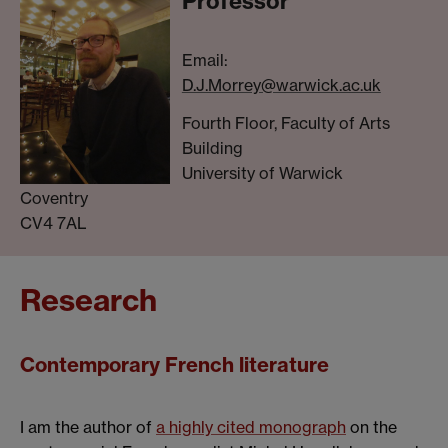
Professor
Email:
D.J.Morrey@warwick.ac.uk
Fourth Floor, Faculty of Arts
Building
University of Warwick
Coventry
CV4 7AL
Research
Contemporary French literature
I am the author of
a highly cited monograph
on the