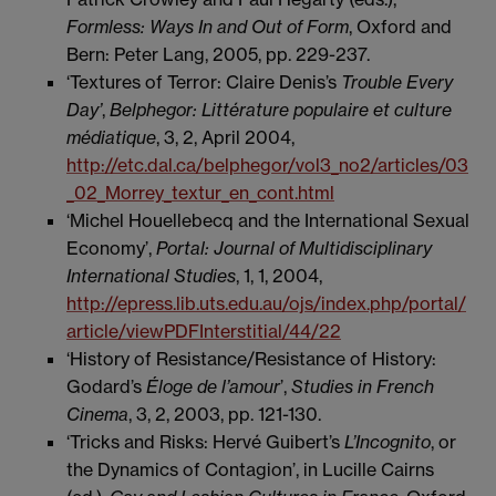
Formless: Ways In and Out of Form
, Oxford and
Bern: Peter Lang, 2005, pp. 229-237.
‘Textures of Terror: Claire Denis’s
Trouble Every
Day’
,
Belphegor: Littérature populaire et culture
médiatique
, 3, 2, April 2004,
http://etc.dal.ca/belphegor/vol3_no2/articles/03
_02_Morrey_textur_en_cont.html
‘Michel Houellebecq and the International Sexual
Economy’,
Portal: Journal of Multidisciplinary
International Studies
, 1, 1, 2004,
http://epress.lib.uts.edu.au/ojs/index.php/portal/
article/viewPDFInterstitial/44/22
‘History of Resistance/Resistance of History:
Godard’s
Éloge de l’amour
’,
Studies in French
Cinema
, 3, 2, 2003, pp. 121-130.
‘Tricks and Risks: Hervé Guibert’s
L’Incognito
, or
the Dynamics of Contagion’, in Lucille Cairns