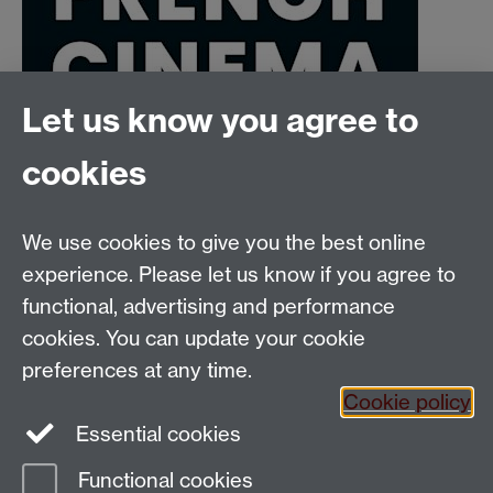
Let us know you agree to
cookies
We use cookies to give you the best online
Email:
SMLCOffice@warwick.ac.uk
School of Modern Languages and Cultures, Faculty of
experience. Please let us know if you agree to
Arts Building, University of Warwick, Coventry CV4
functional, advertising and performance
7AL, United Kingdom
cookies. You can update your cookie
Subjects and centres:
French Studies
|
German
preferences at any time.
Studies
|
Hispanic Studies
|
Italian Studies
|
The
Cookie policy
Language Centre
|
Translation Studies
|
Transnational
Essential cookies
Resources Centre
Functional cookies