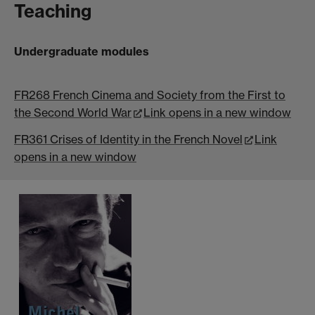
Teaching
Undergraduate modules
FR268 French Cinema and Society from the First to
the Second World War
Link opens in a new window
FR361 Crises of Identity in the French Novel
Link
opens in a new window