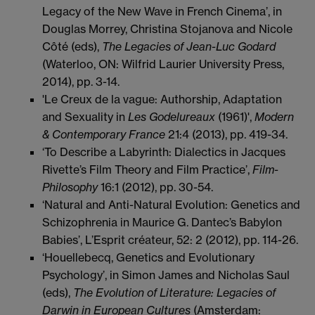
Legacy of the New Wave in French Cinema’, in
Douglas Morrey, Christina Stojanova and Nicole
Côté (eds),
The Legacies of Jean-Luc Godard
(Waterloo, ON: Wilfrid Laurier University Press,
2014), pp. 3-14.
'Le Creux de la vague: Authorship, Adaptation
and Sexuality in
Les Godelureaux
(1961)',
Modern
& Contemporary
France
21:4 (2013), pp. 419-34.
‘To Describe a Labyrinth: Dialectics in Jacques
Rivette’s Film Theory and Film Practice’,
Film-
Philosophy
16:1 (2012), pp. 30-54.
‘Natural and Anti-Natural Evolution: Genetics and
Schizophrenia in Maurice G. Dantec’s Babylon
Babies’, L’Esprit créateur, 52: 2 (2012), pp. 114-26.
‘Houellebecq, Genetics and Evolutionary
Psychology’, in Simon James and Nicholas Saul
(eds),
The Evolution of Literature: Legacies of
Darwin in European Cultures
(Amsterdam: