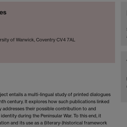
ies
ersity of Warwick, Coventry CV4 7AL
ct entails a multi-lingual study of printed dialogues
enth century. It explores how such publications linked
y addresses their possible contribution to and
identity during the Peninsular War. To this end, it
on and its use as a (literary-)historical framework