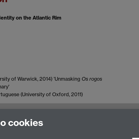
ntity on the Atlantic Rim
rsity of Warwick, 2014) 'Unmasking
Os rogos
nary'
guese (University of Oxford, 2011)
to cookies
ulty of Arts Building, University of Warwick, Coventry CV
n Studies
|
Hispanic Studies
|
Italian Studies
|
The Language