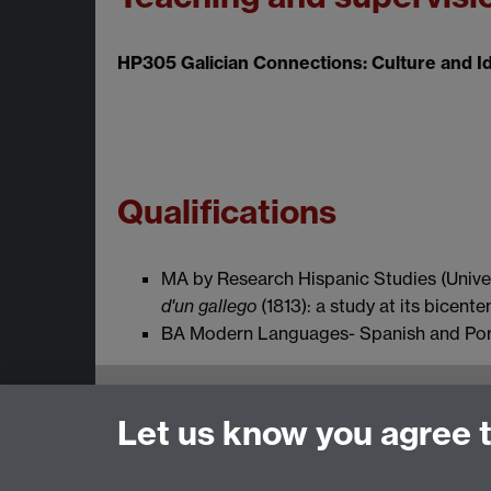
HP305 Galician Connections: Culture and Ide
Qualifications
MA by Research Hispanic Studies (Unive
d'un
gallego
(1813): a study at its bicente
BA Modern Languages- Spanish and Portu
Email:
SMLCOffice@warwick.ac.uk
Let us know you agree 
School of Modern Languages and Cultures, Fac
Subjects and centres:
French Studies
|
Germa
Resources Centre