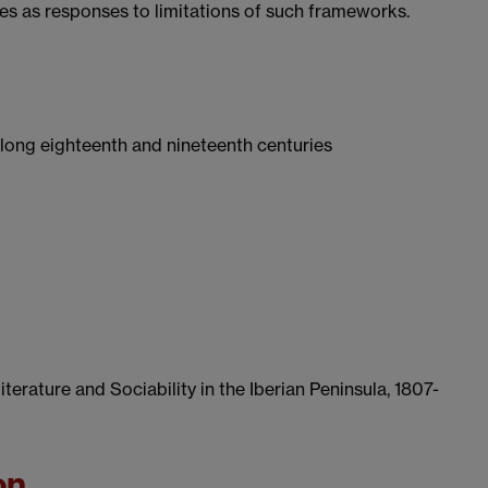
ies as responses to limitations of such frameworks.
long eighteenth and nineteenth centuries
terature and Sociability in the Iberian Peninsula, 1807-
on