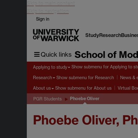
Skip to main content
Skip to navigation
Sign in
Study
Research
Busine
School of Mod
Quick links
Show submenu
for Applying to s
Applying to study
Show submenu
for Research
Research
News & 
Show submenu
for About us
About us
Virtual B
Phoebe Oliver
PGR Students
Phoebe Oliver, P