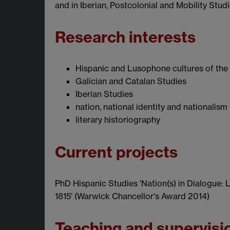
and in Iberian, Postcolonial and Mobility Stud
Research interests
Hispanic and Lusophone cultures of the 
Galician and Catalan Studies
Iberian Studies
nation, national identity and nationalism
literary historiography
Current projects
PhD Hispanic Studies 'Nation(s) in Dialogue: Li
1815' (Warwick Chancellor's Award 2014)
Teaching and supervisi