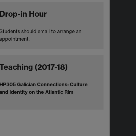
Drop-in Hour
Students should email to arrange an
appointment.
Teaching (2017-18)
HP305 Galician Connections: Culture
and Identity on the Atlantic Rim