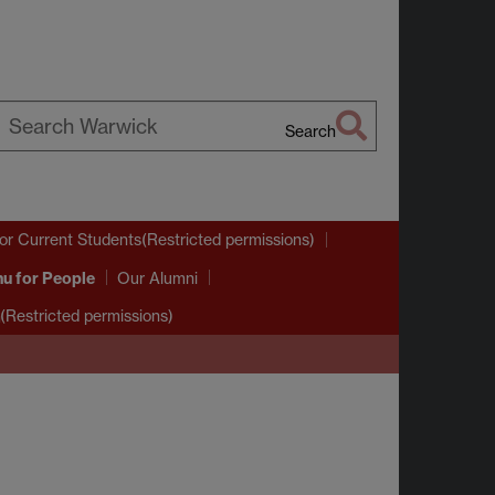
Search
earch
arwick
or Current Students(Restricted permissions)
nu
for People
Our Alumni
(Restricted permissions)