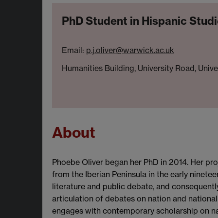
PhD Student in Hispanic Stud
Email:
p.j.oliver@warwick.ac.uk
Humanities Building, University Road, Univ
About
Phoebe Oliver began her PhD in 2014. Her proje
from the Iberian Peninsula in the early ninete
literature and public debate, and consequentl
articulation of debates on nation and national 
engages with contemporary scholarship on nati