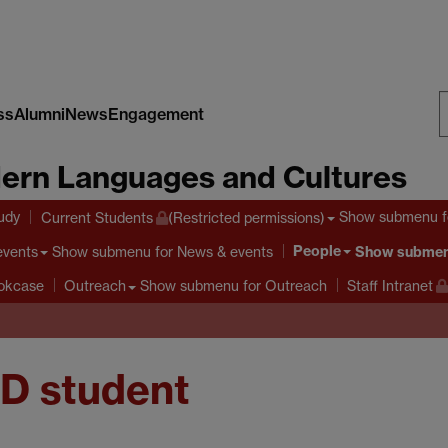
ss
Alumni
News
Engagement
S
ern Languages and Cultures
W
tudy
Show submenu
f
Current Students
(Restricted permissions)
People
Show submenu
for News & events
Show subme
events
Show submenu
for Outreach
ookcase
Outreach
Staff Intranet
hD student