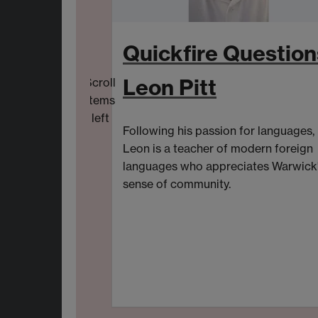
Quickfire Question
Leon Pitt
Scroll
items
left
Following his passion for languages,
Leon is a
t
eacher of
m
odern
f
oreign
l
anguages
who
appreciat
es
Warwick
sense of community.