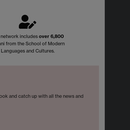
 network includes
over
6,800
ni from the School of Modern
Languages and Cultures.
look and catch up with all the news and