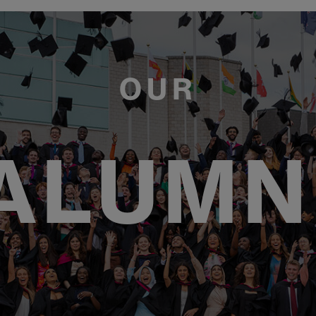
OUR
ALUMN