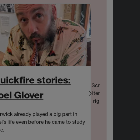
uickfire stories:
Scroll
oel Glover
items
right
wick already played a big part in
Laura is a Mark
l's life even before he came to study
Sonoco's Consu
e.
European Marke