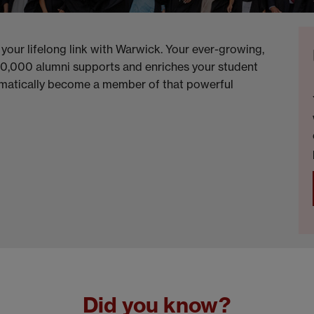
 your lifelong link with Warwick. Your ever-growing,
20,000 alumni supports and enriches your student
omatically become a member of that powerful
Did you know?