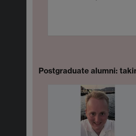
Postgraduate alumni: takin