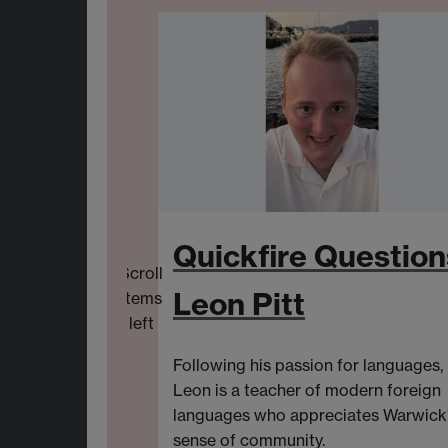
Quickfire Question
Scroll
Leon Pitt
items
left
Following his passion for languages,
Leon is a
t
eacher of
m
odern
f
oreign
l
anguages
who
appreciat
es
Warwick
sense of community.