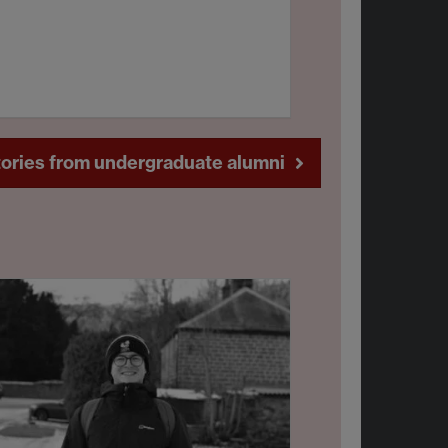
ories from undergraduate alumni