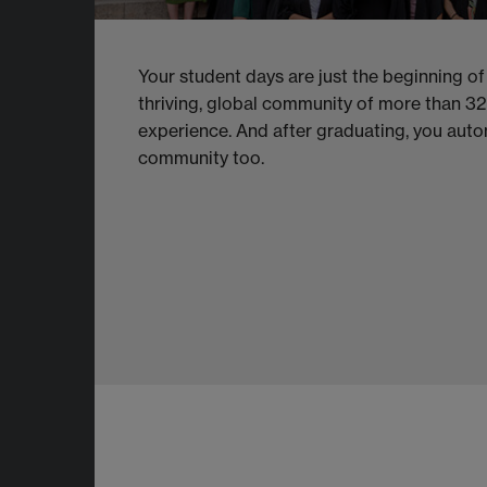
Your student days are just the beginning of
thriving, global community of more than 3
experience. And after graduating, you aut
community too.