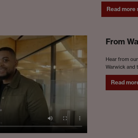
rol
Read more s
th
From War
Hear from our
Warwick and t
Read more