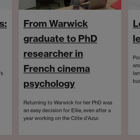
s:
From Warwick
L
graduate to PhD
l
researcher in
Pos
an
French cinema
's
la
psychology
bus
Aft
Gen
Returning to Warwick for her PhD was
Fe
an easy decision for Ellie, even after a
(
BA
year working on the Côte d'Azur.
Tra
swa
mov