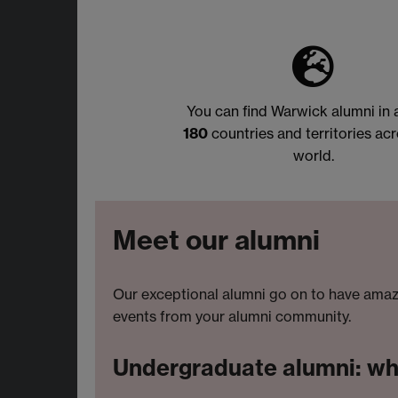
You can find Warwick alumni in
180
countries and territories acr
world.
Meet our alumni
Our exceptional alumni go on to have amazi
events from your alumni community.
Undergraduate alumni: wher