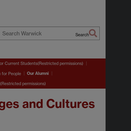
Search
earch
arwick
or Current Students(Restricted permissions)
Our Alumni
u
for People
(Restricted permissions)
ges and Cultures