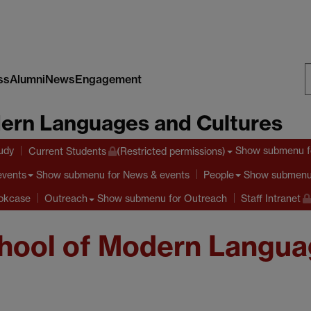
ss
Alumni
News
Engagement
S
ern Languages and Cultures
W
tudy
Show submenu
f
Current Students
(Restricted permissions)
Show submenu
for News & events
Show submen
events
People
Show submenu
for Outreach
ookcase
Outreach
Staff Intranet
hool of Modern Langua