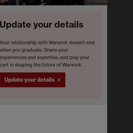
Update your details
Your relationship with Warwick doesn't end
when you graduate. Share your
experiences and expertise, and play your
part in shaping the future of Warwick.
Update your details