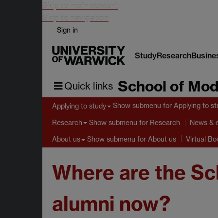
Skip to main content
Skip to navigation
Sign in
Study
Research
Busine
School of Mod
Quick links
Show submenu
for Applying to s
Applying to study
Show submenu
for Research
Research
News & 
Show submenu
for About us
About us
Virtual B
Where are the Sc
alumni now?