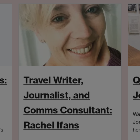
s:
Travel Writer,
Q
Journalist, and
J
Comms Consultant:
War
Joe
Rachel Ifans
's
her