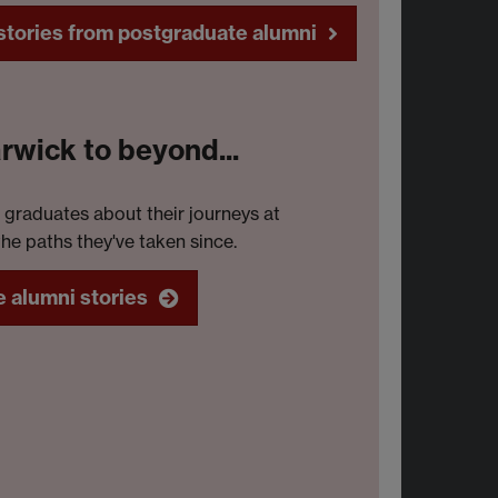
e as a Communications Officer for
tories from postgraduate alumni
e Green Party of England and Wales.
wick to beyond...
 graduates about their journeys at
he paths they've taken since.
 alumni stories