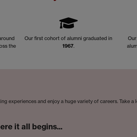
 around
Our first cohort of alumni graduated in
Our
oss the
1967
.
alum
ng experiences and enjoy a huge variety of careers. Take a 
e it all begins...