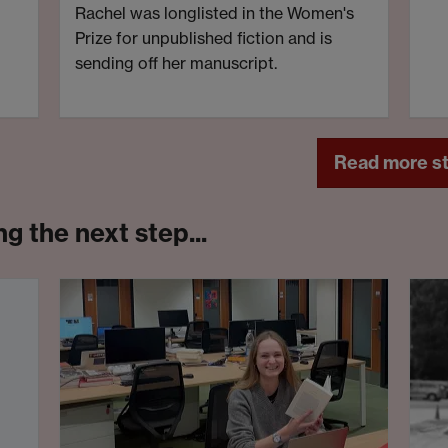
Rachel was longlisted in the Women's
Prize for unpublished fiction and is
sending off her manuscript.
Read more st
g the next step...