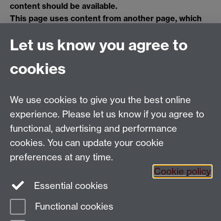
content should be available.
This page uses content from another page, which
no longer contains valid information, or has since
Let us know you agree to
been deleted. Please contact the page owner using
the link at the bottom of the page if you think this
cookies
content should be available.
We use cookies to give you the best online
Email:
SMLCOffice@warwick.ac.uk
School of Modern Languages and Cultures, Faculty of
experience. Please let us know if you agree to
Arts Building, University of Warwick, Coventry CV4
functional, advertising and performance
7AL, United Kingdom
cookies. You can update your cookie
Subjects and centres:
French Studies
|
German
preferences at any time.
Studies
|
Hispanic Studies
|
Italian Studies
|
The
Cookie policy
Language Centre
|
Translation Studies
|
Transnational
Essential cookies
Resources Centre
Functional cookies
Page contact:
techsupport.language,