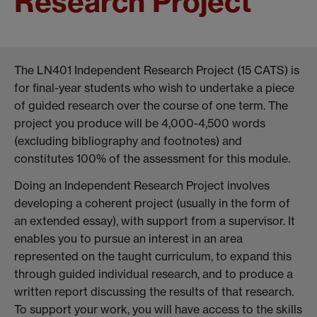
Research Project
The LN401 Independent Research Project (15 CATS) is
for final-year students who wish to undertake a piece
of guided research over the course of one term. The
project you produce will be 4,000-4,500 words
(excluding bibliography and footnotes) and
constitutes 100% of the assessment for this module.
Doing an Independent Research Project involves
developing a coherent project (usually in the form of
an extended essay), with support from a supervisor. It
enables you to pursue an interest in an area
represented on the taught curriculum, to expand this
through guided individual research, and to produce a
written report discussing the results of that research.
To support your work, you will have access to the skills