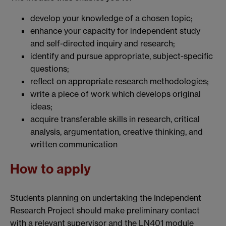
develop your knowledge of a chosen topic;
enhance your capacity for independent study
and self-directed inquiry and research;
identify and pursue appropriate, subject-specific
questions;
reflect on appropriate research methodologies;
write a piece of work which develops original
ideas;
acquire transferable skills in research, critical
analysis, argumentation, creative thinking, and
written communication
How to apply
Students planning on undertaking the Independent
Research Project should make preliminary contact
with a relevant supervisor and the LN401 module