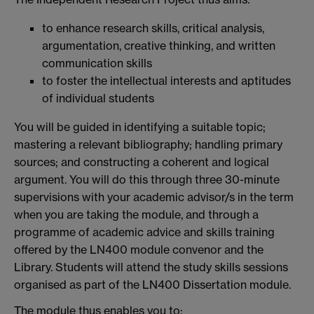
to enhance research skills, critical analysis,
argumentation, creative thinking, and written
communication skills
to foster the intellectual interests and aptitudes
of individual students
You will be guided in identifying a suitable topic;
mastering a relevant bibliography; handling primary
sources; and constructing a coherent and logical
argument. You will do this through three 30-minute
supervisions with your academic advisor/s in the term
when you are taking the module, and through a
programme of academic advice and skills training
offered by the LN400 module convenor and the
Library. Students will attend the study skills sessions
organised as part of the LN400 Dissertation module.
The module thus enables you to: