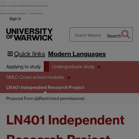
Skip to main content
Skip to navigation
Sign in
Search
Search
Warwick
Quick links
Modern Languages
Applying to study
Undergraduate study
SMLC Cross-school modules
LN401 Independent Research Project
Proposal Form
(Restricted permissions)
LN401 Independent