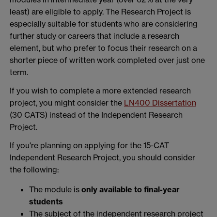
least) are eligible to apply. The Research Project is
especially suitable for students who are considering
further study or careers that include a research
element, but who prefer to focus their research on a
shorter piece of written work completed over just one
term.
If you wish to complete a more extended research
project, you might consider the
LN400 Dissertation
(30 CATS) instead of the Independent Research
Project.
If you're planning on applying for the 15-CAT
Independent Research Project, you should consider
the following:
The module is
only available to final-year
students
The subject of the independent research project