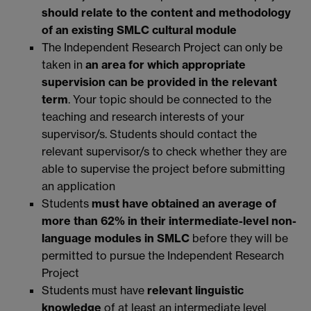
should relate to the content and methodology
of an existing SMLC cultural module
The Independent Research Project can only be
taken in
an area for which appropriate
supervision can be provided in the relevant
term
. Your topic should be connected to the
teaching and research interests of your
supervisor/s. Students should contact the
relevant supervisor/s to check whether they are
able to supervise the project before submitting
an application
Students
must have obtained an average of
more than 62% in their intermediate-level non-
language modules in SMLC
before they will be
permitted to pursue the Independent Research
Project
Students must have
relevant linguistic
knowledge
of at least an intermediate level