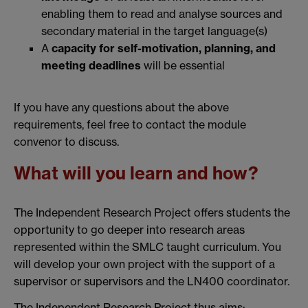
enabling them to read and analyse sources and
secondary material in the target language(s)
A
capacity for self-motivation, planning, and
meeting deadlines
will be essential
If you have any questions about the above
requirements, feel free to contact the module
convenor to discuss.
What will you learn and how?
The Independent Research Project offers students the
opportunity to go deeper into research areas
represented within the SMLC taught curriculum. You
will develop your own project with the support of a
supervisor or supervisors and the LN400 coordinator.
The Independent Research Project thus aims: