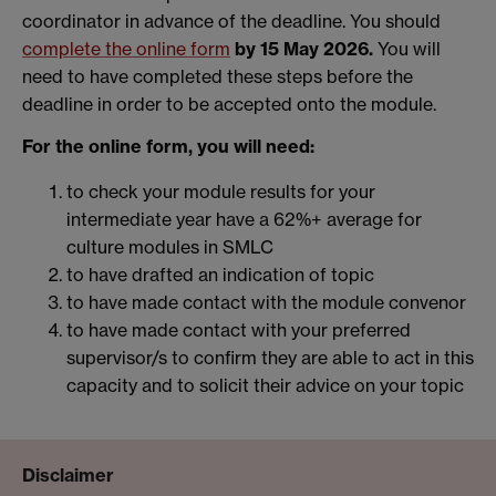
coordinator in advance of the deadline. You should
complete the online form
by 15 May 2026.
You will
need to have completed these steps before the
deadline in order to be accepted onto the module.
For the online form, you will need:
to check your module results for your
intermediate year have a 62%+ average for
culture modules in SMLC
to have drafted an indication of topic
to have made contact with the module convenor
to have made contact with your preferred
supervisor/s to confirm they are able to act in this
capacity and to solicit their advice on your topic
Disclaimer