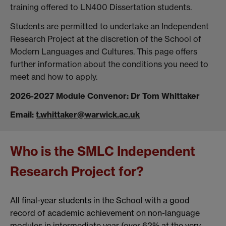
training offered to LN400 Dissertation students.
Students are permitted to undertake an Independent
Research Project at the discretion of the School of
Modern Languages and Cultures. This page offers
further information about the conditions you need to
meet and how to apply.
2026-2027 Module Convenor: Dr Tom Whittaker
Email:
t.whittaker@warwick.ac.uk
Who is the SMLC Independent
Research Project for?
All final-year students in the School with a good
record of academic achievement on non-language
modules in intermediate year (over 62% at the very