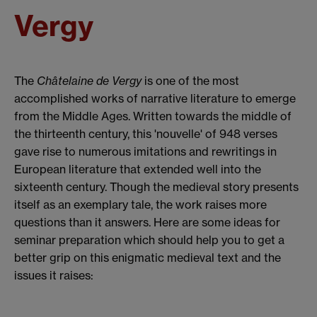
Vergy
The
Châtelaine de Vergy
is one of the most
accomplished works of narrative literature to emerge
from the Middle Ages. Written towards the middle of
the thirteenth century, this 'nouvelle' of 948 verses
gave rise to numerous imitations and rewritings in
European literature that extended well into the
sixteenth century. Though the medieval story presents
itself as an exemplary tale, the work raises more
questions than it answers. Here are some ideas for
seminar preparation which should help you to get a
better grip on this enigmatic medieval text and the
issues it raises: