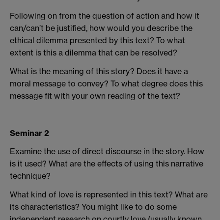
Following on from the question of action and how it
can/can’t be justified, how would you describe the
ethical dilemma presented by this text? To what
extent is this a dilemma that can be resolved?
What is the meaning of this story? Does it have a
moral message to convey? To what degree does this
message fit with your own reading of the text?
Seminar 2
Examine the use of direct discourse in the story. How
is it used? What are the effects of using this narrative
technique?
What kind of love is represented in this text? What are
its characteristics? You might like to do some
independent research on courtly love (usually known