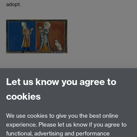
adopt.
Further Reading
Let us know you agree to
Lecture Materials
cookies
Links
We use cookies to give you the best online
Email:
SMLCOffice@warwick.ac.uk
School of Modern Languages and Cultures, Faculty of
experience. Please let us know if you agree to
Arts Building, University of Warwick, Coventry CV4
functional, advertising and performance