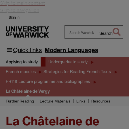
Skip to main content
Skip to navigation
Sign in
Search
Search
Warwick
Quick links
Modern Languages
Applying to study
Undergraduate study
French modules
Strategies for Reading French Texts
FR118 Lecture programme and bibliographies
La Châtelaine de Vergy
Further Reading
Lecture Materials
Links
Resources
La Châtelaine de