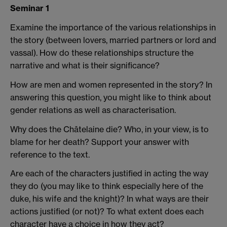
Seminar 1
Examine the importance of the various relationships in
the story (between lovers, married partners or lord and
vassal). How do these relationships structure the
narrative and what is their significance?
How are men and women represented in the story? In
answering this question, you might like to think about
gender relations as well as characterisation.
Why does the Châtelaine die? Who, in your view, is to
blame for her death? Support your answer with
reference to the text.
Are each of the characters justified in acting the way
they do (you may like to think especially here of the
duke, his wife and the knight)? In what ways are their
actions justified (or not)? To what extent does each
character have a choice in how they act?