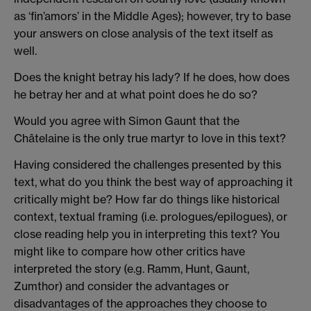
as ‘fin’amors’ in the Middle Ages); however, try to base
your answers on close analysis of the text itself as
well.
Does the knight betray his lady? If he does, how does
he betray her and at what point does he do so?
Would you agree with Simon Gaunt that the
Châtelaine is the only true martyr to love in this text?
Having considered the challenges presented by this
text, what do you think the best way of approaching it
critically might be? How far do things like historical
context, textual framing (i.e. prologues/epilogues), or
close reading help you in interpreting this text? You
might like to compare how other critics have
interpreted the story (e.g. Ramm, Hunt, Gaunt,
Zumthor) and consider the advantages or
disadvantages of the approaches they choose to