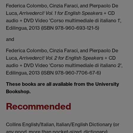
Federica Colombo, Cinzia Faraci, and Pierpaolo De
Luca,
Arrivederci! Vol. 1 for English Speakers
+ CD
audio + DVD Video 'Corso multimediale di italiano 1',
Edilingua, 2013 (ISBN 978-960-693-121-5)
and
Federica Colombo, Cinzia Faraci, and Pierpaolo De
Luca,
Arrivederci! Vol. 2 for English Speakers
+ CD
audio + DVD Video 'Corso multimediale di italiano 2',
Edilingua, 2013 (ISBN 978-960-7706-67-6)
These books are all available from the University
Bookshop.
Recommended
Collins English/Italian, Italian/English Dictionary (or
any good, more than pocket-sized, dictionary).