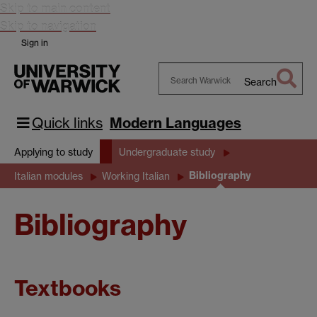
Skip to main content
Skip to navigation
Sign in
Search
Search
Warwick
Quick links
Modern Languages
Applying to study
Undergraduate study
Bibliography
Italian modules
Working Italian
Bibliography
Textbooks