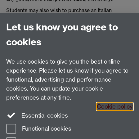
Students may also wish to purchase an Italian
Grammar book. We advise: Daniele Baldassarri,
Let us know you agree to
Manuela Brizzi,
Centro! Attività per stranieri sulla
grammatica e il lessico. A1-A2
+ CD audio, Edilingua,
cookies
2014 (ISBN 978-960-693-099-7).
We use cookies to give you the best online
Email:
SMLCOffice@warwick.ac.uk
School of Modern Languages and Cultures, Faculty of
experience. Please let us know if you agree to
Arts Building, University of Warwick, Coventry CV4
functional, advertising and performance
7AL, United Kingdom
cookies. You can update your cookie
Subjects and centres:
French Studies
|
German
preferences at any time.
Studies
|
Hispanic Studies
|
Italian Studies
|
The
Cookie policy
Language Centre
|
Translation Studies
|
Transnational
Essential cookies
Resources Centre
Functional cookies
Page contact:
techsupport.language,