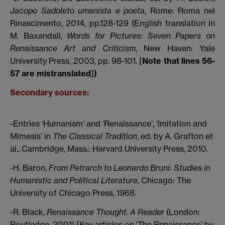
Jacopo Sadoleto umanista e poeta
, Rome: Roma nel
Rinascimento, 2014, pp.128-129 (English translation in
M. Baxandall,
Words for Pictures: Seven Papers on
Renaissance Art and Criticism
, New Haven: Yale
University Press, 2003, pp. 98-101. [
Note that lines 56-
57 are mistranslated
]
)
Secondary sources:
-Entries ‘Humanism’ and ‘Renaissance’, ‘Imitation and
Mimesis’ in
The Classical Tradition
, ed. by A. Grafton et
al., Cambridge, Mass.: Harvard University Press, 2010.
-H. Baron,
From Petrarch to Leonardo Bruni: Studies in
Humanistic and Political Literature
, Chicago: The
University of Chicago Press, 1968.
-R. Black,
Renaissance Thought. A Reader
(London:
Routledge, 2001) [Key articles on ‘The Renaissance’ by