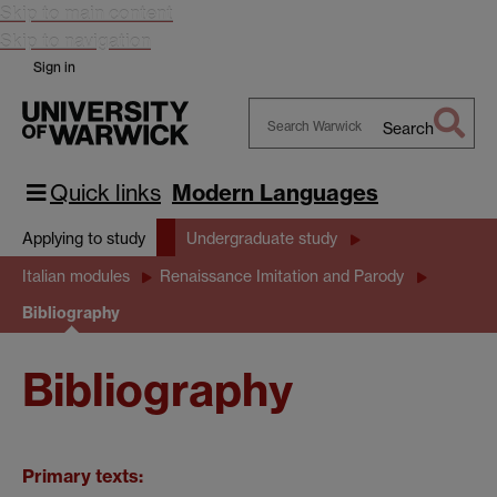
Skip to main content
Skip to navigation
Sign in
Search
Search
Warwick
Quick links
Modern Languages
Applying to study
Undergraduate study
Italian modules
Renaissance Imitation and Parody
Bibliography
Bibliography
Primary texts: