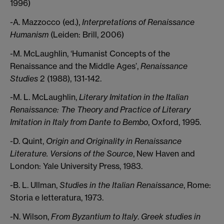
1996)
-A. Mazzocco (ed.),
Interpretations of Renaissance
Humanism
(Leiden: Brill, 2006)
-M. McLaughlin, ‘Humanist Concepts of the
Renaissance and the Middle Ages’,
Renaissance
Studies
2 (1988), 131-142.
-M. L. McLaughlin,
Literary Imitation in the Italian
Renaissance: The Theory and Practice of Literary
Imitation in Italy from Dante to Bembo
, Oxford, 1995.
-D. Quint,
Origin and Originality in Renaissance
Literature. Versions of the Source
, New Haven and
London: Yale University Press, 1983.
-B. L. Ullman,
Studies in the Italian Renaissance
, Rome:
Storia e letteratura, 1973.
-N. Wilson,
From Byzantium to Italy
.
Greek studies in