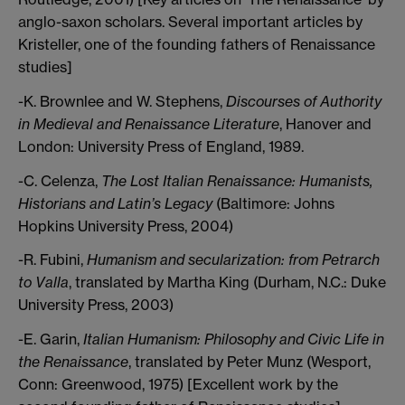
anglo-saxon scholars. Several important articles by
Kristeller, one of the founding fathers of Renaissance
studies]
-K. Brownlee and W. Stephens,
Discourses of Authority
in Medieval and Renaissance Literature
, Hanover and
London: University Press of England, 1989.
-C. Celenza,
The Lost Italian Renaissance: Humanists,
Historians and Latin’s Legacy
(Baltimore: Johns
Hopkins University Press, 2004)
-R. Fubini,
Humanism and secularization: from Petrarch
to Valla
, translated by Martha King (Durham, N.C.: Duke
University Press, 2003)
-E. Garin,
Italian Humanism: Philosophy and Civic Life in
the Renaissance
, translated by Peter Munz (Wesport,
Conn: Greenwood, 1975) [Excellent work by the