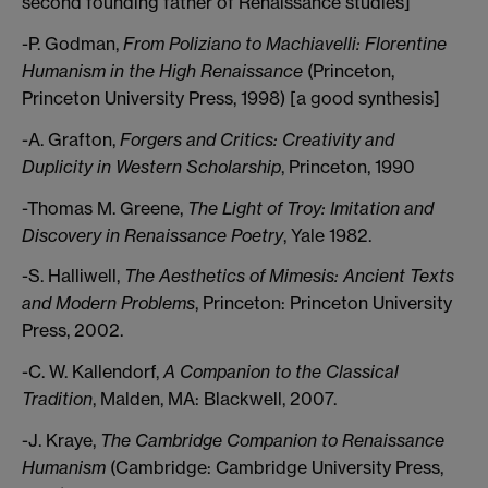
second founding father of Renaissance studies]
-P. Godman,
From Poliziano to Machiavelli: Florentine
Humanism in the High Renaissance
(Princeton,
Princeton University Press, 1998) [a good synthesis]
-A. Grafton,
Forgers and Critics: Creativity and
Duplicity in Western Scholarship
, Princeton, 1990
-Thomas M. Greene,
The Light of Troy: Imitation and
Discovery in Renaissance Poetry
, Yale 1982.
-S. Halliwell,
The Aesthetics of Mimesis: Ancient Texts
and Modern Problems
, Princeton: Princeton University
Press, 2002.
-C. W. Kallendorf,
A Companion to the Classical
Tradition
, Malden, MA: Blackwell, 2007.
-J. Kraye,
The Cambridge Companion to Renaissance
Humanism
(Cambridge: Cambridge University Press,