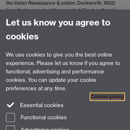
the Italian Renaissance
(London: Duckworth, 1992)
[excellent account of the revival of Greek culture in
th
15
-century Italy]
Let us know you agree to
-R. B. Witt,
In the Footsteps of the Ancients: the Origins
cookies
of Humanism from Lovato to Bruni
(Leiden: Brill, 2000)
We use cookies to give you the best online
Email:
SMLCOffice@warwick.ac.uk
School of Modern Languages and Cultures, Faculty of
experience. Please let us know if you agree to
Arts Building, University of Warwick, Coventry CV4
functional, advertising and performance
7AL, United Kingdom
cookies. You can update your cookie
Subjects and centres:
French Studies
|
German
preferences at any time.
Studies
|
Hispanic Studies
|
Italian Studies
|
The
Cookie policy
Language Centre
|
Translation Studies
|
Transnational
Essential cookies
Resources Centre
Functional cookies
Page contact:
techsupport.language,
Advertising cookies
Resource