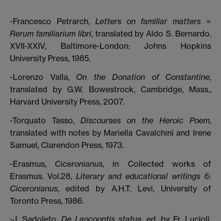
-Francesco Petrarch,
Letters on familiar matters
=
Rerum familiarium libri
, translated by Aldo S. Bernardo.
XVII-XXIV, Baltimore-London: Johns Hopkins
University Press, 1985.
-Lorenzo Valla,
On the Donation of Constantine
,
translated by G.W. Bowestrock, Cambridge, Mass.,
Harvard University Press, 2007.
-Torquato Tasso,
Discourses on the Heroic Poem
,
translated with notes by Mariella Cavalchini and Irene
Samuel, Clarendon Press, 1973.
-Erasmus,
Ciceronianus
, in Collected works of
Erasmus. Vol.28,
Literary and educational writings 6:
Ciceronianus
, edited by A.H.T. Levi, University of
Toronto Press, 1986.
-J. Sadoleto,
De Laocoontis statua
, ed. by Fr. Lucioli,