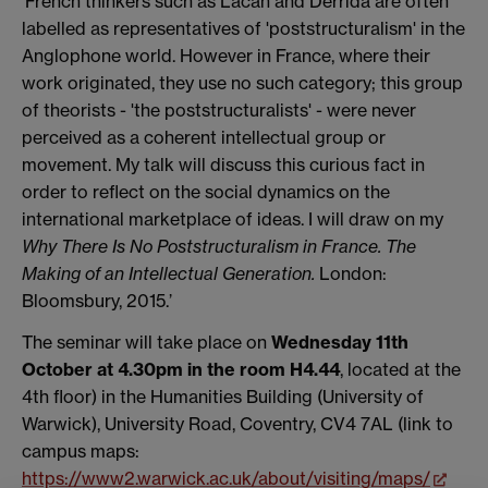
‘French thinkers such as Lacan and Derrida are often
labelled as representatives of 'poststructuralism' in the
Anglophone world. However in France, where their
work originated, they use no such category; this group
of theorists - 'the poststructuralists' - were never
perceived as a coherent intellectual group or
movement. My talk will discuss this curious fact in
order to reflect on the social dynamics on the
international marketplace of ideas. I will draw on my
Why There Is No Poststructuralism in France. The
Making of an Intellectual Generation.
London:
Bloomsbury, 2015.’
The seminar will take place on
Wednesday 11th
October at 4.30pm in the room H4.44
, located at the
4th floor) in the Humanities Building (University of
Warwick), University Road, Coventry, CV4 7AL (link to
campus maps:
https://www2.warwick.ac.uk/about/visiting/maps/