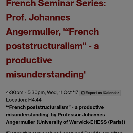
French Seminar Series:
Prof. Johannes
Angermuller, '“French
poststructuralism” - a
productive
misunderstanding'
4:30pm
-
5:30pm, Wed, 11 Oct '17
Export as iCalendar
Location: H4.44
‘“French poststructuralism” - a productive
misunderstanding’ by
Professor Johannes
Angermuller (University of Warwick-EHESS (Paris))