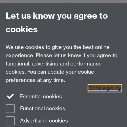
Link opens in a new window
)
Tags:
School of Modern Languages and Cultures
French
Let us know you agree to
Studies
Research seminars
French Events
Show all calendar items
cookies
We use cookies to give you the best online
Email:
SMLCOffice@warwick.ac.uk
School of Modern Languages and Cultures, Faculty of
experience. Please let us know if you agree to
Arts Building, University of Warwick, Coventry CV4
functional, advertising and performance
7AL, United Kingdom
cookies. You can update your cookie
Subjects and centres:
French Studies
|
German
preferences at any time.
Studies
|
Hispanic Studies
|
Italian Studies
|
The
Cookie policy
Language Centre
|
Translation Studies
|
Transnational
Essential cookies
Resources Centre
Functional cookies
Page contact:
techsupport.language,
Advertising cookies
Resource
Last revised: Tue 9 Jun 2026