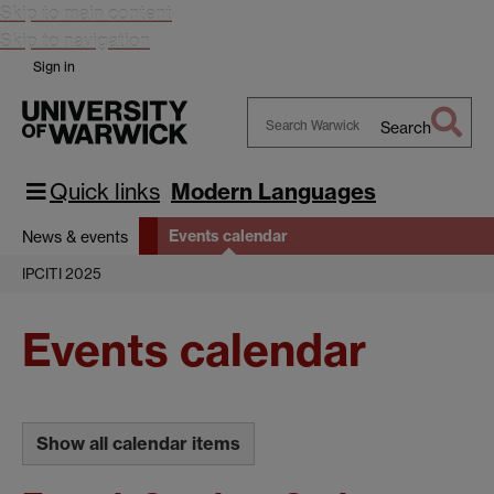
Skip to main content
Skip to navigation
Sign in
Search
Search
Warwick
Quick links
Modern Languages
Events calendar
News & events
IPCITI 2025
Events calendar
Show all calendar items