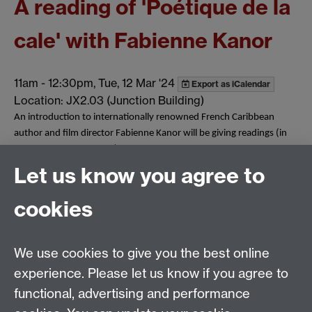
A reading of 'Poétique de la
cale' with Fabienne Kanor
11am
-
12:30pm, Tue, 12 Mar '24
Export as iCalendar
Location: JX2.03 (Junction Building)
An introduction to internationally renowned French Caribbean
author and film director Fabienne Kanor will be giving readings (in
both French and English) of her first monograph 'Poétique de la
cale: variations sur le bateau négrier'.
Let us know you agree to
Tags:
French Studies
French Events
Show all calendar items
cookies
We use cookies to give you the best online
Email:
SMLCOffice@warwick.ac.uk
School of Modern Languages and Cultures, Faculty of
experience. Please let us know if you agree to
Arts Building, University of Warwick, Coventry CV4
functional, advertising and performance
7AL, United Kingdom