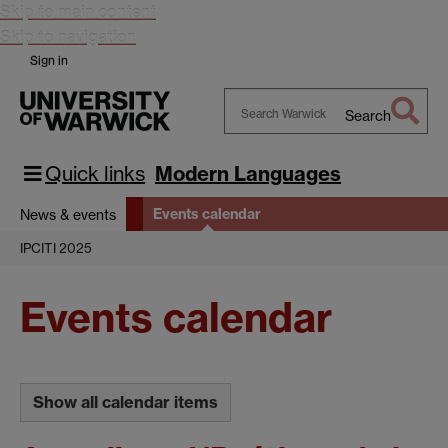
Skip to main content
Skip to navigation
Sign in
Search
Search
Warwick
Quick links
Modern Languages
Events calendar
News & events
IPCITI 2025
Events calendar
Show all calendar items