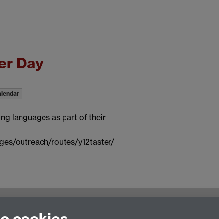
er Day
alendar
ing languages as part of their
ges/outreach/routes/y12taster/
to cookies
ulty of Arts Building, University of Warwick, Coventry CV