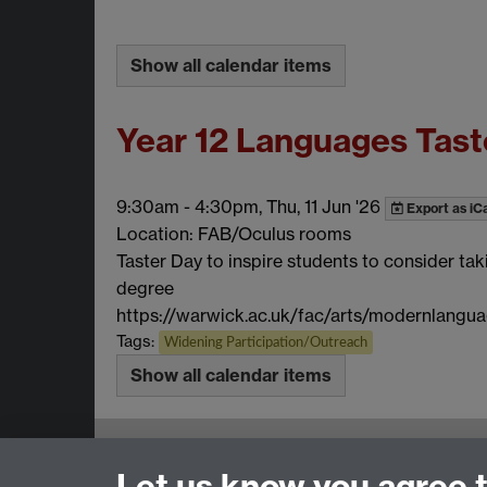
Show all calendar items
Year 12 Languages Tast
9:30am
-
4:30pm, Thu, 11 Jun '26
Export as iC
Location: FAB/Oculus rooms
Taster Day to inspire students to consider tak
degree
https://warwick.ac.uk/fac/arts/modernlangua
Tags:
Widening Participation/Outreach
Show all calendar items
Email:
SMLCOffice@warwick.ac.uk
Let us know you agree 
School of Modern Languages and Cultures, Fac