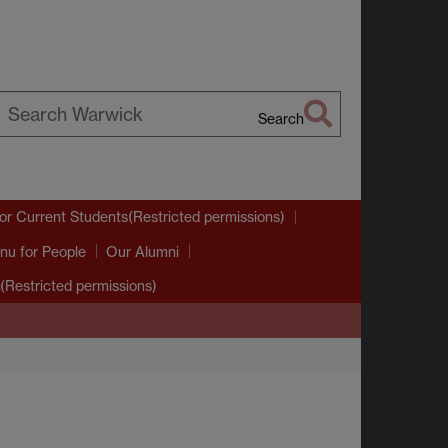
Search
earch
arwick
or Current Students(Restricted permissions)
nu
for People
Our Alumni
(Restricted permissions)