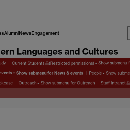
ss
Alumni
News
Engagement
S
ern Languages and Cultures
W
tudy
Show submenu
f
Current Students
(Restricted permissions)
events
Show submenu
for News & events
Show subme
People
Show submenu
for Outreach
ookcase
Outreach
Staff Intranet