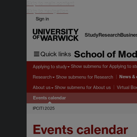
Skip to main content
Skip to navigation
Sign in
Study
Research
Busine
School of Mod
Quick links
Show submenu
for Applying to s
Applying to study
News & 
Show submenu
for Research
Research
Show submenu
for About us
About us
Virtual B
Events calendar
IPCITI 2025
Events calendar