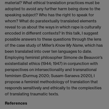
material? What ethical translation practices must be
adopted to avoid any further harm being done to the
speaking subject? Who has the right to speak for
whom? What do paratextually translated elements
reveal to us about the ways in which rape is culturally
encoded in different contexts? In this talk, I suggest
possible answers to these questions through the lens
of the case study of Miller’s
Know My Name
, which has
been translated into over ten languages to date.
Employing feminist philosopher Simone de Beauvoir’s
existentialist ethics (1944; 1947) in conjunction with
perspectives on intersectionality and transnational
feminism (Durmuş 2020; Susam-Saraeva 2020), I
propose a feminist methodology of translation that
responds sensitively and ethically to the complexities
of translating traumatic texts.
References