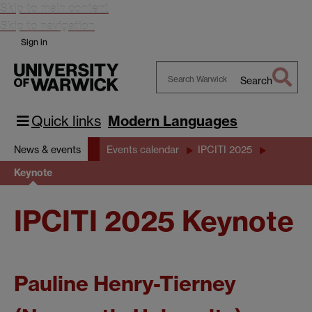
Skip to main content
Skip to navigation
Sign in
Search
Search
Warwick
Quick links
Modern Languages
News & events
Events calendar
IPCITI 2025
Keynote
IPCITI 2025 Keynote
Pauline Henry-Tierney