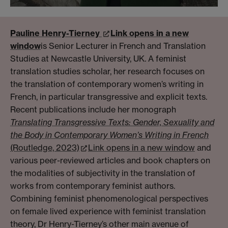
Pauline Henry-Tierney
Link opens in a new
window
is Senior Lecturer in French and Translation
Studies at Newcastle University, UK. A feminist
translation studies scholar, her research focuses on
the translation of contemporary women’s writing in
French, in particular transgressive and explicit texts.
Recent publications include her monograph
Translating Transgressive Texts: Gender, Sexuality and
the Body in Contemporary Women’s Writing in French
(Routledge, 2023)
Link opens in a new window
and
various peer-reviewed articles and book chapters on
the modalities of subjectivity in the translation of
works from contemporary feminist authors.
Combining feminist phenomenological perspectives
on female lived experience with feminist translation
theory, Dr Henry-Tierney’s other main avenue of