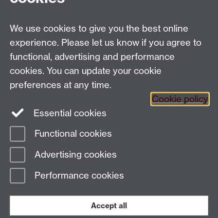
We use cookies to give you the best online
Email:
SMLCOffice@warwick.ac.uk
School of Modern Languages and Cultures, Faculty of
experience. Please let us know if you agree to
Arts Building, University of Warwick, Coventry CV4
functional, advertising and performance
7AL, United Kingdom
cookies. You can update your cookie
Subjects and centres:
French Studies
|
German
preferences at any time.
Studies
|
Hispanic Studies
|
Italian Studies
|
The
Cookie policy
Language Centre
|
Translation Studies
|
Transnational
Essential cookies
Resources Centre
Functional cookies
Page contact:
techsupport.language,
Advertising cookies
Resource
Last revised: Tue 11 Nov 2025
Performance cookies
Powered by
Sitebuilder
Accessibility
Cookies
© MMXXVI
Modern Slavery Statement
Student Harassment and Sexual Misconduct
Accept all
Privacy
Terms