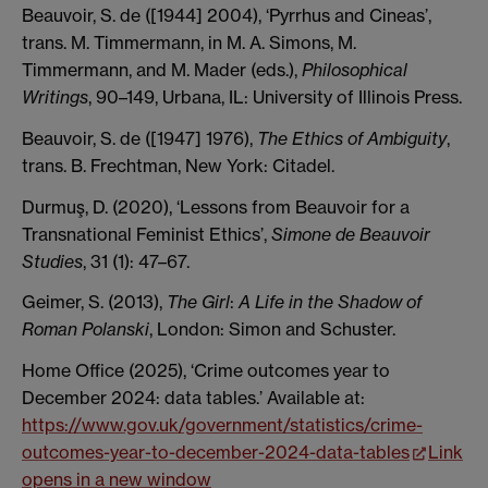
Beauvoir, S. de ([1944] 2004), ‘Pyrrhus and Cineas’,
trans. M. Timmermann, in M. A. Simons, M.
Timmermann, and M. Mader (eds.),
Philosophical
Writings
, 90–149, Urbana, IL: University of Illinois Press.
Beauvoir, S. de ([1947] 1976),
The Ethics of Ambiguity
,
trans. B. Frechtman, New York: Citadel.
Durmuş, D. (2020), ‘Lessons from Beauvoir for a
Transnational Feminist Ethics’,
Simone de Beauvoir
Studies
, 31 (1): 47–67.
Geimer, S. (2013),
The Girl
:
A Life in the Shadow of
Roman Polanski
, London: Simon and Schuster.
Home Office (2025), ‘Crime outcomes year to
December 2024: data tables.’ Available at:
https://www.gov.uk/government/statistics/crime-
outcomes-year-to-december-2024-data-tables
Link
opens in a new window