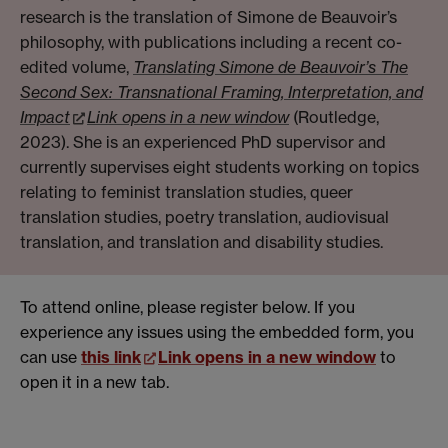
research is the translation of Simone de Beauvoir’s
philosophy, with publications including a recent co-
edited volume,
Translating Simone de Beauvoir’s The
Second Sex: Transnational Framing, Interpretation, and
Impact
Link opens in a new window
(Routledge,
2023). She is an experienced PhD supervisor and
currently supervises eight students working on topics
relating to feminist translation studies, queer
translation studies, poetry translation, audiovisual
translation, and translation and disability studies.
To attend online, please register below. If you
experience any issues using the embedded form, you
can use
this link
Link opens in a new window
to
open it in a new tab.