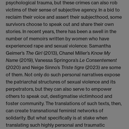
psychological trauma, but these crimes can also rob
victims of their sense of subjective agency. In a bid to
reclaim their voice and assert their subjecthood, some
survivors choose to speak out and share their own
stories. In recent years, there has been a swell in the
number of memoirs written by women who have
experienced rape and sexual violence: Samantha
Geimer’s
The Girl
(2013),
Chanel Miller’s
Know My
Name
(2019), Vanessa Springora’s
Le Consentement
(2020) and Neige Sinno’s
Triste tigre
(2023) are some
of them. Not only do such personal narratives expose
the patriarchal structures of sexual violence and its
perpetrators, but they can also serve to empower
others to speak out, destigmatise victimhood and
foster community. The translations of such texts, then,
can create transnational feminist networks of
solidarity. But what specifically is at stake when
translating such highly personal and traumatic