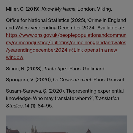
Miller, C. (2019),
Know My Name
, London: Viking.
Office for National Statistics (2025), ‘Crime in England
and Wales: year ending December 2024’. Available at:
https://www.ons.gov.uk/peoplepopulationandcommun
ity/crimeandjustice/bulletins/crimeinenglandandwales
/yearendingdecember2024
Link opens in a new
window
Sinno, N. (2023),
Triste tigre
, Paris: Gallimard.
Springora, V. (2020),
Le Consentement
, Paris: Grasset.
Susam-Saraeva, Ş. (2020), ‘Representing experiential
knowledge: Who may translate whom?’,
Translation
Studies
, 14 (1): 84–95.