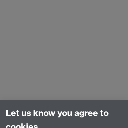
Let us know you agree to
cookies