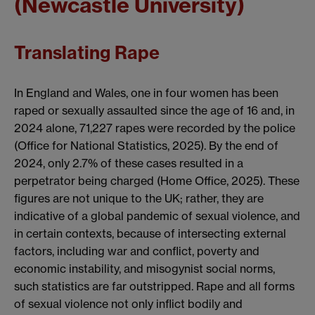
(Newcastle University)
Translating Rape
In England and Wales, one in four women has been
raped or sexually assaulted since the age of 16 and, in
2024 alone, 71,227 rapes were recorded by the police
(Office for National Statistics, 2025). By the end of
2024, only 2.7% of these cases resulted in a
perpetrator being charged (Home Office, 2025). These
figures are not unique to the UK; rather, they are
indicative of a global pandemic of sexual violence, and
in certain contexts, because of intersecting external
factors, including war and conflict, poverty and
economic instability, and misogynist social norms,
such statistics are far outstripped. Rape and all forms
of sexual violence not only inflict bodily and