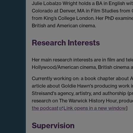
Julie Lobalzo Wright holds a BA in English wi
Colorado at Denver, MA in Film Studies from 
from King’s College London. Her PhD examined
British and American cinema.
Research Interests
Her main research interests are in film and te
Hollywood/American cinema, British cinema an
Currently working on: a book chapter about A
article about Goldie Hawn's producing work 
Streisand's agency, artistry, and authorship (
research on The Warwick History Hour, prod
the podcast
Link opens in a new window
]
Supervision