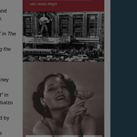
and
,
” in
The
g the
kney
" in
obalzo
ed
by
e