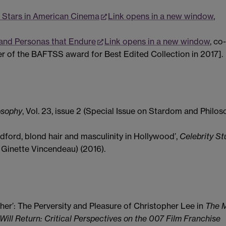
 Stars in American Cinema
Link opens in a new window
,
 and Personas that Endure
Link opens in a new window
, co
er of the BAFTSS award for Best Edited Collection in 2017].
osophy
, Vol. 23, issue 2 (Special Issue on Stardom and Philos
dford, blond hair and masculinity in Hollywood’,
Celebrity St
d. Ginette Vincendeau) (2016).
her’: The Perversity and Pleasure of Christopher Lee in
The 
ill Return: Critical Perspectives on the 007 Film Franchise