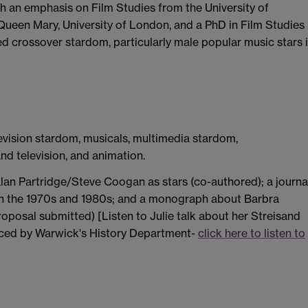
th an emphasis on Film Studies from the University of
Queen Mary, University of London, and a PhD in Film Studies
 crossover stardom, particularly male popular music stars 
levision stardom, musicals, multimedia stardom,
d television, and animation.
lan Partridge/Steve Coogan as stars (co-authored); a journa
in the 1970s and 1980s; and a monograph about Barbra
proposal submitted) [Listen to Julie talk about her Streisand
uced by Warwick's History Department-
click here to listen to