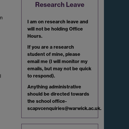
Research Leave
in
I am on research leave and
will not be holding Office
Hours.
If you are a research
student of mine, please
email me (I will monitor my
emails, but may not be quick
to respond).
l
Anything administrative
should be directed towards
the school office-
scapvcenquiries@warwick.ac.uk.