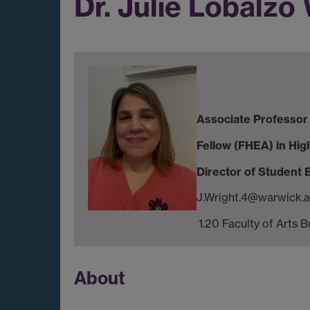
Dr. Julie Lobalzo
Associate Professor 
Fellow (FHEA) in Hig
Director of Student
J.Wright.4@warwick.a
1.20 Faculty of Arts B
About