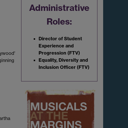
Administrative
Roles:
Director of Student
Experience and
Progression (FTV)
lywood'
Equality, Diversity and
ginning
Inclusion Officer (FTV)
artha