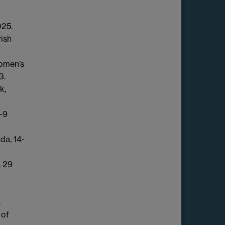
025.
wish
omen’s
3.
k,
-9
da, 14-
, 29
.
 of