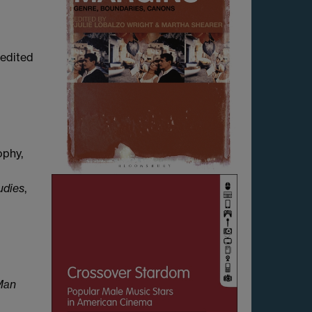
-edited
ophy,
udies
,
Man