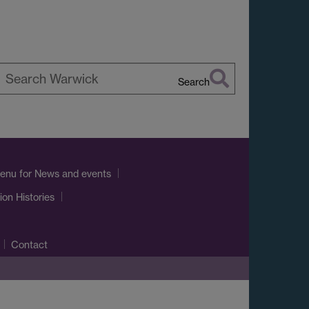
Search
earch
arwick
enu
for News and events
ion Histories
Contact