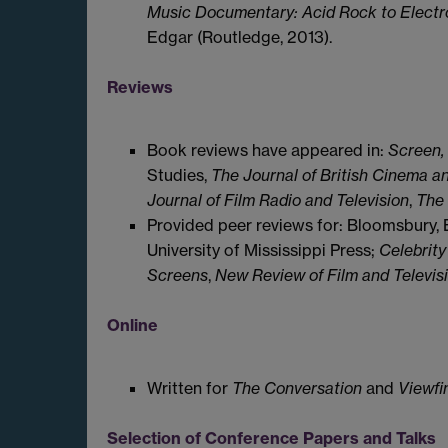
Music Documentary: Acid Rock to Elect
Edgar (Routledge, 2013).
Reviews
Book reviews have appeared in:
Screen,
Studies,
The Journal of British Cinema an
Journal of Film Radio and Television
,
The 
Provided peer reviews for: Bloomsbury, 
University of Mississippi Press;
Celebrity
Screens
,
New Review of Film and Televis
Online
Written for
The Conversation
and
Viewfi
Selection of Conference Papers and Talks