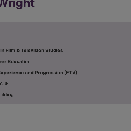
 Wright
in Film & Television Studies
her Education
 Experience and Progression (FTV)
c.uk
uilding