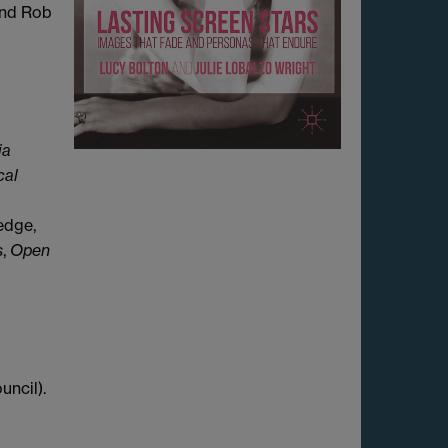
 and Rob
ia
cal
edge,
s
,
Open
uncil).