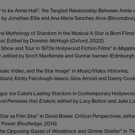
py to be Annie Hall”: the Tangled Relationship Between Annie 
d by Jonathan Ellis and Ana María Sanchez-Arce (Bloomsbury
he Mythology of Stardom in the Musical A Star is Born Films
cal
, Edited by Dominic McHugh (Oxford, 2022).
rt Show and Tour in 1970s Hollywood Fiction Films" in
Mappin
y
, edited by Scott MacKenzie and Gunnar Iversen (Edinburgh
usic Video, and the Star Image” in
Music/Video: Histories,
ddard, Kirsty Fairclough-Issacs, Gina Arnold and Danny Coo
ul: Ice Cube’s Lasting Stardom in Contemporary Hollywood
and Personas that Endure
, edited by Lucy Bolton and Julie L
tar as Film Star” in
David Bowie: Critical Perspectives
, edit
n Power (Routledge, 2014).
 The Opposing Gazes of
Woodstock
and
Gimme Shelter
” in
Th