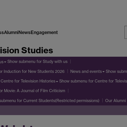
ss
Alumni
News
Engagement
S
ision Studies
W
Show submenu
for Study with us
us
or Induction for New Students 2026
Show subm
News and events
Show submenu
for Centre for Televis
Centre for Television Histories
or Movie: A Journal of Film Criticism
submenu
for Current Students(Restricted permissions)
Our Alumni