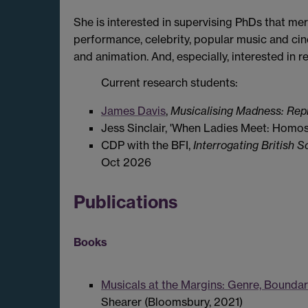
She is interested in supervising PhDs that me
performance, celebrity, popular music and ci
and animation. And, especially, interested in 
Current research students:
James Davis
,
Musicalising Madness: Repr
Jess Sinclair, 'When Ladies Meet: Homo
CDP with the BFI,
Interrogating British 
Oct 2026
Publications
Books
Musicals at the Margins: Genre, Bounda
Shearer (Bloomsbury, 2021)