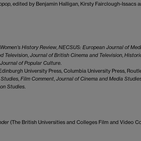
ropop
, edited by Benjamin Halligan, Kirsty Fairclough-Issacs
Women’s History Review
,
NECSUS: European Journal of Med
d Television
,
Journal of British Cinema and Television
,
Histori
Journal of Popular Culture
.
Edinburgh University Press, Columbia University Press, Routl
 Studies
,
Film Comment
,
Journal of Cinema and Media Studie
ion Studies
.
nder
(The British Universities and Colleges Film and Video Co