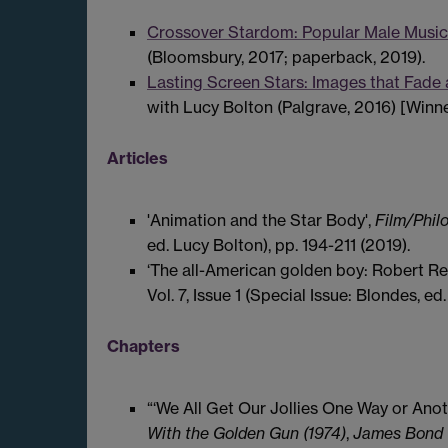
Crossover Stardom: Popular Male Music
(Bloomsbury, 2017; paperback, 2019).
Lasting Screen Stars: Images that Fade
with Lucy Bolton (Palgrave, 2016) [Winn
Articles
'Animation and the Star Body',
Film/Phil
ed. Lucy Bolton), pp. 194-211 (2019).
‘The all-American golden boy: Robert Re
Vol. 7, Issue 1 (Special Issue: Blondes, e
Chapters
“‘We All Get Our Jollies One Way or Anot
With the Golden Gun (1974)
,
James Bond W