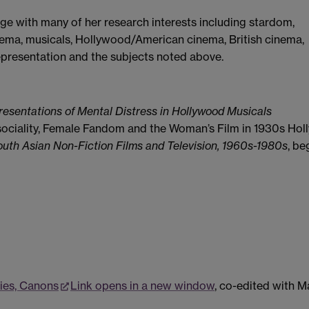
rge with many of her research interests including stardom,
nema, musicals, Hollywood/American cinema, British cinema,
representation and the subjects noted above.
esentations of Mental Distress in Hollywood Musicals
sociality, Female Fandom and the Woman’s Film in 1930s Hol
South Asian Non-Fiction Films and Television, 1960s-1980s
, be
ries, Canons
Link opens in a new window
, co-edited with M