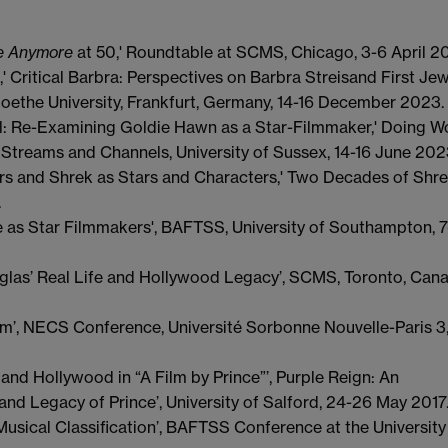
re Anymore
at 50,' Roundtable at SCMS, Chicago, 3-6 April 2
 Critical Barbra: Perspectives on Barbra Streisand First Je
ethe University, Frankfurt, Germany, 14-16 December 2023.
 Re-Examining Goldie Hawn as a Star-Filmmaker,' Doing W
 Streams and Channels, University of Sussex, 14-16 June 202
yers and Shrek as Stars and Characters,' Two Decades of Shre
.
e as Star Filmmakers', BAFTSS, University of Southampton, 7
glas’ Real Life and Hollywood Legacy’, SCMS, Toronto, Cana
ilm’, NECS Conference, Université Sorbonne Nouvelle-Paris 3
and Hollywood in “A Film by Prince”’, Purple Reign: An
 and Legacy of Prince’, University of Salford, 24-26 May 2017
usical Classification’, BAFTSS Conference at the University