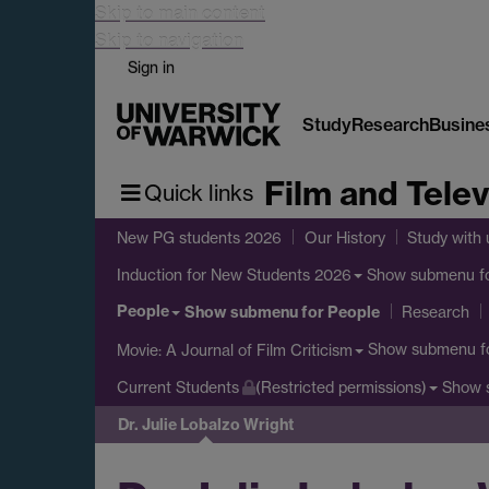
Skip to main content
Skip to navigation
Sign in
Study
Research
Busine
Film and Telev
Quick links
New PG students 2026
Our History
Study with 
Show submenu
f
Induction for New Students 2026
People
Show submenu
for People
Research
Show submenu
f
Movie: A Journal of Film Criticism
Show 
Current Students
(Restricted permissions)
Dr. Julie Lobalzo Wright