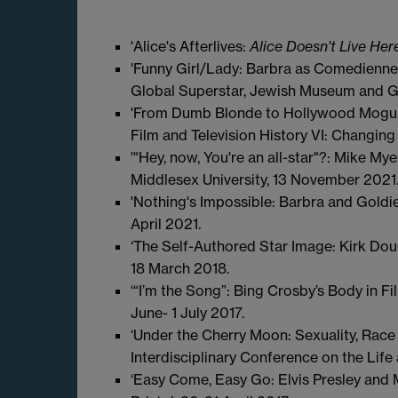
'Alice's Afterlives:
Alice Doesn't Live He
'Funny Girl/Lady: Barbra as Comedienne,'
Global Superstar, Jewish Museum and Go
'From Dumb Blonde to Hollywood Mogul:
Film and Television History VI: Changing
'"Hey, now, You're an all-star"?: Mike M
Middlesex University, 13 November 2021
'Nothing's Impossible: Barbra and Goldi
April 2021.
‘The Self-Authored Star Image: Kirk Dou
18 March 2018.
‘“I’m the Song”: Bing Crosby’s Body in F
June- 1 July 2017.
‘Under the Cherry Moon: Sexuality, Race 
Interdisciplinary Conference on the Life
‘Easy Come, Easy Go: Elvis Presley and M