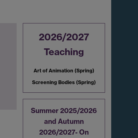
2026/2027
Teaching
Art of Animation (Spring)
Screening Bodies (Spring)
Summer 2025/2026
and Autumn
2026/2027- On