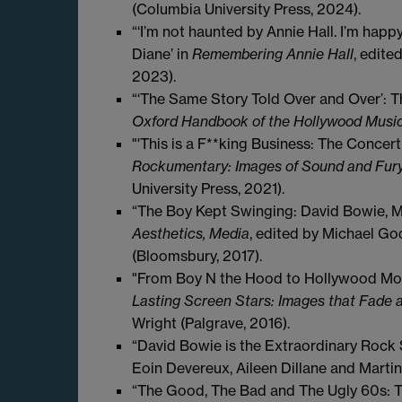
(Columbia University Press, 2024).
“‘I’m not haunted by Annie Hall. I’m hap
Diane’ in
Remembering Annie Hall
, edite
2023).
“‘The Same Story Told Over and Over’: T
Oxford Handbook of the Hollywood Musi
"'This is a F**king Business: The Conce
Rockumentary: Images of Sound and Fur
University Press, 2021).
“The Boy Kept Swinging: David Bowie, M
Aesthetics, Media
, edited by Michael Go
(Bloomsbury, 2017).
"From Boy N the Hood to Hollywood Mog
Lasting Screen Stars: Images that Fade 
Wright (Palgrave, 2016).
“David Bowie is the Extraordinary Rock S
Eoin Devereux, Aileen Dillane and Marti
“The Good, The Bad and The Ugly 60s: