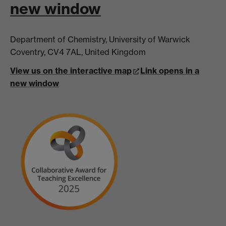
new window
Department of Chemistry, University of Warwick
Coventry, CV4 7AL, United Kingdom
View us on the interactive map
Link opens in a
new window