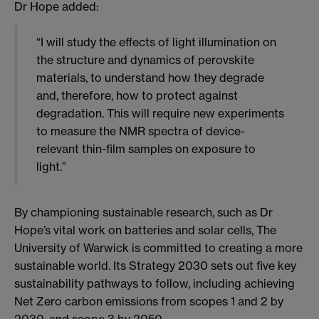
Dr Hope added:
“I will study the effects of light illumination on
the structure and dynamics of perovskite
materials, to understand how they degrade
and, therefore, how to protect against
degradation. This will require new experiments
to measure the NMR spectra of device-
relevant thin-film samples on exposure to
light.”
By championing sustainable research, such as Dr
Hope’s vital work on batteries and solar cells, The
University of Warwick is committed to creating a more
sustainable world. Its Strategy 2030 sets out five key
sustainability pathways to follow, including achieving
Net Zero carbon emissions from scopes 1 and 2 by
2030, and scope 3 by 2050.