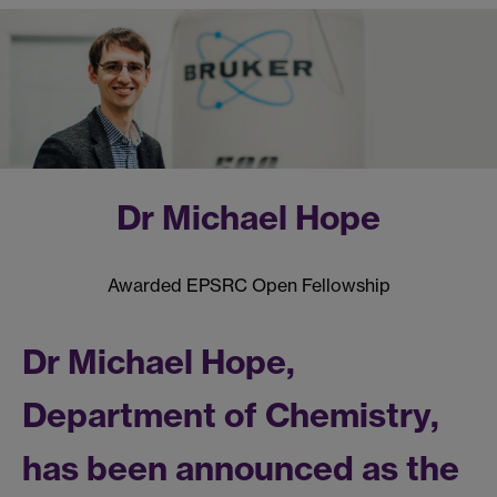
Dr Michael Hope
Awarded EPSRC Open Fellowship
Dr Michael Hope,
Department of Chemistry,
has been announced as the