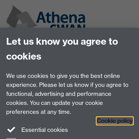
Let us know you agree to
cookies
We use cookies to give you the best online
experience. Please let us know if you agree to
functional, advertising and performance
cookies. You can update your cookie
preferences at any time.
Twitter
Instagram
LinkedIn
Cookie policy
Essential cookies