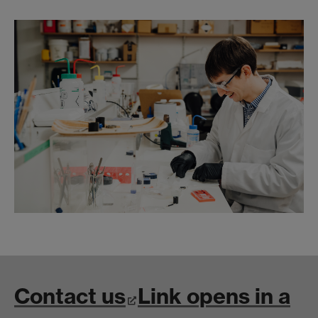
Contact us
Link opens in a