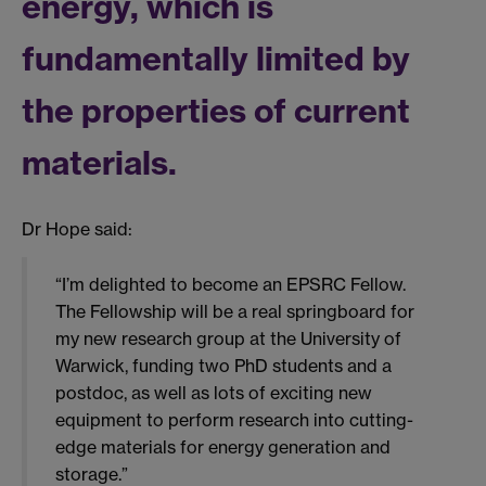
energy, which is
fundamentally limited by
the properties of current
materials.
Dr Hope said:
“I’m delighted to become an EPSRC Fellow.
The Fellowship will be a real springboard for
my new research group at the University of
Warwick, funding two PhD students and a
postdoc, as well as lots of exciting new
equipment to perform research into cutting-
edge materials for energy generation and
storage.”