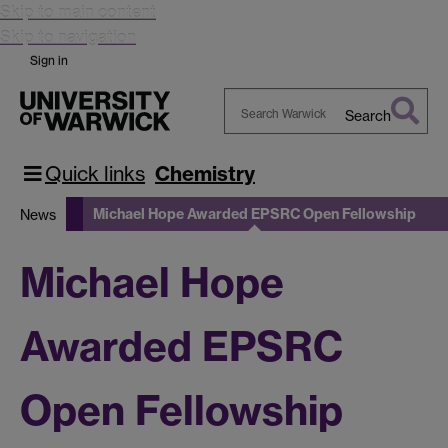
Skip to main content
Skip to navigation
Sign in
Search
Search
Warwick
Quick links
Chemistry
Michael Hope Awarded EPSRC Open Fellowship
News
Michael Hope
Awarded EPSRC
Open Fellowship