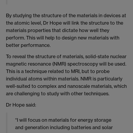
By studying the structure of the materials in devices at
the atomic level, Dr Hope will link the structure to the
materials properties that dictate how well they
perform. This will help to design new materials with
better performance.
To reveal the structure of materials, solid-state nuclear
magnetic resonance (NMR) spectroscopy will be used.
This is a technique related to MRI, but to probe
individual atoms within materials. NMR is particularly
well-suited to complex and nanoscale materials, which
are challenging to study with other techniques.
Dr Hope said:
“I will focus on materials for energy storage
and generation including batteries and solar