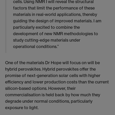
cells. Using NMR I will reveal the structural
factors that limit the performance of these
materials in real-world applications, thereby
guiding the design of improved materials. I am
particularly excited to combine the
development of new NMR methodologies to
study cutting-edge materials under
operational conditions.”
One of the materials Dr Hope will focus on will be
hybrid perovskites. Hybrid perovskites offer the
promise of next-generation solar cells with higher
efficiency and lower production costs than the current
silicon-based options. However, their
commercialisation is held back by how much they
degrade under normal conditions, particularly
exposure to light.