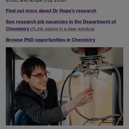
Find out more about Dr Hope’s research
See research job vacancies in the Department of
Chemistry
Link opens in a new window
Browse PhD opportunities in Chemistry