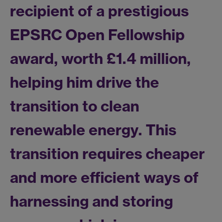
recipient of a prestigious
EPSRC Open Fellowship
award, worth £1.4 million,
helping him drive the
transition to clean
renewable energy. This
transition requires cheaper
and more efficient ways of
harnessing and storing