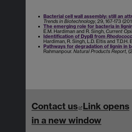
Bacterial cell wall assembly: still an at
Trends in Biotechnology
, 29, 167-173 (2011
The emerging role for bacteria in lign
E.M. Hardiman and R. Singh,
Current Opi
Identification of DypB from
Rhodococcu
Hardiman, R. Singh, L.D. Eltis and T.D.H. 
Pathways for degradation of lignin in b
Rahmanpour.
Natural Products Report,
(
Contact us
Link opens
in a new window