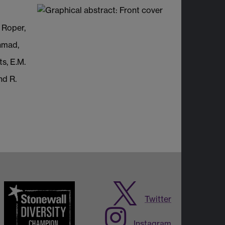
 Roper,
hmad,
s, E.M.
nd R.
Twitter
Instagram