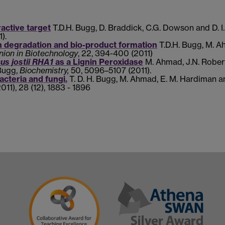
tractive target
T.D.H. Bugg, D. Braddick, C.G. Dowson and D. I.
).
in degradation and bio-product formation
T.D.H. Bugg, M. A
nion in Biotechnology
,
22, 394-400 (2011)
s jostii RHA1
as a Lignin Peroxidase
M. Ahmad, J.N. Robert
Bugg,
Biochemistry,
50
, 5096–5107 (2011).
acteria and fungi.
T. D. H. Bugg, M. Ahmad, E. M. Hardiman a
2011), 28 (12), 1883 - 1896