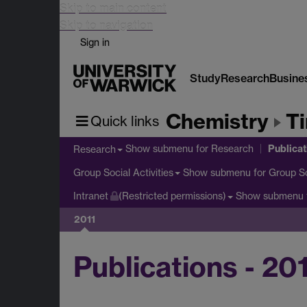
Skip to main content
Skip to navigation
Sign in
Study
Research
Busine
Chemistry
T
Quick links
Publicat
Show submenu
for Research
Research
Show submenu
for Group So
Group Social Activities
Show submenu
Intranet
(Restricted permissions)
2011
Publications - 20