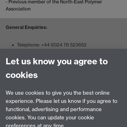
- Previous member of the North-East Polymer
Association
General Enquiries:
Telephone: +44 (0)24 76 523653
Fax: +44 (0)2476 524112
Let us know you agree to
Admissions:
cookies
Undergraduates: +44 (0)2476 523678
Master AS:MIT: +44 (0)2476 572970
We use cookies to give you the best online
Graduate PhD enrolment: +44 (0)2476 522230
experience. Please let us know if you agree to
Address
functional, advertising and performance
cookies. You can update your cookie
Department of Chemistry, University of Warwick,
preferences at any time.