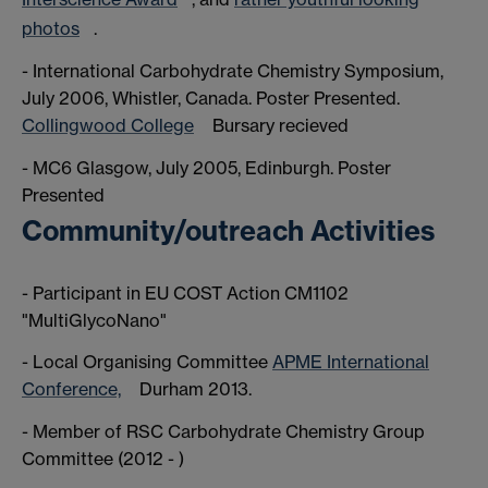
photos
.
- International Carbohydrate Chemistry Symposium,
July 2006, Whistler, Canada. Poster Presented.
Collingwood College
Bursary recieved
- MC6 Glasgow, July 2005, Edinburgh. Poster
Presented
Community/outreach Activities
- Participant in EU COST Action CM1102
"MultiGlycoNano"
- Local Organising Committee
APME International
Conference,
Durham 2013.
- Member of RSC Carbohydrate Chemistry Group
Committee (2012 - )