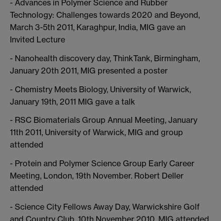
- Advances in Polymer Science and Rubber
Technology: Challenges towards 2020 and Beyond,
March 3-5th 2011, Karaghpur, India, MIG gave an
Invited Lecture
- Nanohealth discovery day, ThinkTank, Birmingham,
January 20th 2011, MIG presented a poster
- Chemistry Meets Biology, University of Warwick,
January 19th, 2011 MIG gave a talk
- RSC Biomaterials Group Annual Meeting, January
11th 2011, University of Warwick, MIG and group
attended
- Protein and Polymer Science Group Early Career
Meeting, London, 19th November. Robert Deller
attended
- Science City Fellows Away Day, Warwickshire Golf
and Country Club, 10th November 2010, MIG attended