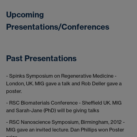
Upcoming
Presentations/Conferences
Past Presentations
- Spinks Symposium on Regenerative Medicine -
London, UK. MIG gave a talk and Rob Deller gave a
poster.
- RSC Biomaterials Conference - Sheffield UK. MIG
and Sarah-Jane (PhD) will be giving talks
- RSC Nanoscience Symposium, Birmingham, 2012 -
MIG gave an invited lecture. Dan Phillips won Poster