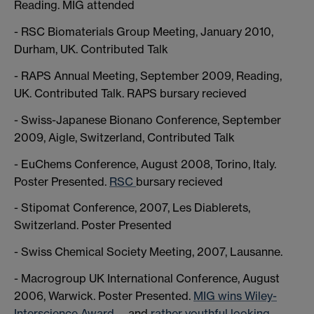
Reading. MIG attended
- RSC Biomaterials Group Meeting, January 2010,
Durham, UK. Contributed Talk
- RAPS Annual Meeting, September 2009, Reading,
UK. Contributed Talk. RAPS bursary recieved
- Swiss-Japanese Bionano Conference, September
2009, Aigle, Switzerland, Contributed Talk
- EuChems Conference, August 2008, Torino, Italy.
Poster Presented.
RSC
bursary recieved
- Stipomat Conference, 2007, Les Diablerets,
Switzerland. Poster Presented
- Swiss Chemical Society Meeting, 2007, Lausanne.
- Macrogroup UK International Conference, August
2006, Warwick. Poster Presented.
MIG wins Wiley-
Interscience Award
, and
rather youthful looking