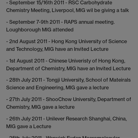
- September 15/16th 2011 - RSC Carbohydrate
Chemistry Meeting, Liverpool, MIG wil be giving a talk
- September 7-9th 2011 - RAPS annual meeting.
Loughborough MIG attended
- 2nd August 2011 - Hong Kong University of Science
and Technology, MIG have an Invited Lecture
- 1st August 2011 - Chinese Univeristy of Hong Kong,
Department of Chemistry, MIG have an Invited Lecture
- 28th July 2011 - Tongji University, School of Mateirals
Science and Engineering, MIG gave a lecture
- 27th July 2011 - ShooChow University, Department of
Chemistry, MIG gave a lecture
- 26th July 2011 - Unilever Research Shanghai, China,
MIG gave a Lecture
- 25th July 2011 - Warwick Fudan Macromolecular