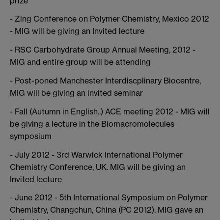
prize
- Zing Conference on Polymer Chemistry, Mexico 2012
- MIG will be giving an Invited lecture
- RSC Carbohydrate Group Annual Meeting, 2012 -
MIG and entire group will be attending
- Post-poned Manchester Interdiscplinary Biocentre,
MIG will be giving an invited seminar
- Fall (Autumn in English..) ACE meeting 2012 - MIG will
be giving a lecture in the Biomacromolecules
symposium
- July 2012 - 3rd Warwick International Polymer
Chemistry Conference, UK. MIG will be giving an
Invited lecture
- June 2012 - 5th International Symposium on Polymer
Chemistry, Changchun, China (PC 2012). MIG gave an