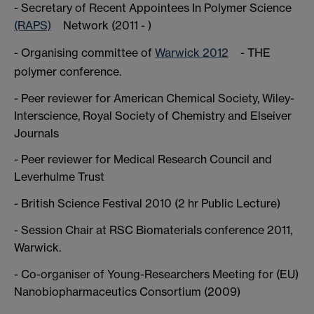
- Secretary of Recent Appointees In Polymer Science
(RAPS)
Network (2011 - )
- Organising committee of
Warwick 2012
- THE
polymer conference.
- Peer reviewer for American Chemical Society, Wiley-
Interscience, Royal Society of Chemistry and Elseiver
Journals
- Peer reviewer for Medical Research Council and
Leverhulme Trust
- British Science Festival 2010 (2 hr Public Lecture)
- Session Chair at RSC Biomaterials conference 2011,
Warwick.
- Co-organiser of Young-Researchers Meeting for (EU)
Nanobiopharmaceutics Consortium (2009)