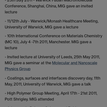
Conference, Shanghai, China, MIG gave an invited
lecture
- 11/12th July - Warwick/Monash Healthcare Meeting,
University of Warwick, MIG gave a lecture
- 10th International Conference on Materials Chemistry
(MC 10), July 4 -7th 2011, Manchester. MIG gave a
lecture
- Invited lecture at University of Leeds, 25th May 2011,
MIG gave a seminar at the
Molecular and Nanoscale
Physics Group
- Coatings, surfaces and interfaces discovery day, 11th
May, 2011, University of Warwick, MIG gave a talk
- High Polymer Group Meeting, April 17th - 21st 2011,
Pott Shrigley. MIG attended