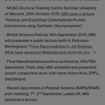
- MOAC Doctoral Training Centre Seminar, University
of Warwick, 26th October 2010.
MIG gave a lecture
"Probing and Exploiting Carbohydrate-Protein
Interactions using Synthetic Glycopolymers".
- British Science Festival, 16th September 2010. MIG
will presented a public lecture (with A. Robinson
Birmingham). "
From Nanomedicine to Jet Engines:
What have advanced Materials ever done for you
">
- Final Nanobiopharmaceutics conference, 14th/15th
September, Triste, Italy. MIG attended and presented
recent collabortive work with Harm-Anton Klok, EPFL,
Switzerland.
- Recent Appointees in Polymer Science (RAPS/RAMS
st
rd
joint meeting), 1
-3
September, Leeds UK. MIG
delivered a lecture