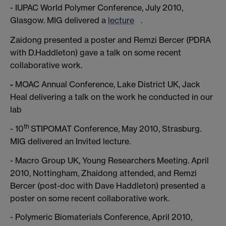
- IUPAC World Polymer Conference, July 2010,
Glasgow. MIG delivered a
lecture
.
Zaidong presented a poster and Remzi Bercer (PDRA
with D.Haddleton) gave a talk on some recent
collaborative work.
-
MOAC Annual Conference, Lake District UK, Jack
Heal delivering a talk on the work he conducted in our
lab
th
- 10
STIPOMAT Conference, May 2010, Strasburg.
MIG delivered an Invited lecture.
- Macro Group UK, Young Researchers Meeting. April
2010, Nottingham, Zhaidong attended, and Remzi
Bercer (post-doc with Dave Haddleton) presented a
poster on some recent collaborative work.
- Polymeric Biomaterials Conference, April 2010,