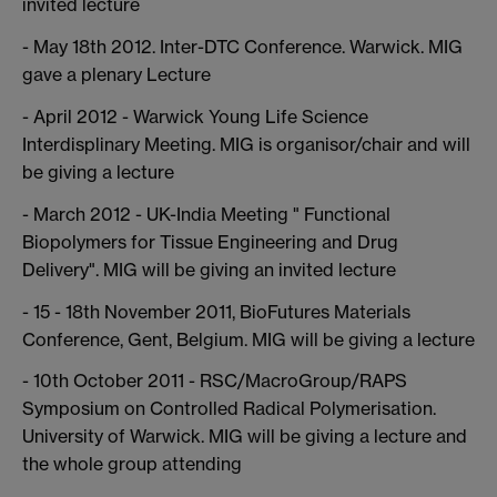
invited lecture
- May 18th 2012. Inter-DTC Conference. Warwick. MIG
gave a plenary Lecture
- April 2012 - Warwick Young Life Science
Interdisplinary Meeting. MIG is organisor/chair and will
be giving a lecture
- March 2012 - UK-India Meeting " Functional
Biopolymers for Tissue Engineering and Drug
Delivery". MIG will be giving an invited lecture
- 15 - 18th November 2011, BioFutures Materials
Conference, Gent, Belgium. MIG will be giving a lecture
- 10th October 2011 - RSC/MacroGroup/RAPS
Symposium on Controlled Radical Polymerisation.
University of Warwick. MIG will be giving a lecture and
the whole group attending