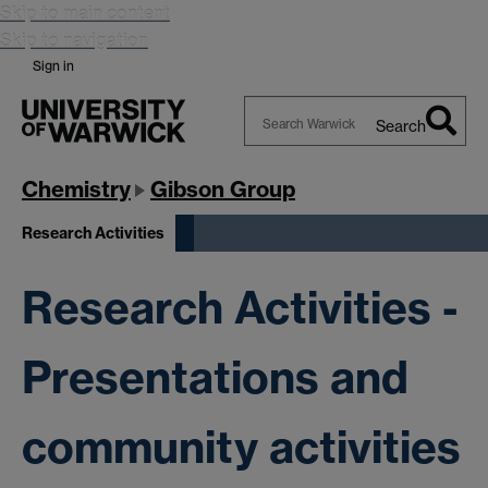
Skip to main content
Skip to navigation
Sign in
Search
Search
Warwick
Chemistry
Gibson Group
Research Activities
Research Activities -
Presentations and
community activities