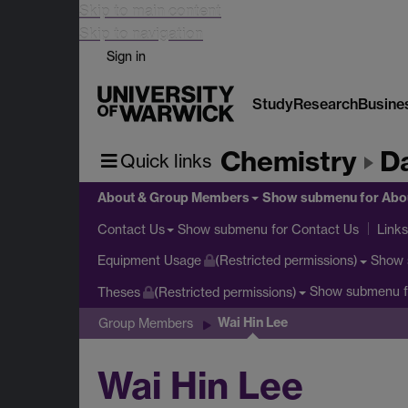
Skip to main content
Skip to navigation
Sign in
Study
Research
Busine
Chemistry
D
Quick links
About & Group Members
Show submenu
for Abo
Show submenu
for Contact Us
Contact Us
Links
Show
Equipment Usage
(Restricted permissions)
Show submenu
f
Theses
(Restricted permissions)
Wai Hin Lee
Group Members
Wai Hin Lee