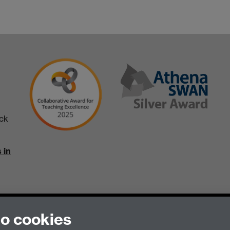
ick
 in
to cookies