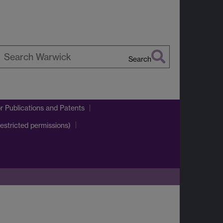
Search
earch
arwick
r Publications and Patents
estricted permissions)