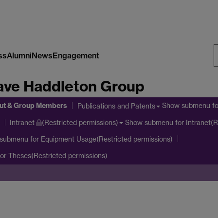
ss
Alumni
News
Engagement
S
ave Haddleton Group
W
ut & Group Members
Show submenu
fo
Publications and Patents
Show submenu
for Intranet(R
Intranet
(Restricted permissions)
 submenu
for Equipment Usage(Restricted permissions)
or Theses(Restricted permissions)