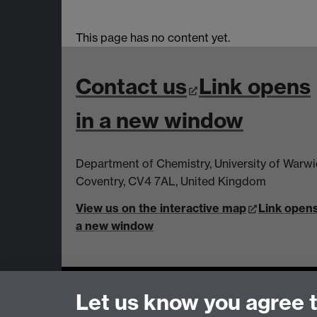
This page has no content yet.
Contact us
Link opens
in a new window
Department of Chemistry, University of Warw
Coventry, CV4 7AL, United Kingdom
View us on the interactive map
Link opens
a new window
Page contact:
Ifan Jones
Let us know you agree 
Last revised: Thu 12 Oct 2023