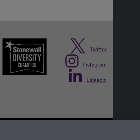
Twitter
Instagram
LinkedIn