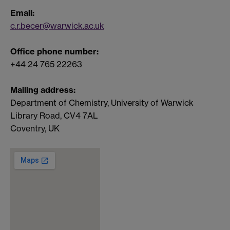
Email:
c.r.becer@warwick.ac.uk
Office phone number:
+44 24 765 22263
Mailing address:
Department of Chemistry, University of Warwick
Library Road, CV4 7AL
Coventry, UK