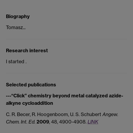
Biography
Tomasz...
Research interest
I started .
Selected publications
---“Click” chemistry beyond metal catalyzed azide-
alkyne cycloaddition
C. R. Becer, R. Hoogenboom, U. S. Schubert
Angew.
Chem. Int. Ed.
2009
, 48, 4900-4908.
LINK