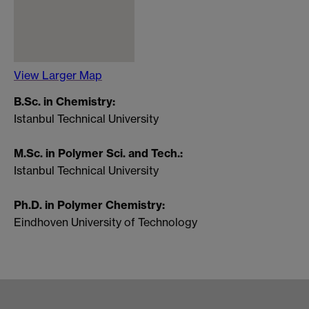
View Larger Map
B.Sc. in Chemistry:
Istanbul Technical University
M.Sc. in Polymer Sci. and Tech.:
Istanbul Technical University
Ph.D. in Polymer Chemistry:
Eindhoven University of Technology