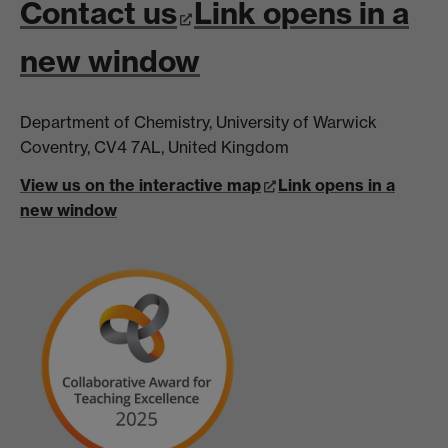
Contact us
Link opens in a
new window
Department of Chemistry, University of Warwick
Coventry, CV4 7AL, United Kingdom
View us on the interactive map
Link opens in a
new window