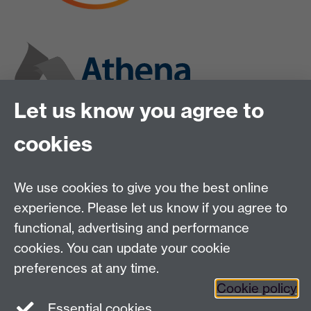
Let us know you agree to
cookies
We use cookies to give you the best online
experience. Please let us know if you agree to
functional, advertising and performance
cookies. You can update your cookie
preferences at any time.
Cookie policy
Twitter
Instagram
LinkedIn
Essential cookies