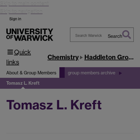
Skip to main content
Skip to navigation
Sign in
Search
Search
Quick
Warwick
Chemistry
Haddleton Group
links
About & Group Members
group members archive
Tomasz L. Kreft
Tomasz L. Kreft