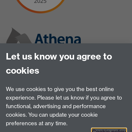
Let us know you agree to
cookies
We use cookies to give you the best online
experience. Please let us know if you agree to
functional, advertising and performance
cookies. You can update your cookie
preferences at any time.
Cookie policy