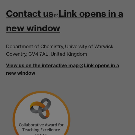
Contact us
Link opens in a
new window
Department of Chemistry, University of Warwick
Coventry, CV4 7AL, United Kingdom
View us on the interactive map
Link opens in a
new window