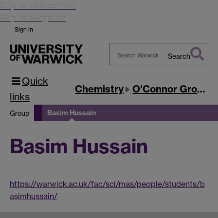
Skip to main content
Skip to navigation
Sign in
Search
Search
Quick
Warwick
Chemistry
O'Connor Group
links
Basim Hussain
Group
Basim Hussain
https://warwick.ac.uk/fac/sci/mas/people/students/b
asimhussain/