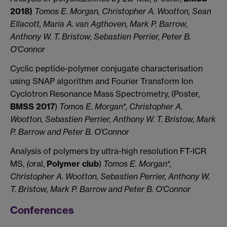
2018)
Tomos E. Morgan, Christopher A. Wootton, Sean
Ellacott, Maria A. van Agthoven, Mark P. Barrow,
Anthony W. T. Bristow, Sebastien Perrier, Peter B.
O’Connor
Cyclic peptide-polymer conjugate characterisation
using SNAP algorithm and Fourier Transform Ion
Cyclotron Resonance Mass Spectrometry, (Poster,
BMSS 2017
)
Tomos E. Morgan*, Christopher A.
Wootton, Sebastien Perrier, Anthony W. T. Bristow, Mark
P. Barrow and Peter B. O’Connor
Analysis of polymers by ultra-high resolution FT-ICR
MS,
(o
ral,
Polymer club
)
Tomos E. Morgan*,
Christopher A. Wootton, Sebastien Perrier, Anthony W.
T. Bristow, Mark P. Barrow and Peter B. O’Connor
Conferences