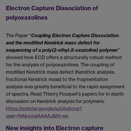
Electron Capture Dissociation of
polyoxazolines
The Paper "
Coupling Electron Capture Dissociation
and the modified Kendrick mass defect for
sequencing of a poly(2-ethyl-2-oxazoline) polymer
"
showed how ECD offers a structurally robust method
for the analysis of polyoxazolines. The coupling of
modified Kendrick mass defect (Kendrick analysis,
fractional Kendrick mass) to the fragmentation
analysis was greatly beneficial to the rapid assignment
of spectra. Read Thierry Fouquet's papers for in depth
discussion on Kendrick analysis for polymers:
https://scholar.google.lu/citations?
user=NAkooqIAAAAJ&hl=en
.
New insights into Electron capture