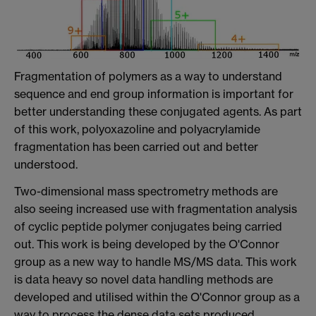
Fragmentation of polymers as a way to understand
sequence and end group information is important for
better understanding these conjugated agents. As part
of this work, polyoxazoline and polyacrylamide
fragmentation has been carried out and better
understood.
Two-dimensional mass spectrometry methods are
also seeing increased use with fragmentation analysis
of cyclic peptide polymer conjugates being carried
out. This work is being developed by the O'Connor
group as a new way to handle MS/MS data. This work
is data heavy so novel data handling methods are
developed and utilised within the O'Connor group as a
way to process the dense data sets produced.