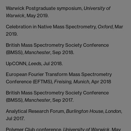
Warwick Postgraduate symposium,
University of
Warwick
, May 2019.
Celebration in Native Mass Spectrometry,
Oxford
, Mar
2019.
British Mass Spectrometry Society Conference
(BMSS),
Manchester
, Sep 2018.
UpCONN,
Leeds
, Jul 2018.
European Fourier Transform Mass Spectrometry
Conference (EFTMS),
Freising, Munich
, Apr 2018
British Mass Spectrometry Society Conference
(BMSS),
Manchester
, Sep 2017.
Analytical Research Forum,
Burlington House
,
London
,
Jul 2017.
Polymer Club conference,
University of Warwick
, May