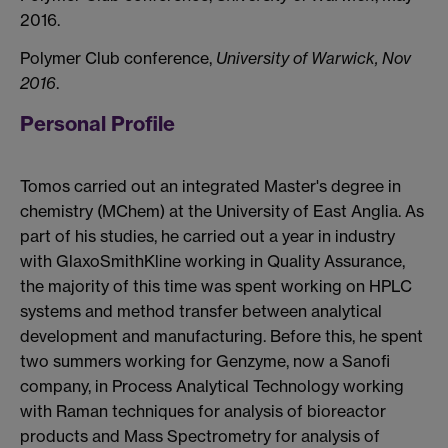
2016.
Polymer Club conference,
University of Warwick, Nov
2016
.
Personal Profile
Tomos carried out an integrated Master's degree in
chemistry (MChem) at the University of East Anglia. As
part of his studies, he carried out a year in industry
with GlaxoSmithKline working in Quality Assurance,
the majority of this time was spent working on HPLC
systems and method transfer between analytical
development and manufacturing. Before this, he spent
two summers working for Genzyme, now a Sanofi
company, in Process Analytical Technology working
with Raman techniques for analysis of bioreactor
products and Mass Spectrometry for analysis of