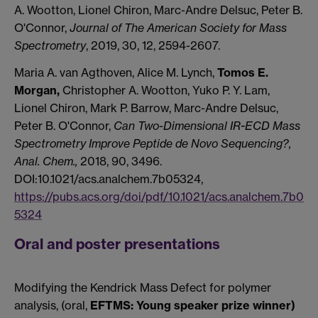
A. Wootton, Lionel Chiron, Marc-Andre Delsuc, Peter B.
O'Connor,
Journal of The American Society for Mass
Spectrometry
, 2019, 30, 12, 2594-2607.
Maria A. van Agthoven, Alice M. Lynch,
Tomos E.
Morgan,
Christopher A. Wootton, Yuko P. Y. Lam,
Lionel Chiron, Mark P. Barrow, Marc-Andre Delsuc,
Peter B. O'Connor,
Can Two-Dimensional IR-ECD Mass
Spectrometry Improve Peptide de Novo Sequencing?,
Anal. Chem.,
2018, 90, 3496.
DOI:10.1021/acs.analchem.7b05324,
https://pubs.acs.org/doi/pdf/10.1021/acs.analchem.7b0
5324
Oral and poster presentations
Modifying the Kendrick Mass Defect for polymer
analysis, (oral,
EFTMS: Young speaker prize winner)