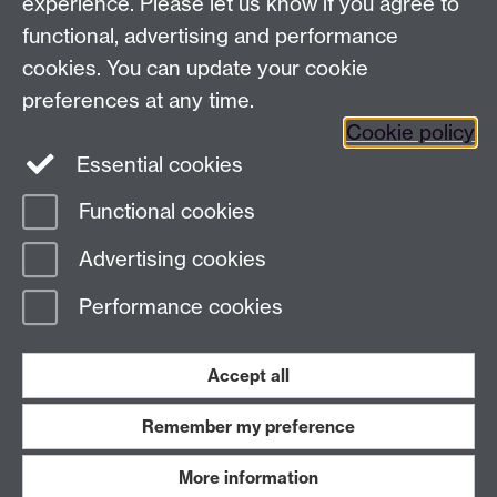
experience. Please let us know if you agree to
functional, advertising and performance
cookies. You can update your cookie
preferences at any time.
Cookie policy
Twitter
Instagram
LinkedIn
Essential cookies
Functional cookies
Page contact: Tomos Morgan
Advertising cookies
Last revised: Sun 25 Jul 2021
Performance cookies
Powered by
Sitebuilder
Accessibility
Cookies
© MMXXVI
Accept all
Modern Slavery Statement
Student Harassment and Sexual Misconduct
Privacy
Terms
Remember my preference
Work with us
More information