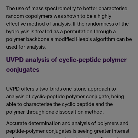
The use of mass spectrometry to better characterise
random copolymers was shown to be a highly
effective method of analysis. If the randomness of the
hydrolysis is treated as a permutation through a
polymer backbone a modified Heap's algorithm can be
used for analysis.
UVPD analysis of cyclic-peptide polymer
conjugates
UVPD offers a two-birds one-stone approach to
analysis of cyclic-peptide polymer conjugate, being
able to characterise the cyclic peptide and the
polymer through one dissocaition method.
Accurate determination and analysis of polymers and
peptide-polymer conjugates is seeing greater interest