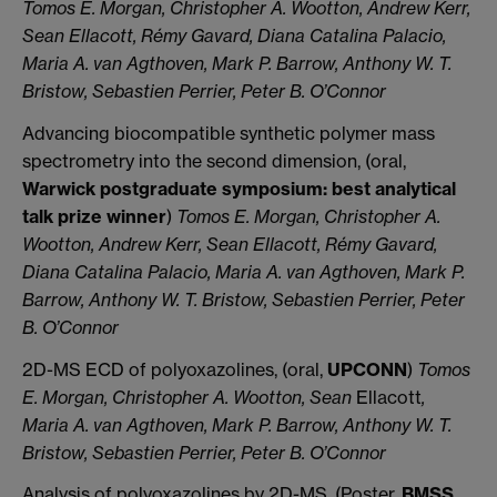
Tomos E. Morgan, Christopher A. Wootton, Andrew Kerr,
Sean Ellacott, Rémy Gavard, Diana Catalina Palacio,
Maria A. van Agthoven, Mark P. Barrow, Anthony W. T.
Bristow, Sebastien Perrier, Peter B. O’Connor
Advancing biocompatible synthetic polymer mass
spectrometry into the second dimension, (oral,
Warwick postgraduate symposium: best analytical
talk prize winner
)
Tomos E. Morgan, Christopher A.
Wootton, Andrew Kerr, Sean Ellacott, Rémy Gavard,
Diana Catalina Palacio, Maria A. van Agthoven, Mark P.
Barrow, Anthony W. T. Bristow, Sebastien Perrier, Peter
B. O’Connor
2D-MS ECD of polyoxazolines, (oral,
UPCONN
)
Tomos
E. Morgan, Christopher A. Wootton, Sean
Ellacott
,
Maria A. van Agthoven, Mark P. Barrow, Anthony W. T.
Bristow, Sebastien Perrier, Peter B. O’Connor
Analysis of polyoxazolines by 2D-MS, (Poster,
BMSS