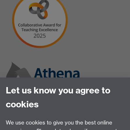
Let us know you agree to
cookies
We use cookies to give you the best online