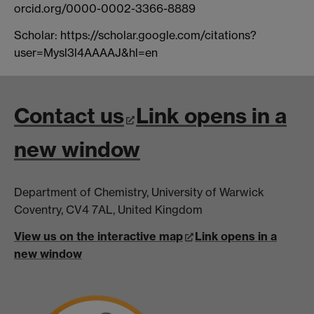
orcid.org/0000-0002-3366-8889
Scholar: https://scholar.google.com/citations?
user=Mysl3l4AAAAJ&hl=en
Contact us
Link opens in a
new window
Department of Chemistry, University of Warwick
Coventry, CV4 7AL, United Kingdom
View us on the interactive map
Link opens in a
new window