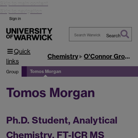
Skip to main content
Skip to navigation
Sign in
Search
Search
Quick
Warwick
Chemistry
O'Connor Group
links
Tomos Morgan
Group
Tomos Morgan
Ph.D. Student, Analytical
Chemistry, FT-ICR MS