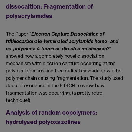
dissocaition: Fragmentation of
polyacrylamides
The Paper "
Electron Capture Dissociation of
trithiocarbonate-terminated acrylamide homo- and
co-polymers: A terminus directed mechanism?
"
showed how a completely novel dissociation
mechanism with electron capture occurring at the
polymer terminus and free radical cascade down the
polymer chain causing fragmentation. The study used
double resonance in the FT-ICR to show how
fragmentation was occurring, (a pretty retro
technique!)
Analysis of random copolymers:
hydrolysed polyoxazolines