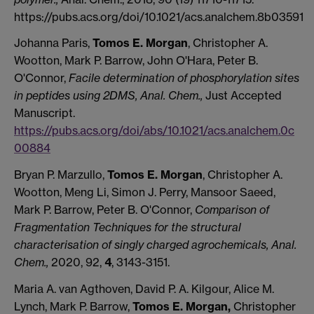
https://pubs.acs.org/doi/10.1021/acs.analchem.8b03591
Johanna Paris,
Tomos E. Morgan
, Christopher A.
Wootton, Mark P. Barrow, John O'Hara, Peter B.
O'Connor,
Facile determination of phosphorylation sites
in peptides using 2DMS, Anal. Chem.,
Just Accepted
Manuscript.
https://pubs.acs.org/doi/abs/10.1021/acs.analchem.0c
00884
Bryan P. Marzullo,
Tomos E. Morgan
, Christopher A.
Wootton, Meng Li, Simon J. Perry, Mansoor Saeed,
Mark P. Barrow, Peter B. O'Connor,
Comparison of
Fragmentation Techniques for the structural
characterisation of singly charged agrochemicals, Anal.
Chem.,
2020, 92,
4
, 3143-3151.
Maria A. van Agthoven, David P. A. Kilgour, Alice M.
Lynch, Mark P. Barrow,
Tomos E. Morgan,
Christopher