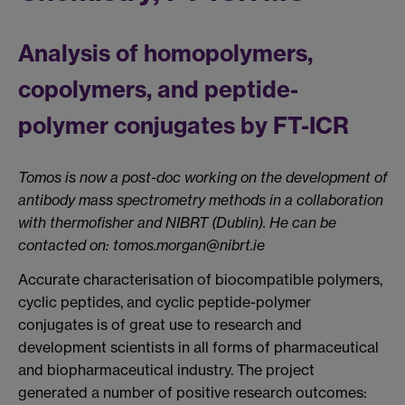
Analysis of homopolymers,
copolymers, and peptide-
polymer conjugates by FT-ICR
Tomos is now a post-doc working on the development of
antibody mass spectrometry methods in a collaboration
with thermofisher and NIBRT (Dublin). He can be
contacted on: tomos.morgan@nibrt.ie
Accurate characterisation of biocompatible polymers,
cyclic peptides, and cyclic peptide-polymer
conjugates is of great use to research and
development scientists in all forms of pharmaceutical
and biopharmaceutical industry. The project
generated a number of positive research outcomes: