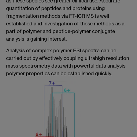
as these species see greater clinical use. Accurate
quantitation of peptides and proteins using
fragmentation methods via FT-ICR MS is well
established and investigation of these methods as a
part of polymer and peptide-polymer conjugate
analysis is gaining interest.
Analysis of complex polymer ESI spectra can be
carried out by effectively coupling ultrahigh resolution
mass spectrometry data with powerful data analysis
polymer properties can be established quickly.