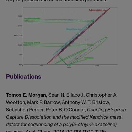
Publications
Tomos E. Morgan,
Sean H. Ellacott, Christopher A.
Wootton, Mark P. Barrow, Anthony W. T. Bristow,
Sebastien Perrier, Peter B. O'Connor,
Coupling Electron
Capture Dissociation and the modified Kendrick mass
defect for sequencing of a poly(2-ethyl-2-oxazoline)
polymer.,
Anal. Chem., 2018, 90 (19) 11710-11715.