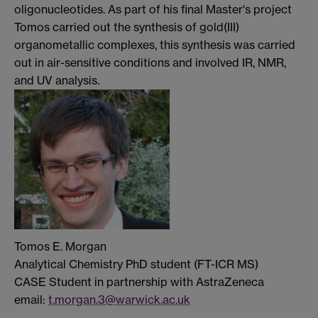
oligonucleotides. As part of his final Master's project
Tomos carried out the synthesis of gold(III)
organometallic complexes, this synthesis was carried
out in air-sensitive conditions and involved IR, NMR,
and UV analysis.
Tomos E. Morgan
Analytical Chemistry PhD student (FT-ICR MS)
CASE Student in partnership with AstraZeneca
email:
t.morgan.3@warwick.ac.uk