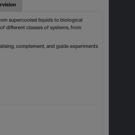
rvision
from supercooled liquids to biological
 of different classes of systems, from
nalising, complement, and guide experiments