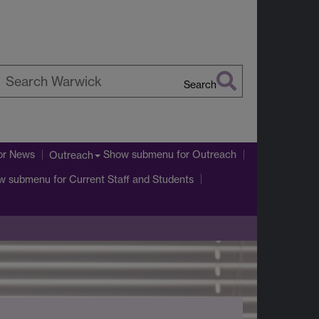
Search
earch
arwick
or News
Show submenu
for Outreach
Outreach
w submenu
for Current Staff and Students