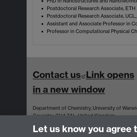
PhD in Nanostructures and Nanotechnolo
Postdoctoral Research Associate, ETH 
Postdoctoral Research Associate, UCL,
Assistant and Associate Professor in C
Professor in Computational Physical Ch
Contact us
Link opens
in a new window
Department of Chemistry, University of Warw
Coventry, CV4 7AL, United Kingdom
Let us know you agree 
View us on the interactive map
Link opens
a new window