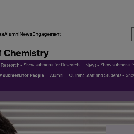
ss
Alumni
News
Engagement
S
f Chemistry
W
Show submenu
for Research
Show submenu
f
Research
News
w submenu
for People
Sho
Alumni
Current Staff and Students