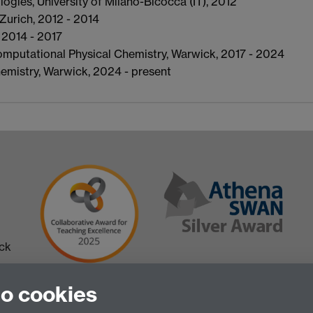
gies, University of Milano-Bicocca (IT), 2012
Zurich, 2012 - 2014
 2014 - 2017
omputational Physical Chemistry, Warwick, 2017 - 2024
emistry, Warwick, 2024 - present
ick
to cookies
 in