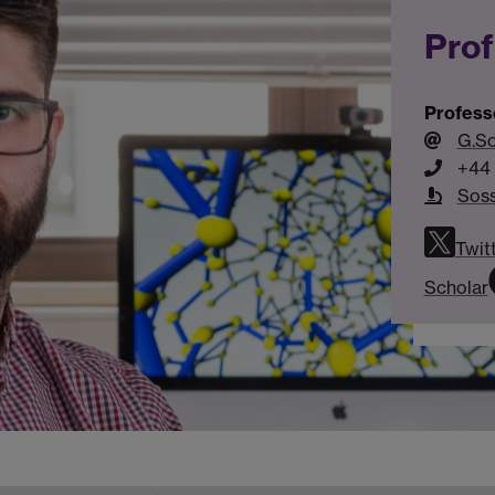
Prof
Profess
G.S
+44 
Sos
Twit
Scholar