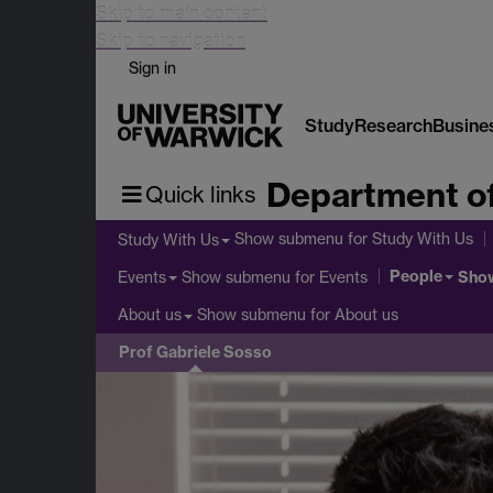
Skip to main content
Skip to navigation
Sign in
Study
Research
Busine
Department o
Quick links
Show submenu
for Study With Us
Study With Us
People
Show submenu
for Events
Sho
Events
Show submenu
for About us
About us
Prof Gabriele Sosso