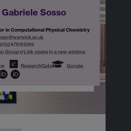
 Gabriele Sosso
or in Computational Physical Chemistry
osso@warwick.ac.uk
(0))2476151269
so Group
Link opens in a new window
ter
ResearchGate
Google