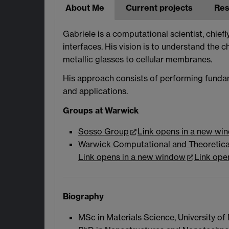
About Me
Current projects
Res
Gabriele is a computational scientist, chief
interfaces. His vision is to understand the c
metallic glasses to cellular membranes.
His approach consists of performing fundam
and applications.
Groups at Warwick
Sosso Group
Link opens in a new wi
Warwick Computational and Theoretica
Link opens in a new window
Link ope
Biography
MSc in Materials Science, University of