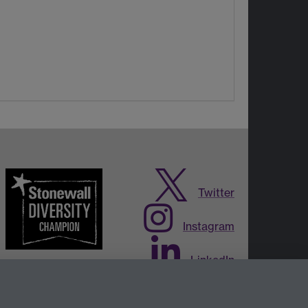
Twitter
Instagram
LinkedIn