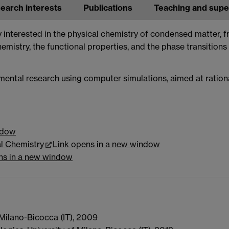
earch interests
Publications
Teaching and supe
ly interested in the physical chemistry of condensed matter, 
hemistry, the functional properties, and the phase transitions
ental research using computer simulations, aimed at ratio
ndow
l Chemistry
Link opens in a new window
ns in a new window
 Milano-Bicocca (IT), 2009