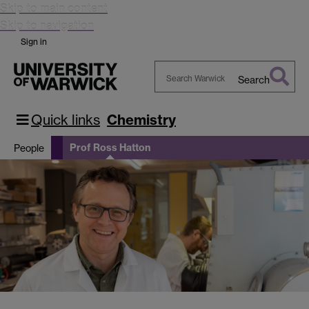
Skip to main content
Skip to navigation
Sign in
Search
Search
Warwick
Quick links
Chemistry
Prof Ross Hatton
People