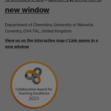
new window
Department of Chemistry, University of Warwick
Coventry, CV4 7AL, United Kingdom
View us on the interactive map
Link opens in a
new window