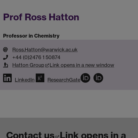
Prof Ross Hatton
Professor in Chemistry
Ross.Hatton@warwick.ac.uk
+44 (0)2476 1 50874
Hatton Group
Link opens in a new window
LinkedIn
ResearchGate
Contact us
Link opens in a