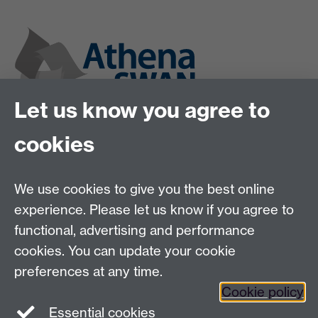
Let us know you agree to
cookies
We use cookies to give you the best online
experience. Please let us know if you agree to
functional, advertising and performance
cookies. You can update your cookie
preferences at any time.
Cookie policy
Twitter
Instagram
LinkedIn
Essential cookies