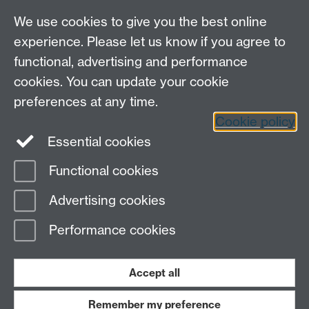
We use cookies to give you the best online
experience. Please let us know if you agree to
functional, advertising and performance
cookies. You can update your cookie
preferences at any time.
Cookie policy
LinkedIn
Facebook
Instagram
Essential cookies
Functional cookies
Page contact:
Toby Mottram
Advertising cookies
Last revised: Tue 23 Sept 2025
Performance cookies
Powered by
Sitebuilder
Accessibility
Cookies
© MMXXVI
Modern Slavery Statement
Student Harassment and Sexual Misconduct
Accept all
Privacy
Terms
Remember my preference