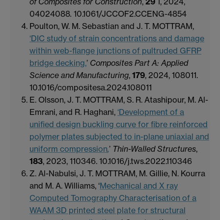
of Composites for Construction
,
29
1, 2024,
04024088
.
10.1061/JCCOF2.CCENG-4854
Poulton, W. M. Sebastian and J. T. MOTTRAM,
‘DIC study of strain concentrations and damage
within web-flange junctions of pultruded GFRP
bridge decking,
’
Composites Part A: Applied
Science and Manufacturing
,
179
, 2024, 108011.
10.1016/compositesa.2024.108011
E. Olsson, J. T. MOTTRAM, S. R. Atashipour, M. Al-
Emrani, and R. Haghani,
‘Development of a
unified design buckling curve for fibre reinforced
polymer plates subjected to in-plane uniaxial and
uniform compression
,
’
Thin-Walled Structures
,
183
, 2023, 110346. 10.1016/j.tws.2022.110346
Z. Al-Nabulsi, J. T. MOTTRAM, M. Gillie, N. Kourra
and M. A. Williams, ‘
Mechanical and X ray
Computed Tomography Characterisation of a
WAAM 3D printed steel plate for structural