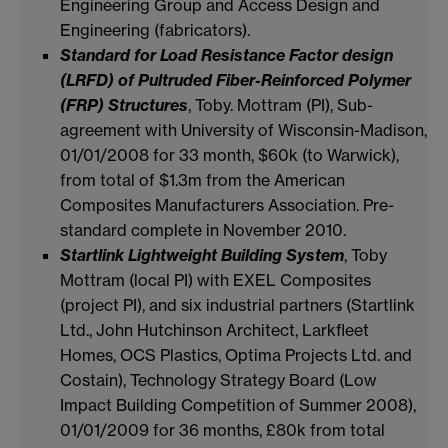
Engineering Group and Access Design and
Engineering (fabricators).
Standard for Load Resistance Factor design
(LRFD) of Pultruded Fiber-Reinforced Polymer
(FRP) Structures
, Toby. Mottram (PI), Sub-
agreement with University of Wisconsin-Madison,
01/01/2008 for 33 month, $60k (to Warwick),
from total of $1.3m from the American
Composites Manufacturers Association. Pre-
standard complete in November 2010.
Startlink Lightweight Building System
, Toby
Mottram (local PI) with EXEL Composites
(project PI), and six industrial partners (Startlink
Ltd., John Hutchinson Architect, Larkfleet
Homes, OCS Plastics, Optima Projects Ltd. and
Costain), Technology Strategy Board (Low
Impact Building Competition of Summer 2008),
01/01/2009 for 36 months, £80k from total