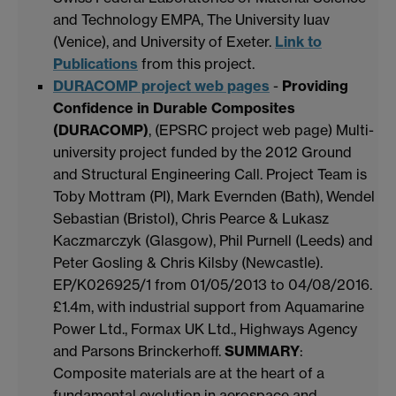
and Technology EMPA, The University Iuav
(Venice), and University of Exeter.
Link to
Publications
from this project.
DURACOMP project web pages
-
Providing
Confidence in Durable Composites
(DURACOMP)
, (EPSRC project web page) Multi-
university project funded by the 2012 Ground
and Structural Engineering Call. Project Team is
Toby Mottram (PI), Mark Evernden (Bath), Wendel
Sebastian (Bristol), Chris Pearce & Lukasz
Kaczmarczyk (Glasgow), Phil Purnell (Leeds) and
Peter Gosling & Chris Kilsby (Newcastle).
EP/K026925/1 from 01/05/2013 to 04/08/2016.
£1.4m, with industrial support from Aquamarine
Power Ltd., Formax UK Ltd., Highways Agency
and Parsons Brinckerhoff.
SUMMARY
:
Composite materials are at the heart of a
fundamental evolution in aerospace and