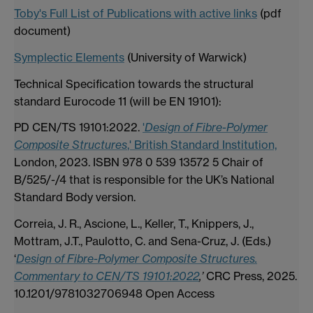
Toby's Full List of Publications with active links
(pdf
document)
Symplectic Elements
(University of Warwick)
Technical Specification towards the structural
standard Eurocode 11 (will be EN 19101):
PD CEN/TS 19101:2022.
'
Design of Fibre-Polymer
Composite Structures
,' British Standard Institution,
London, 2023. ISBN 978 0 539 13572 5 Chair of
B/525/-/4 that is responsible for the UK’s National
Standard Body version.
Correia, J. R., Ascione, L., Keller, T., Knippers, J.,
Mottram, J.T., Paulotto, C. and Sena-Cruz, J. (Eds.)
‘
Design of Fibre-Polymer Composite Structures.
Commentary to CEN/TS 19101:2022
,’
CRC Press, 2025.
10.1201/9781032706948 Open Access