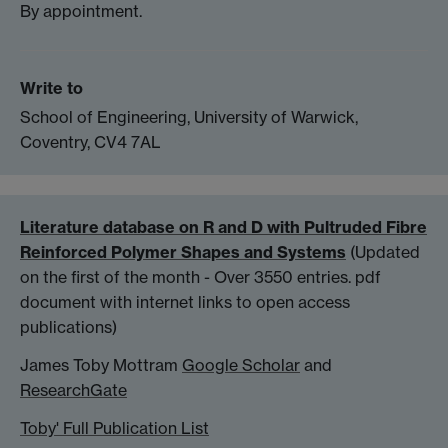
By appointment.
Write to
School of Engineering, University of Warwick,
Coventry, CV4 7AL
Literature database on R and D with Pultruded Fibre
Reinforced Polymer Shapes and Systems
(Updated
on the first of the month - Over 3550 entries. pdf
document with internet links to open access
publications)
James Toby Mottram
Google Scholar
and
ResearchGate
Toby' Full Publication List