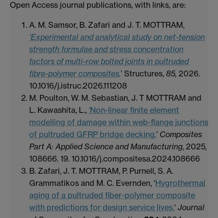
Open Access journal publications, with links, are:
A. M. Samsor, B. Zafari and J. T. MOTTRAM,
‘Experimental and analytical study on net-tension
strength formulae and stress concentration
factors of multi-row bolted joints in pultruded
fibre-polymer composites,
’ Structures,
85,
2026.
10.1016/j.istruc.2026.111208
M. Poulton, W. M. Sebastian, J. T MOTTRAM and
L. Kawashita, L.,
‘
Non-linear finite element
modelling of damage within web-flange junctions
of pultruded GFRP bridge decking
,
’
Composites
Part A: Applied Science and Manufacturing
, 2025
,
108666. 19. 10.1016/j.compositesa.2024.108666
B. Zafari, J. T. MOTTRAM, P. Purnell, S. A.
Grammatikos and M. C. Evernden, '
Hygrothermal
aging of a pultruded fiber-polymer composite
with predictions for design service lives,
'
Journal