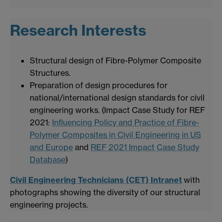
Research Interests
Structural design of Fibre-Polymer Composite
Structures.
Preparation of design procedures for
national/international design standards for civil
engineering works. (Impact Case Study for REF
2021:
Influencing Policy and Practice of Fibre-
Polymer Composites in Civil Engineering in US
and Europe
and
REF 2021 Impact Case Study
Database
)
Civil Engineering Technicians (CET) Intranet
with
photographs showing the diversity of our structural
engineering projects.