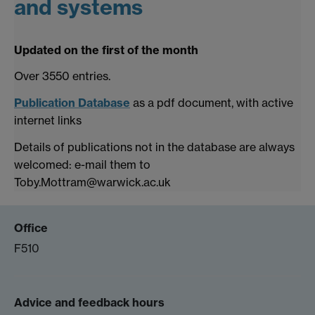
and systems
Updated on the first of the month
Over 3550 entries.
Publication Database
as a pdf document, with active
internet links
Details of publications not in the database are always
welcomed: e-mail them to
Toby.Mottram@warwick.ac.uk
Office
F510
Advice and feedback hours