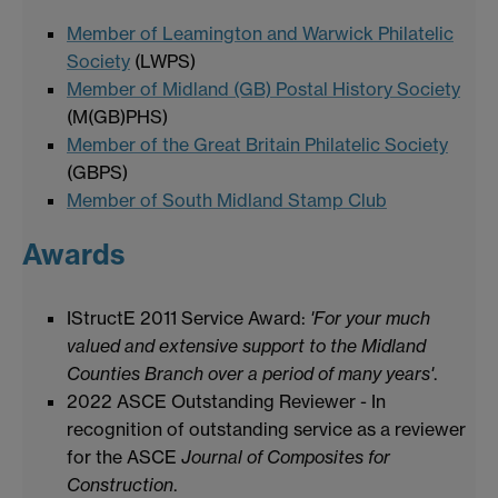
Member of Leamington and Warwick Philatelic
Society
(LWPS)
Member of Midland (GB) Postal History Society
(M(GB)PHS)
Member of the Great Britain Philatelic Society
(GBPS)
Member of South Midland Stamp Club
Awards
IStructE 2011 Service Award:
'For your much
valued and extensive support to the Midland
Counties Branch over a period of many years'
.
2022 ASCE Outstanding Reviewer - In
recognition of outstanding service as a reviewer
for the ASCE
Journal of Composites for
Construction
.