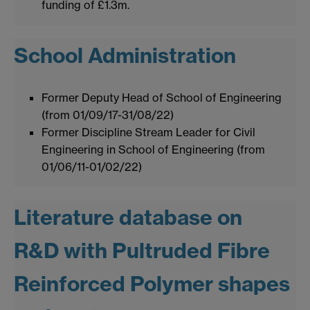
funding of £1.3m.
School Administration
Former Deputy Head of School of Engineering
(from 01/09/17-31/08/22)
Former Discipline Stream Leader for Civil
Engineering in School of Engineering (from
01/06/11-01/02/22)
Literature database on
R&D with Pultruded Fibre
Reinforced Polymer shapes