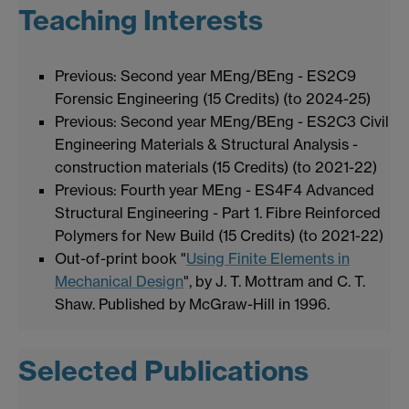
Teaching Interests
Previous: Second year MEng/BEng - ES2C9
Forensic Engineering (15 Credits) (to 2024-25)
Previous: Second year MEng/BEng - ES2C3 Civil
Engineering Materials & Structural Analysis -
construction materials (15 Credits) (to 2021-22)
Previous: Fourth year MEng - ES4F4 Advanced
Structural Engineering - Part 1. Fibre Reinforced
Polymers for New Build (15 Credits) (to 2021-22)
Out-of-print book "
Using Finite Elements in
Mechanical Design
", by J. T. Mottram and C. T.
Shaw. Published by McGraw-Hill in 1996.
Selected Publications