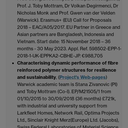
Prof. J. Toby Mottram, Dr Volkan Degirmenci, Dr
Nicholas Monk and Prof. Gwen van der Velden
(Warwick). Erasmus+ (EU) Call for Proposals
2018 – EAC/A05/2017. EU Partner in Greece and
Asian partners are Bangladesh, Indonesia and
Vietnam. Start date: 15 November 2018 – 36
months - 30 May 2023. Appl. Ref. 598502-EPP-1-
2018-1-UK-EPPKA2-CBHE-JP. €988,705
Characterising dynamic performance of fibre
reinforced polymer structures for resilience
and sustainability
, (
Project's Web-pages
)
Warwick academic team is Stana Zivanovic (PI)
and Toby Mottram (Co-I). EP/M21505/1 from
01/10/2015 to 30/09/2018 (36 months) £721k,
with industrial and university support from
Larkfleet Homes, Network Rail, Optima Projects
Ltd., Sinclair Knight Merz(Europe) Ltd. (Jacobs),
Swiss Federal Laboratories of Material Science