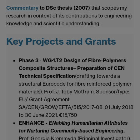
Commentary
to DSc thesis (2007)
that scopes my
research in context of its contributions to engineering
knowledge and scientific understanding.
Key Projects and Grants
Phase 3 - WG4.T2 Design of Fibre-Polymers
Composite Structures– Preparation of CEN
Technical Specification
(drafting towards a
structural Eurocode for fibre reinforced polymer
materials). Prof. J. Toby Mottram. Sponsor/type:
EU/ Grant Agreement
SA/CEN/GROW/EFTA/515/2017-08. 01 July 2018
to 30 June 2021. €15,750
ENHANCE -
ENabling Humanitarian Attributes
for Nurturing Community-based Engineering
.
Prof. Georgia Kremmyda (Principal Investigator),