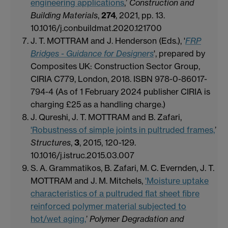
engineering applications
,’
Construction and
Building Materials
,
274
, 2021, pp. 13.
10.1016/j.conbuildmat.2020.121700
J. T. MOTTRAM and J. Henderson (Eds.), '
FRP
Bridges - Guidance for Designers
', prepared by
Composites UK: Construction Sector Group,
CIRIA C779, London, 2018. ISBN 978-0-86017-
794-4 (As of 1 February 2024 publisher CIRIA is
charging £25 as a handling charge.)
J. Qureshi, J. T. MOTTRAM and B. Zafari,
'Robustness of simple joints in pultruded frames,
’
Structures
,
3
, 2015, 120-129.
10.1016/j.istruc.2015.03.007
S. A. Grammatikos, B. Zafari, M. C. Evernden, J. T.
MOTTRAM and J. M. Mitchels,
'Moisture uptake
characteristics of a pultruded flat sheet fibre
reinforced polymer material subjected to
hot/wet aging,
’
Polymer Degradation and