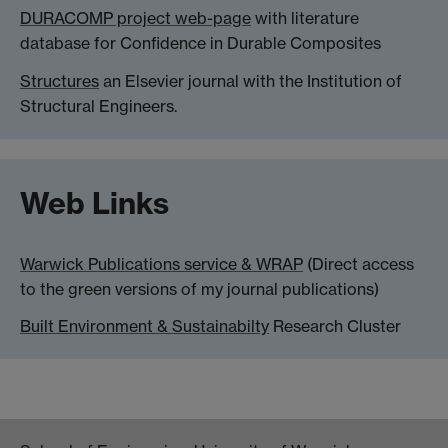
DURACOMP project web-page
with literature
database for Confidence in Durable Composites
Structures
an Elsevier journal with the Institution of
Structural Engineers.
Web Links
Warwick Publications service & WRAP
(Direct access
to the green versions of my journal publications)
Built Environment & Sustainabilty
Research Cluster