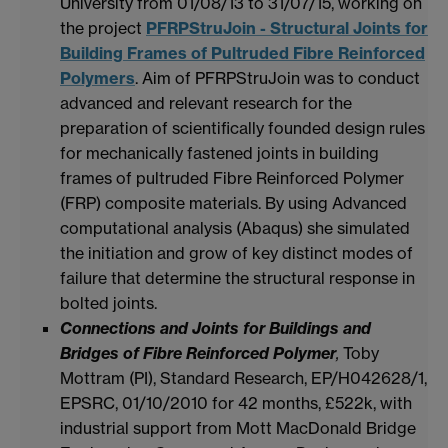
University from 01/08/13 to 31/07/15, working on
the project
PFRPStruJoin - Structural Joints for
Building Frames of Pultruded Fibre Reinforced
Polymers
. Aim of PFRPStruJoin was to conduct
advanced and relevant research for the
preparation of scientifically founded design rules
for mechanically fastened joints in building
frames of pultruded Fibre Reinforced Polymer
(FRP) composite materials. By using Advanced
computational analysis (Abaqus) she simulated
the initiation and grow of key distinct modes of
failure that determine the structural response in
bolted joints.
Connections and Joints for Buildings and
Bridges of Fibre Reinforced Polymer
,
Toby
Mottram (PI), Standard Research, EP/H042628/1,
EPSRC, 01/10/2010 for 42 months, £522k, with
industrial support from Mott MacDonald Bridge