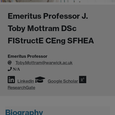
Emeritus Professor J.
Toby Mottram DSc
FIStructE CEng SFHEA
Emeritus Professor
Toby.Mottram@warwick.ac.uk
N/A
LinkedIn
Google Scholar
ResearchGate
Biography