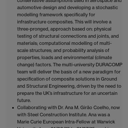
conservative assumptions used in aerospace and
automotive design and developing a stochastic
modelling framework specifically for
infrastructure composites. This will involve a
three-pronged, approach based on: physical
testing of structural connections and joints, and
materials; computational modelling of multi-
scale structures; and probability analysis of
properties, loads and environmental (climate
change) factors. The multi-university DURACOMP
team will deliver the basis of a new paradigm for
specification of composite solutions in Ground
and Structural Engineering, driven by the need to
prepare the UK’s infrastructure for an uncertain
future.
Collaborating with Dr. Ana M. Girão Coelho, now
with Steel Construction Institute. Ana was a
Marie Curie European Intra-Fellow at Warwick