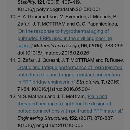
Stability
,
121
, (2015), 407–419.
10.1016/j.polymdegradstab.2015.10.001
S. A. Grammatikos, M. Evernden, J. Mitchels, B.
Zafari, J. T. MOTTRAM and G. C. Papanicolaou,
‘
On the response to hygrothermal aging of
pultruded FRPs used in the civil engineering
sector,
’
Materials and Design
,
96
, (2016), 283-295.
doi:10.1016/j.matdes.2016.02.026
B. Zafari, J. Qureshi, J. T. MOTTRAM and R. Rusev,
'Static and fatigue performance of resin injected
bolts for a slip and fatigue resistant connection
in FRP bridge engineering,
'
Structures
,
7
, (2016),
71-84. 10.1016/j.istruc.2016.05.004
N. S. Matharu and J. T. Mottram, '
Plain and
threaded bearing strength for the design of
bolted connections with pultruded FRP material,
’
Engineering Structures
,
152
, (2017), 878-887.
10.1016/j.engstruct.2017.10.003