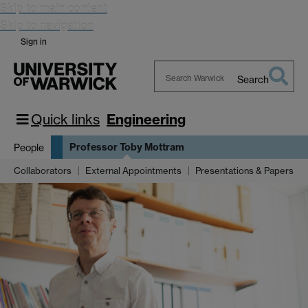
Skip to main content
Skip to navigation
Sign in
Search
Search
Warwick
Quick links
Engineering
Professor Toby Mottram
People
Collaborators
External Appointments
Presentations & Papers