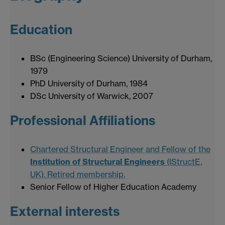
Education
BSc (Engineering Science) University of Durham,
1979
PhD University of Durham, 1984
DSc University of Warwick, 2007
Professional Affiliations
Chartered Structural Engineer and Fellow of the
Institution of Structural Engineers
(IStructE,
UK). Retired membership.
Senior Fellow of Higher Education Academy
External interests