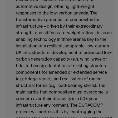
automotive design, offering light-weight
responses to the low-carbon agenda. The
transformative potential of composites for
infrastructure – driven by their extraordinary
strength- and stiffness-to-weight ratios – is as an
enabling technology in three arenas key to the
installation of a resilient, adaptable, low-carbon
UK infrastructure: development of advanced low-
carbon generation capacity (e.g. wind, wave or
tidal turbines); adaptation of existing structural
components for amended or extended service
(e.g. bridge repair); and realisation of radical
structural forms (e.g. load-bearing shells). The
main hurdle that composites must overcome is
concern over their durability in a 50+ year
infrastructure environment. The DURACOMP
project will address this by leapfrogging the