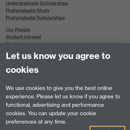
Undergraduate Scholarships
Postgraduate Study
Postgraduate Scholarships
Our People
Student Intranet
Staff Intranet
Site A-Z
Let us know you agree to
Contact Us
cookies
Open Days
Careers
We use cookies to give you the best online
experience. Please let us know if you agree to
functional, advertising and performance
cookies. You can update your cookie
preferences at any time.