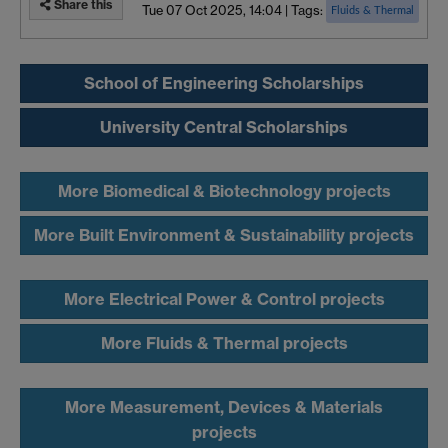
Share this
Tue 07 Oct 2025, 14:04
|
Tags:
Fluids & Thermal
School of Engineering Scholarships
University Central Scholarships
More Biomedical & Biotechnology projects
More Built Environment & Sustainability projects
More Electrical Power & Control projects
More Fluids & Thermal projects
More Measurement, Devices & Materials
projects