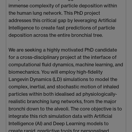
immense complexity of particle deposition within
the human lung network. This PhD project
addresses this critical gap by leveraging Artificial
Intelligence to create fast predictions of particle
deposition across the entire bronchial tree.
We are seeking a highly motivated PhD candidate
for a cross-disciplinary project at the interface of
computational fluid dynamics, machine learning, and
biomechanics. You will employ high-fidelity
Langevin Dynamics (LD) simulations to model the
complex, inertial, and stochastic motion of inhaled
particles within both idealised ad physiologically-
realistic branching lung networks, from the major
bronchi down to the alveoli. The core objective is to
integrate this rich simulation data with Artificial
Intelligence (AI) and Deep Learning models to
create rapid, predictive tools for personalised