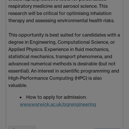
respiratory medicine and aerosol science. This
research will be critical for optimising inhalation
therapy and assessing environmental health risks.
This opportunity is best suited for candidates with a
degree in Engineering, Computational Science, or
Applied Physics. Experience in fluid mechanics,
statistical mechanics, transport phenomena, and
advanced numerical methods is desirable (but not
essential). An interest in scientific programming and
High-Performance Computing (HPC) is also
valuable.
How to apply for admission:
www.warwick.ac.uk/pgrengineering