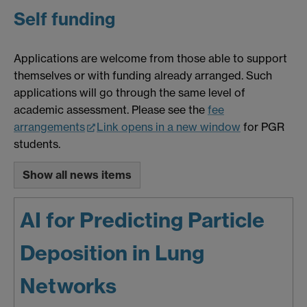
Self funding
Applications are welcome from those able to support
themselves or with funding already arranged. Such
applications will go through the same level of
academic assessment. Please see the
fee
arrangements
Link opens in a new window
for PGR
students.
Show all news items
AI for Predicting Particle
Deposition in Lung
Networks