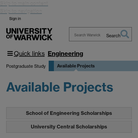
Skip to main content
Skip to navigation
Sign in
Search
Search
Warwick
Quick links
Engineering
Available Projects
Postgraduate Study
Available Projects
School of Engineering Scholarships
University Central Scholarships