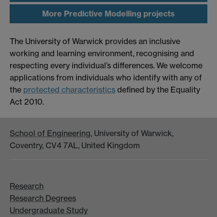
More Predictive Modelling projects
The University of Warwick provides an inclusive
working and learning environment, recognising and
respecting every individual’s differences. We welcome
applications from individuals who identify with any of
the
protected characteristics
defined by the Equality
Act 2010.
School of Engineering
, University of Warwick,
Coventry, CV4 7AL, United Kingdom
Research
Research Degrees
Undergraduate Study