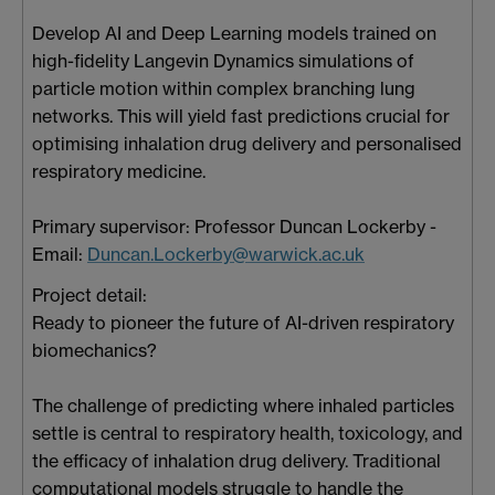
Develop AI and Deep Learning models trained on
high-fidelity Langevin Dynamics simulations of
particle motion within complex branching lung
networks. This will yield fast predictions crucial for
optimising inhalation drug delivery and personalised
respiratory medicine.
Primary supervisor: Professor Duncan Lockerby -
Email:
Duncan.Lockerby@warwick.ac.uk
Project detail:
Ready to pioneer the future of AI-driven respiratory
biomechanics?
The challenge of predicting where inhaled particles
settle is central to respiratory health, toxicology, and
the efficacy of inhalation drug delivery. Traditional
computational models struggle to handle the