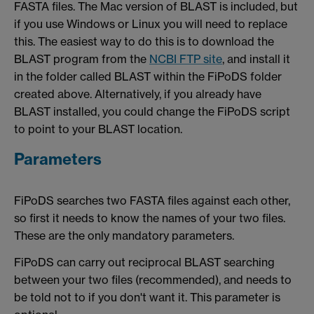
FASTA files. The Mac version of BLAST is included, but
if you use Windows or Linux you will need to replace
this. The easiest way to do this is to download the
BLAST program from the
NCBI FTP site
, and install it
in the folder called BLAST within the FiPoDS folder
created above. Alternatively, if you already have
BLAST installed, you could change the FiPoDS script
to point to your BLAST location.
Parameters
FiPoDS searches two FASTA files against each other,
so first it needs to know the names of your two files.
These are the only mandatory parameters.
FiPoDS can carry out reciprocal BLAST searching
between your two files (recommended), and needs to
be told not to if you don't want it. This parameter is