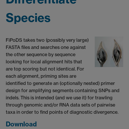
Species
FiPoDS takes two (possibly very large)
FASTA files and searches one against
the other sequence by sequence
looking for local alignment hits that
are top scoring but not identical. For
each alignment, priming sites are
identified to generate an (optionally nested) primer
design for amplifying segments containing SNPs and
indels. This is intended (and we use it) for trawling
through genomic and/or RNA data sets of pairwise
taxa in order to find points of diagnostic divergence.
Download