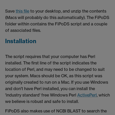
Save
this file
to your desktop, and unzip the contents
(Macs will probably do this automatically). The FiPoDS
folder within contains the FiPoDS script and a couple
of associated files.
Installation
The script requires that your computer has Perl
installed. The first line of the script indicates the
location of Perl, and may need to be changed to suit
your system. Macs should be OK, as this script was
originally created to run on a Mac. If you use Windows
and don't have Perl installed, you can install the
'industry standard' free Windows Perl
ActivePerl
, which
we believe is robust and safe to install.
FiPoDS also makes use of NCBI BLAST to search the