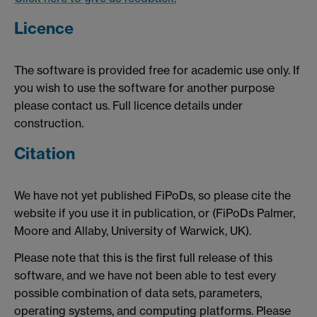
Licence
The software is provided free for academic use only. If
you wish to use the software for another purpose
please contact us. Full licence details under
construction.
Citation
We have not yet published FiPoDs, so please cite the
website if you use it in publication, or (FiPoDs Palmer,
Moore and Allaby, University of Warwick, UK).
Please note that this is the first full release of this
software, and we have not been able to test every
possible combination of data sets, parameters,
operating systems, and computing platforms. Please