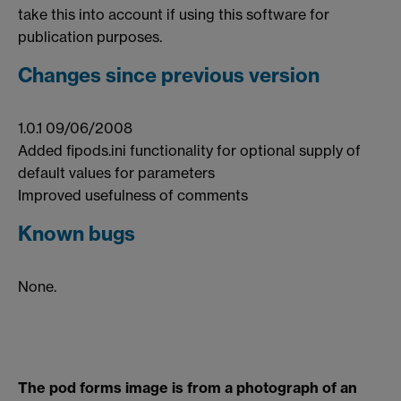
take this into account if using this software for
publication purposes.
Changes since previous version
1.0.1 09/06/2008
Added fipods.ini functionality for optional supply of
default values for parameters
Improved usefulness of comments
Known bugs
None.
The pod forms image is from a photograph of an