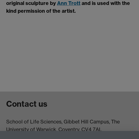
original sculpture by
Ann Trott
and is used with the
kind permission of the artist.
Contact us
School of Life Sciences, Gibbet Hill Campus, The
University of Warwick, Coventry, CV4 7AL
Email:
life.sciences@warwick.ac.uk
Tel: +44 (0)24 765