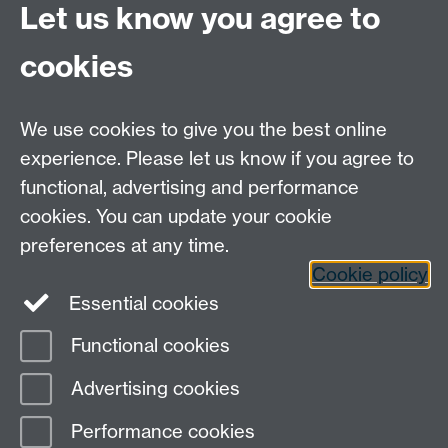
Let us know you agree to
74251
cookies
We use cookies to give you the best online
experience. Please let us know if you agree to
functional, advertising and performance
Moodle
Intranet
cookies. You can update your cookie
preferences at any time.
Cookie policy
Twitter
LinkedIn
Essential cookies
Warwick Life Sciences on Instagram
Functional cookies
Page contact:
Robin Allaby
Advertising cookies
Last revised: Fri 8 Mar 2024
Performance cookies