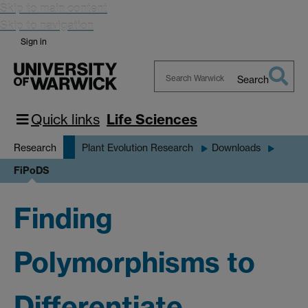
Skip to main content
Skip to navigation
Sign in
Search
Search
Warwick
Quick links
Life Sciences
Research
Plant Evolution Research
Downloads
FiPoDS
Finding
Polymorphisms to
Differentiate