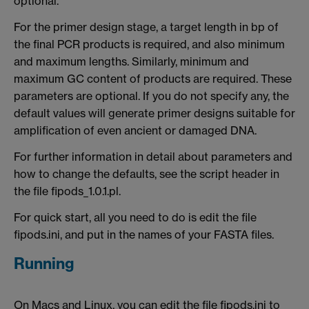
optional.
For the primer design stage, a target length in bp of
the final PCR products is required, and also minimum
and maximum lengths. Similarly, minimum and
maximum GC content of products are required. These
parameters are optional. If you do not specify any, the
default values will generate primer designs suitable for
amplification of even ancient or damaged DNA.
For further information in detail about parameters and
how to change the defaults, see the script header in
the file fipods_1.0.1.pl.
For quick start, all you need to do is edit the file
fipods.ini, and put in the names of your FASTA files.
Running
On Macs and Linux, you can edit the file fipods.ini to