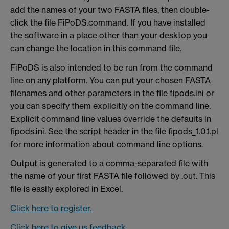
add the names of your two FASTA files, then double-
click the file FiPoDS.command. If you have installed
the software in a place other than your desktop you
can change the location in this command file.
FiPoDS is also intended to be run from the command
line on any platform. You can put your chosen FASTA
filenames and other parameters in the file fipods.ini or
you can specify them explicitly on the command line.
Explicit command line values override the defaults in
fipods.ini. See the script header in the file fipods_1.0.1.pl
for more information about command line options.
Output is generated to a comma-separated file with
the name of your first FASTA file followed by .out. This
file is easily explored in Excel.
Click here to register.
Click here to give us feedback.