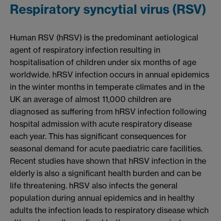
Respiratory syncytial virus (RSV)
Human RSV (hRSV) is the predominant aetiological
agent of respiratory infection resulting in
hospitalisation of children under six months of age
worldwide. hRSV infection occurs in annual epidemics
in the winter months in temperate climates and in the
UK an average of almost 11,000 children are
diagnosed as suffering from hRSV infection following
hospital admission with acute respiratory disease
each year. This has significant consequences for
seasonal demand for acute paediatric care facilities.
Recent studies have shown that hRSV infection in the
elderly is also a significant health burden and can be
life threatening. hRSV also infects the general
population during annual epidemics and in healthy
adults the infection leads to respiratory disease which