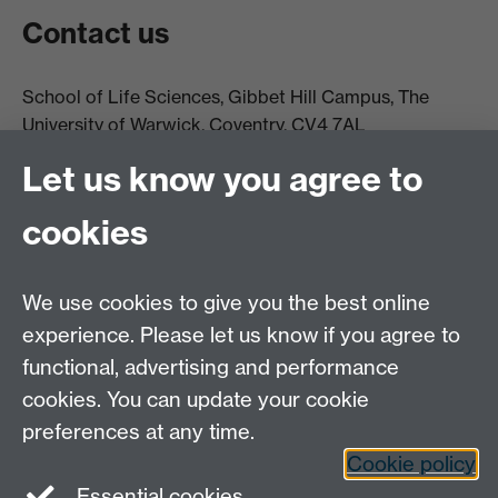
Contact us
School of Life Sciences, Gibbet Hill Campus, The
University of Warwick, Coventry, CV4 7AL
Email:
life.sciences@warwick.ac.uk
Tel: +44 (0)24 765
Let us know you agree to
74251
cookies
We use cookies to give you the best online
experience. Please let us know if you agree to
functional, advertising and performance
Moodle
Intranet
cookies. You can update your cookie
preferences at any time.
Cookie policy
Twitter
LinkedIn
Essential cookies
Warwick Life Sciences on Instagram