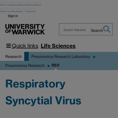
Skip to main content
Skip to navigation
Sign in
Search
Search
Warwick
Quick links
Life Sciences
Research
Pneumovirus Research Laboratory
RSV
Pneumovirus Research
Respiratory
Syncytial Virus