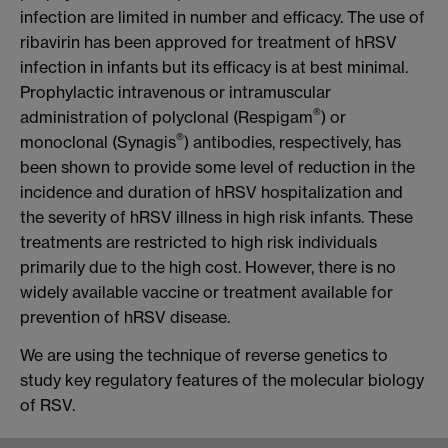
infection are limited in number and efficacy. The use of
ribavirin has been approved for treatment of hRSV
infection in infants but its efficacy is at best minimal.
Prophylactic intravenous or intramuscular
®
administration of polyclonal (Respigam
)
or
®
monoclonal (Synagis
) antibodies, respectively, has
been shown to provide some level of reduction in the
incidence and duration of hRSV hospitalization and
the severity of hRSV illness in high risk infants. These
treatments are restricted to high risk individuals
primarily due to the high cost. However, there is no
widely available vaccine or treatment available for
prevention of hRSV disease.
We are using the technique of reverse genetics to
study key regulatory features of the molecular biology
of RSV.