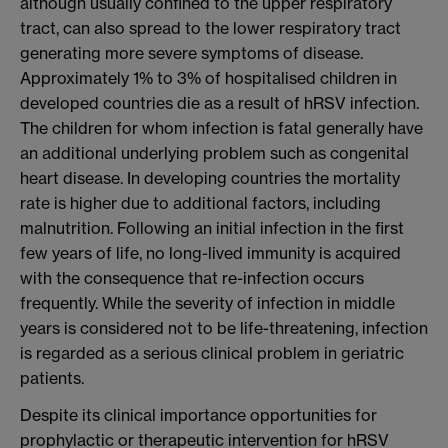
although usually confined to the upper respiratory
tract, can also spread to the lower respiratory tract
generating more severe symptoms of disease.
Approximately 1% to 3% of hospitalised children in
developed countries die as a result of hRSV infection.
The children for whom infection is fatal generally have
an additional underlying problem such as congenital
heart disease. In developing countries the mortality
rate is higher due to additional factors, including
malnutrition. Following an initial infection in the first
few years of life, no long-lived immunity is acquired
with the consequence that re-infection occurs
frequently. While the severity of infection in middle
years is considered not to be life-threatening, infection
is regarded as a serious clinical problem in geriatric
patients.
Despite its clinical importance opportunities for
prophylactic or therapeutic intervention for hRSV