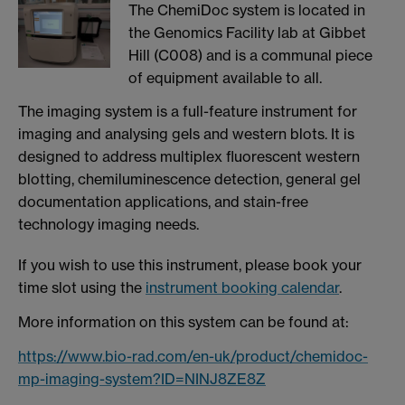
The ChemiDoc system is located in
the Genomics Facility lab at Gibbet
Hill (C008) and is a communal piece
of equipment available to all.
The imaging system is a full-feature instrument for
imaging and analysing gels and western blots. It is
designed to address multiplex fluorescent western
blotting, chemiluminescence detection, general gel
documentation applications, and stain-free
technology imaging needs.
If you wish to use this instrument, please book your
time slot using the
instrument booking calendar
.
More information on this system can be found at:
https://www.bio-rad.com/en-uk/product/chemidoc-
mp-imaging-system?ID=NINJ8ZE8Z