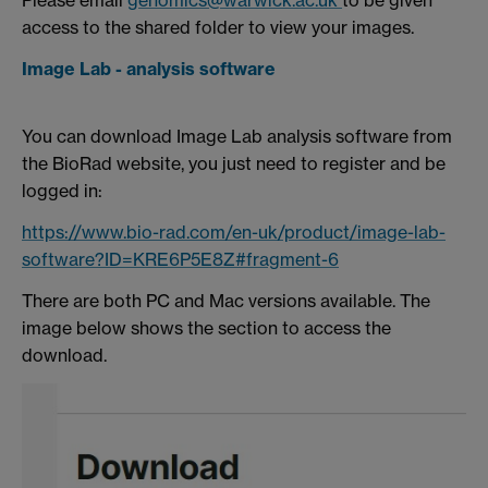
Please email
genomics@warwick.ac.uk
to be given
access to the shared folder to view your images.
Image Lab - analysis software
You can download Image Lab analysis software from
the BioRad website, you just need to register and be
logged in:
https://www.bio-rad.com/en-uk/product/image-lab-
software?ID=KRE6P5E8Z#fragment-6
There are both PC and Mac versions available. The
image below shows the section to access the
download.