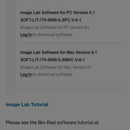
Image Lab Tutorial
Please see the Bio-Rad software tutorial at