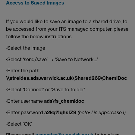
Access to Saved Images
If you would like to save an image to a shared drive, to
be accessed from your ITS managed computer, please
follow the below instructions.
·Select the image
·Select ‘send/save’ → ‘Save to Network…’
·Enter the path
\\atreides.ads.warwick.ac.uk\Shared269\ChemiDoc
·Select ‘Connect’ or ‘Save to folder’
·Enter username
ads\fs_chemidoc
·Enter password
a2kq?!qhsIZ9
(note: I is uppercase i)
·Select ‘OK’