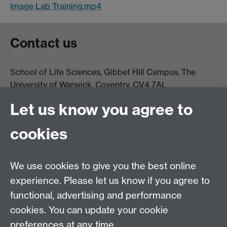
Image Lab Training.mp4
Contact us
School of Life Sciences, Gibbet Hill Campus, The
University of Warwick, Coventry, CV4 7AL
Email:
life.sciences@warwick.ac.uk
Tel: +44 (0)24 765
Let us know you agree to
74251
cookies
We use cookies to give you the best online
experience. Please let us know if you agree to
functional, advertising and performance
Moodle
Intranet
cookies. You can update your cookie
preferences at any time.