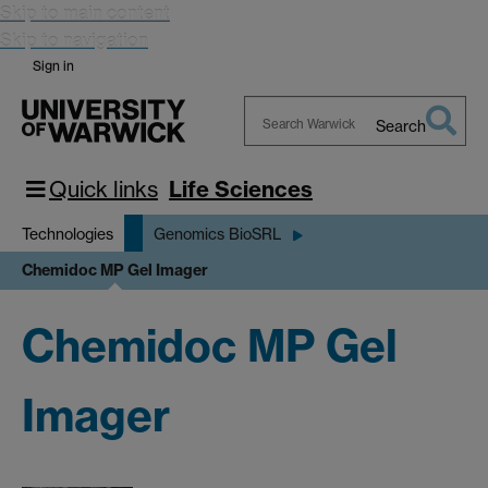
Skip to main content
Skip to navigation
Sign in
Search
Search
Warwick
Quick links
Life Sciences
Technologies
Genomics BioSRL
Chemidoc MP Gel Imager
Chemidoc MP Gel
Imager