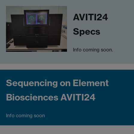
AVITI24
Specs
Info coming soon.
Sequencing on Element
Biosciences AVITI24
Info coming soon