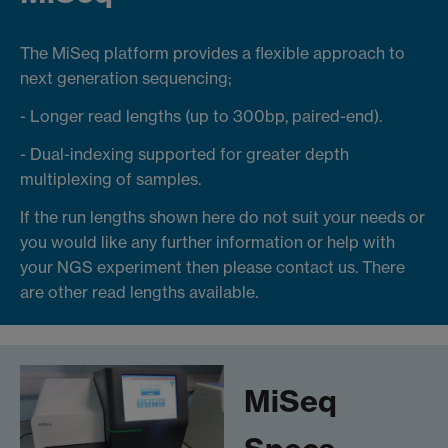
The MiSeq platform provides a flexible approach to
next generation sequencing;
- Longer read lengths (up to 300bp, paired-end).
- Dual-indexing supported for greater depth
multiplexing of samples.
If the run lengths shown here do not suit your needs or
you would like any further information or help with
your NGS experiment then please contact us. There
are other read lengths available.
MiSeq