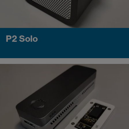
P2 Solo