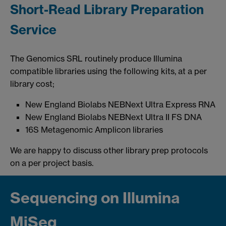
Short-Read Library Preparation
Service
The Genomics SRL routinely produce Illumina
compatible libraries using the following kits, at a per
library cost;
New England Biolabs NEBNext Ultra Express RNA
New England Biolabs NEBNext Ultra II FS DNA
16S Metagenomic Amplicon libraries
We are happy to discuss other library prep protocols
on a per project basis.
Sequencing on Illumina
MiSeq