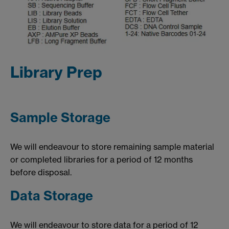
Library Prep
Sample Storage
We will endeavour to store remaining sample material
or completed libraries for a period of 12 months
before disposal.
Data Storage
We will endeavour to store data for a period of 12