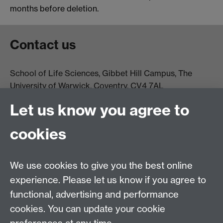
months before deletion.
Contact us
School of Life Sciences, Gibbet Hill Campus, The
University of Warwick, Coventry, CV4 7AL
Email:
life.sciences@warwick.ac.uk
Tel: +44 (0)24 765
Let us know you agree to
74251
cookies
We use cookies to give you the best online
experience. Please let us know if you agree to
functional, advertising and performance
Moodle
Intranet
cookies. You can update your cookie