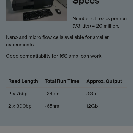
Specs
Number of reads per run
(V3 kits) = 20 million.
Nano and micro flow cells available for smaller
experiments.
Good compatiabilty for 16S amplicon work.
Read Length
Total Run Time
Approx. Output
2 x 75bp
~24hrs
3Gb
2 x 300bp
~65hrs
12Gb