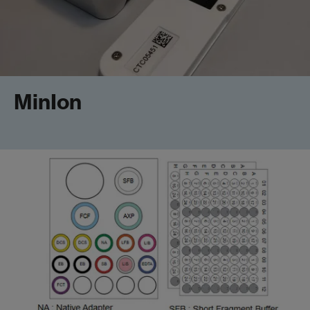
MinIon