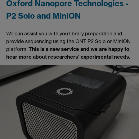
Oxford Nanopore Technologies -
P2 Solo and MinION
We can assist you with you library preparation and
provide sequencing using the ONT P2 Solo or MinION
platform.
This is a new service and we are happy to
hear more about researchers' experimental needs.