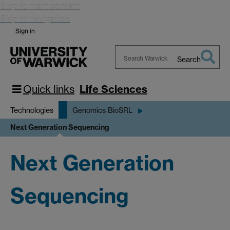
Skip to main content
Skip to navigation
Sign in
Search
Search
Warwick
Quick links
Life Sciences
Technologies
Genomics BioSRL
Next Generation Sequencing
Next Generation
Sequencing