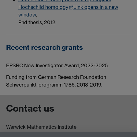
Hochschild homology
Link opens in a new
window
,
Phd thesis, 2012.
Recent research grants
EPSRC New Investigator Award, 2022-2025.
Funding from German Research Foundation
Schwerpunkt-programm 1786, 2018-2019.
Contact us
Warwick Mathematics Institute
Zeeman Building