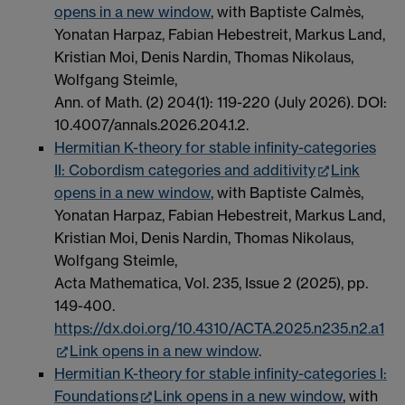
opens in a new window
, with Baptiste Calmès,
Yonatan Harpaz, Fabian Hebestreit, Markus Land,
Kristian Moi, Denis Nardin, Thomas Nikolaus,
Wolfgang Steimle,
Ann. of Math. (2) 204(1): 119-220 (July 2026). DOI:
10.4007/annals.2026.204.1.2.
Hermitian K-theory for stable infinity-categories
II: Cobordism categories and additivity
Link
opens in a new window
, with Baptiste Calmès,
Yonatan Harpaz, Fabian Hebestreit, Markus Land,
Kristian Moi, Denis Nardin, Thomas Nikolaus,
Wolfgang Steimle,
Acta Mathematica, Vol. 235, Issue 2 (2025), pp.
149-400.
https://dx.doi.org/10.4310/
ACTA
.2025.n235.n2.a1
Link opens in a new window
.
Hermitian K-theory for stable infinity-categories I:
Foundations
Link opens in a new window
, with