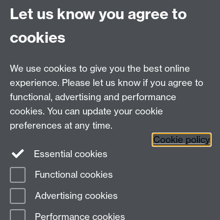
University of Warwick
Let us know you agree to
Coventry
CV4 7AL
cookies
Undergrad and Postgrad admissions
We use cookies to give you the best online
Other contacts
experience. Please let us know if you agree to
Maths staff intranet
functional, advertising and performance
Connect with us
cookies. You can update your cookie
preferences at any time.
Cookie policy
Essential cookies
Functional cookies
Page contact:
Alison Glendinning
Advertising cookies
Last revised: Wed 8 Jul 2026
Performance cookies