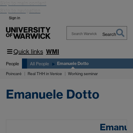
Skip to main content
Skip to navigation
Sign in
Search
Search
Warwick
Quick links
WMI
Emanuele Dotto
People
All People
Poincaré
Real THH in Venice
Working seminar
Emanuele Dotto
Emanue