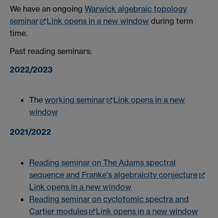
We have an ongoing
Warwick algebraic topology
seminar
Link opens in a new window
during term
time.
Past reading seminars:
2022/2023
The
working seminar
Link opens in a new
window
2021/2022
Reading seminar on The Adams spectral
sequence and Franke's algebraicity conjecture
Link opens in a new window
Reading seminar on cyclotomic spectra and
Cartier modules
Link opens in a new window