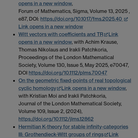
opens in a new window
,
Forum of Mathematics, Sigma, Volume 13, 2025 ,
e87, DOI:
https://doi.org/10.1017/fms.2025.40
Link opens in a new window
Witt vectors with coefficients and TR
Link
opens in a new window
, with Achim Krause,
Thomas Nikolaus and Irakli Patchkoria,
Proceedings of the London Mathematical
Society, Volume 130, Issue 5, May 2025, e70047,
DOI
https://doi.org/10.1112/plms.70047
On the geometric fixed-points of real topological
cyclic homology
Link opens in a new window
,
with Kristian Moi and Irakli Patchkoria,
Journal of the London Mathematical Society,
Volume 109, Issue 2, (2024),
https://doi.org/10.1112/jlms.12862
Hermitian K-theory for stable infinity-categories
III: Grothendieck-Witt groups of rings
Link