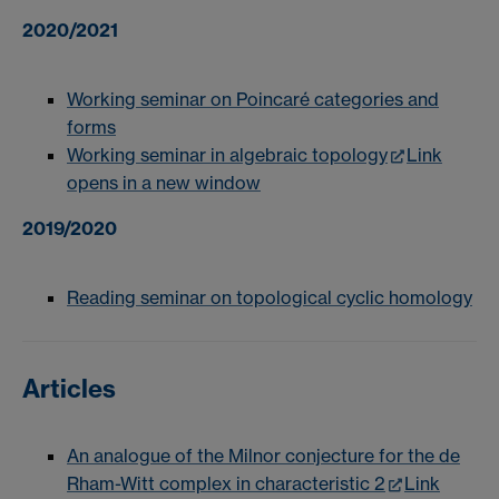
2020/2021
Working seminar on Poincaré categories and
forms
Working seminar in algebraic topology
Link
opens in a new window
2019/2020
Reading seminar on topological cyclic homology
Articles
An analogue of the Milnor conjecture for the de
Rham-Witt complex in characteristic 2
Link