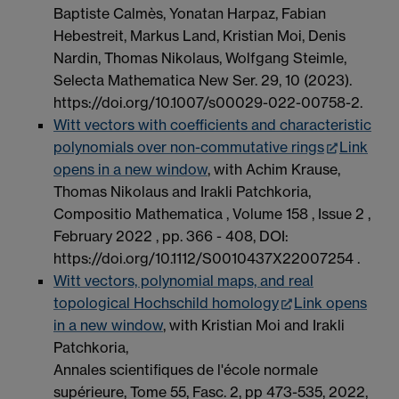
Baptiste Calmès, Yonatan Harpaz, Fabian
Hebestreit, Markus Land, Kristian Moi, Denis
Nardin, Thomas Nikolaus, Wolfgang Steimle,
Selecta Mathematica New Ser. 29, 10 (2023).
https://doi.org/10.1007/s00029-022-00758-2.
Witt vectors with coefficients and characteristic
polynomials over non-commutative rings
Link
opens in a new window
, with Achim Krause,
Thomas Nikolaus and Irakli Patchkoria,
Compositio Mathematica , Volume 158 , Issue 2 ,
February 2022 , pp. 366 - 408, DOI:
https://doi.org/10.1112/S0010437X22007254 .
Witt vectors, polynomial maps, and real
topological Hochschild homology
Link opens
in a new window
, with Kristian Moi and Irakli
Patchkoria,
Annales scientifiques de l'école normale
supérieure, Tome 55, Fasc. 2, pp 473-535, 2022,