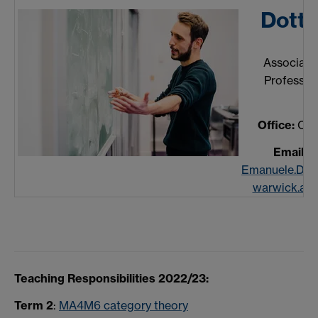
Dott
Associate
Professor
Office:
C1.1
Email:
Emanuele.Do
warwick.ac.
Teaching Responsibilities 2022/23:
Term 2
:
MA4M6 category theory