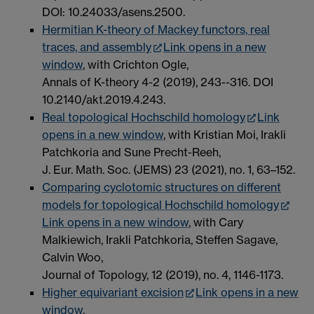
DOI: 10.24033/asens.2500.
Hermitian K-theory of Mackey functors, real
traces, and assembly
Link opens in a new
window
, with Crichton Ogle,
Annals of K-theory 4-2 (2019), 243--316. DOI
10.2140/akt.2019.4.243.
Real topological Hochschild homology
Link
opens in a new window
, with Kristian Moi, Irakli
Patchkoria and Sune Precht-Reeh,
J. Eur. Math. Soc. (JEMS) 23 (2021), no. 1, 63–152.
Comparing cyclotomic structures on different
models for topological Hochschild homology
Link opens in a new window
, with Cary
Malkiewich, Irakli Patchkoria, Steffen Sagave,
Calvin Woo,
Journal of Topology, 12 (2019), no. 4, 1146-1173.
Higher equivariant excision
Link opens in a new
window
,