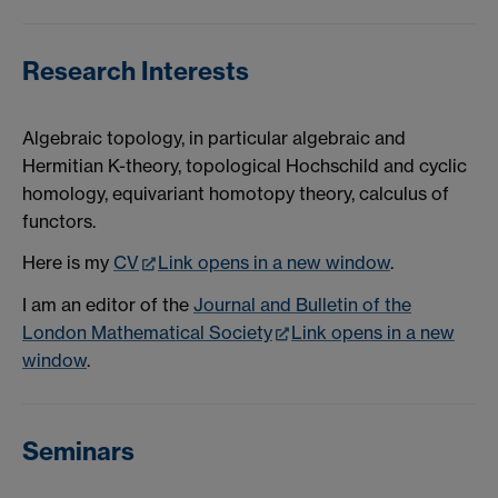
Research Interests
Algebraic topology, in particular algebraic and
Hermitian K-theory, topological Hochschild and cyclic
homology, equivariant homotopy theory, calculus of
functors.
Here is my
CV
Link opens in a new window
.
I am an editor of the
Journal and Bulletin of the
London Mathematical Society
Link opens in a new
window
.
Seminars