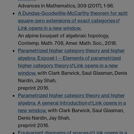
Advances in Mathematics, 309 (2017), 1-96.
A Dundas-Goodwillie-McCarthy theorem for split
square-zero extensions of exact categories
Link opens in a new window
,
An alpine bouquet of algebraic topology,
Contemp. Math. 708, Amer. Math. Soc., 2018.
Parametrized higher category theory and higher
algebra: Exposé I -- Elements of parametrized
higher category theory
Link opens in a new
window
, with Clark Barwick, Saul Glasman, Denis
Nardin, Jay Shah,
preprint 2016.
Parametrized higher category theory and higher
algebra: A general introduction
Link opens in a
new window
, with Clark Barwick, Saul Glasman,
Denis Nardin, Jay Shah,
preprint 2016.
Equivariant diagrams of spaces
Link opens in a