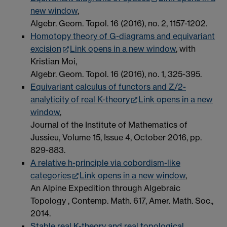
new window
,
Algebr. Geom. Topol. 16 (2016), no. 2, 1157-1202.
Homotopy theory of G-diagrams and equivariant
excision
Link opens in a new window
, with
Kristian Moi,
Algebr. Geom. Topol. 16 (2016), no. 1, 325-395.
Equivariant calculus of functors and Z/2-
analyticity of real K-theory
Link opens in a new
window
,
Journal of the Institute of Mathematics of
Jussieu, Volume 15, Issue 4, October 2016, pp.
829-883.
A relative h-principle via cobordism-like
categories
Link opens in a new window
,
An Alpine Expedition through Algebraic
Topology , Contemp. Math. 617, Amer. Math. Soc.,
2014.
Stable real K-theory and real topological