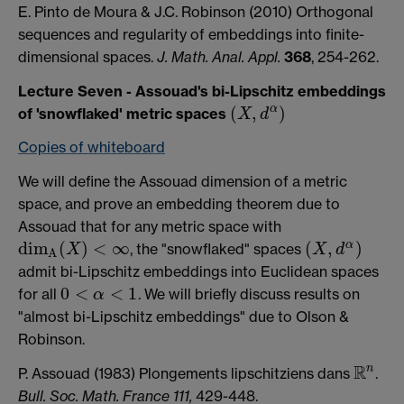
E. Pinto de Moura & J.C. Robinson (2010) Orthogonal
sequences and regularity of embeddings into finite-
dimensional spaces.
J. Math. Anal. Appl.
368
, 254-262.
Lecture Seven - Assouad's bi-Lipschitz embeddings
(
,
)
α
of 'snowflaked' metric spaces
X
d
(
X
,
d
α
)
Copies of whiteboard
We will define the Assouad dimension of a metric
space, and prove an embedding theorem due to
Assouad that for any metric space with
d
i
m
(
)
<
∞
(
,
)
α
, the "snowflaked" spaces
X
X
d
d
i
m
A
(
X
)
<
∞
(
X
,
d
α
)
A
admit bi-Lipschitz embeddings into Euclidean spaces
0
<
<
1
for all
. We will briefly discuss results on
α
0
<
α
<
1
"almost bi-Lipschitz embeddings" due to Olson &
Robinson.
R
n
P. Assouad (1983) Plongements lipschitziens dans
.
R
n
Bull. Soc. Math. France 111,
429-448.