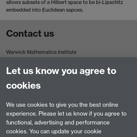
allows subsets of a Hilbert space to be bi-Lipschitz
embedded into Euclidean sapces.
Contact us
Warwick Mathematics Institute
Zeeman Building
University of Warwick
Let us know you agree to
Coventry
CV4 7AL
cookies
Undergrad and Postgrad admissions
We use cookies to give you the best online
Other contacts
experience. Please let us know if you agree to
Maths staff intranet
functional, advertising and performance
Connect with us
cookies. You can update your cookie