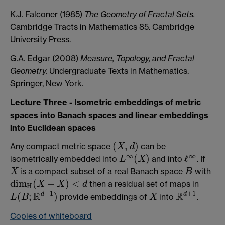
K.J. Falconer (1985)
The Geometry of Fractal Sets.
Cambridge Tracts in Mathematics 85. Cambridge
University Press.
G.A. Edgar (2008)
Measure, Topology, and Fractal
Geometry.
Undergraduate Texts in Mathematics.
Springer, New York.
Lecture Three - Isometric embeddings of metric
spaces into Banach spaces and linear embeddings
into Euclidean spaces
(
,
)
Any compact metric space
can be
(
X
,
d
)
X
d
∞
∞
(
)
ℓ
isometrically embedded into
and into
. If
L
X
L
∞
(
X
)
ℓ
∞
is a compact subset of a real Banach space
with
X
B
X
B
d
i
m
(
−
)
<
then a residual set of maps in
X
X
d
d
i
m
H
(
X
−
X
)
<
d
H
+
1
+
1
R
R
d
d
(
;
)
provide embeddings of
into
.
L
(
B
;
R
d
+
1
)
X
R
d
+
1
L
B
X
Copies of whiteboard