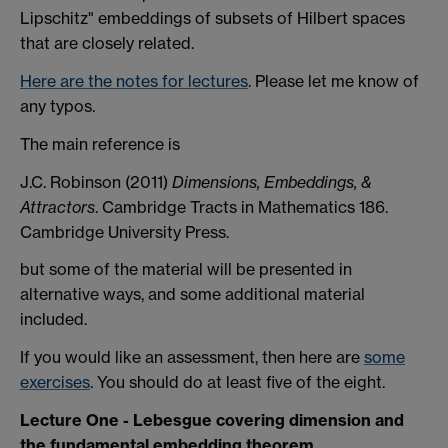
Lipschitz" embeddings of subsets of Hilbert spaces
that are closely related.
Here are the
notes for lectures
. Please let me know of
any typos.
The main reference is
J.C. Robinson (2011)
Dimensions, Embeddings, &
Attractors
. Cambridge Tracts in Mathematics 186.
Cambridge University Press.
but some of the material will be presented in
alternative ways, and some additional material
included.
If you would like an assessment, then here are
some
exercises
. You should do at least five of the eight.
Lecture One - Lebesgue covering dimension and
the fundamental embedding theorem