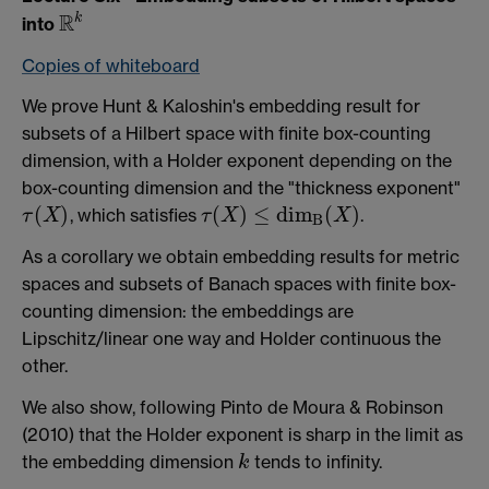
R
k
into
R
k
Copies of whiteboard
We prove Hunt & Kaloshin's embedding result for
subsets of a Hilbert space with finite box-counting
dimension, with a Holder exponent depending on the
box-counting dimension and the "thickness exponent"
(
)
(
)
≤
d
i
m
(
)
, which satisfies
.
τ
X
τ
X
X
τ
(
X
)
τ
(
X
)
≤
d
i
m
B
(
X
)
B
As a corollary we obtain embedding results for metric
spaces and subsets of Banach spaces with finite box-
counting dimension: the embeddings are
Lipschitz/linear one way and Holder continuous the
other.
We also show, following Pinto de Moura & Robinson
(2010) that the Holder exponent is sharp in the limit as
the embedding dimension
tends to infinity.
k
k