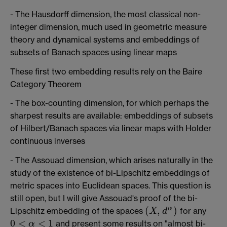
- The Hausdorff dimension, the most classical non-
integer dimension, much used in geometric measure
theory and dynamical systems and embeddings of
subsets of Banach spaces using linear maps
These first two embedding results rely on the Baire
Category Theorem
- The box-counting dimension, for which perhaps the
sharpest results are available: embeddings of subsets
of Hilbert/Banach spaces via linear maps with Holder
continuous inverses
- The Assouad dimension, which arises naturally in the
study of the existence of bi-Lipschitz embeddings of
metric spaces into Euclidean spaces. This question is
still open, but I will give Assouad's proof of the bi-
(
,
)
α
Lipschitz embedding of the spaces
for any
X
d
(
X
,
d
α
)
0
<
<
1
and present some results on "almost bi-
α
0
<
α
<
1