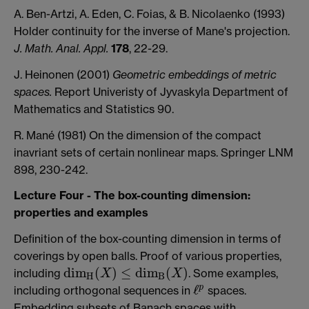
A. Ben-Artzi, A. Eden, C. Foias, & B. Nicolaenko (1993)
Holder continuity for the inverse of Mane's projection.
J. Math. Anal. Appl.
178
, 22-29.
J. Heinonen (2001)
Geometric embeddings of metric
spaces.
Report Univeristy of Jyvaskyla Department of
Mathematics and Statistics 90.
R. Mané (1981) On the dimension of the compact
inavriant sets of certain nonlinear maps. Springer LNM
898, 230-242.
Lecture Four - The box-counting dimension:
properties and examples
Definition of the box-counting dimension in terms of
coverings by open balls. Proof of various properties,
d
i
m
(
)
≤
d
i
m
(
)
including
. Some examples,
X
X
d
i
m
H
(
X
)
≤
d
i
m
B
(
X
)
H
B
ℓ
p
including orthogonal sequences in
spaces.
ℓ
p
Embedding subsets of Banach spaces with