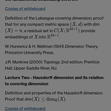
Copies of whiteboard
Definition of the Lebesgue covering dimension; proof
(
,
)
that for any compact metric space
with dim
(
X
,
d
)
X
d
2
+
1
R
d
(
)
=
(
;
)
, a residual set in
provide
(
X
)
=
n
C
(
X
;
R
2
d
+
1
)
X
n
C
X
2
+
1
R
d
embeddings of
into
.
X
R
2
d
+
1
X
W. Hurewicz & H. Wallman (1941)
Dimension Theory.
Princeton University Press.
J.R. Munkres (2000)
Topology.
2nd edition. Prentice
Hall, Upper Saddle River, NJ.
Lecture Two - Hausdorff dimension and its relation
to covering dimension
Definition and properties of the Hausdorff dimension.
(
)
≤
d
i
m
(
)
Proof that dim
.
X
X
(
X
)
≤
d
i
m
H
(
X
)
H
Copies of whiteboard