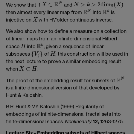
R
N
⊂
>
>
2
d
i
m
(
)
We show that if
and
X
⊂
R
N
N
>
k
>
2
d
i
m
B
(
X
)
X
N
k
X
B
R
R
N
k
then almost every linear map from
into
is
R
N
R
k
injective on
with H\"older continuous inverse.
X
X
We also show how to define a measure on a collection
of linear maps from an infinite-dimensional Hilbert
R
k
space
into
, given a sequence of linear
H
R
k
H
{
}
subspaces
of
; this construction will be used in
{
V
j
}
H
V
H
j
the next lecture to prove a similar embedding result
⊂
when
.
X
⊂
H
X
H
R
N
The proof of the embedding result for subsets of
R
N
is a finite-dimensional version of that developed by
Hunt & Kaloshin.
B.R. Hunt & V.Y. Kaloshin (1999) Regularity of
embeddings of infinite-dimensional fractal sets into
finite-dimensional spaces.
Nonlinearity
12,
1263-1275.
Lecture Six - Embedding subsets of Hilbert spaces