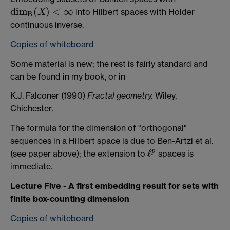
d
i
m
(
)
<
∞
into Hilbert spaces with Holder
X
d
i
m
B
(
X
)
<
∞
B
continuous inverse.
Copies of whiteboard
Some material is new; the rest is fairly standard and
can be found in my book, or in
K.J. Falconer (1990)
Fractal geometry.
Wiley,
Chichester
.
The formula for the dimension of "orthogonal"
sequences in a Hilbert space is due to Ben-Artzi et al.
ℓ
p
(see paper above); the extension to
spaces is
ℓ
p
immediate.
Lecture Five - A first embedding result for sets with
finite box-counting dimension
Copies of whiteboard