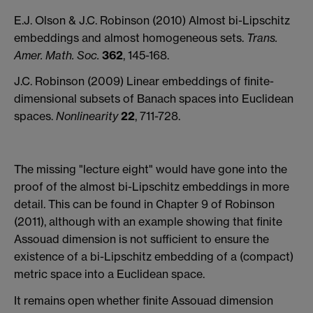
E.J. Olson & J.C. Robinson (2010) Almost bi-Lipschitz
embeddings and almost homogeneous sets.
Trans.
Amer. Math. Soc.
362
, 145-168.
J.C. Robinson (2009) Linear embeddings of finite-
dimensional subsets of Banach spaces into Euclidean
spaces.
Nonlinearity
22
, 711-728.
The missing "lecture eight" would have gone into the
proof of the almost bi-Lipschitz embeddings in more
detail. This can be found in Chapter 9 of Robinson
(2011), although with an example showing that finite
Assouad dimension is not sufficient to ensure the
existence of a bi-Lipschitz embedding of a (compact)
metric space into a Euclidean space.
It remains open whether finite Assouad dimension