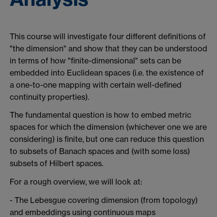
This course will investigate four different definitions of
"the dimension" and show that they can be understood
in terms of how "finite-dimensional" sets can be
embedded into Euclidean spaces (i.e. the existence of
a one-to-one mapping with certain well-defined
continuity properties).
The fundamental question is how to embed metric
spaces for which the dimension (whichever one we are
considering) is finite, but one can reduce this question
to subsets of Banach spaces and (with some loss)
subsets of Hilbert spaces.
For a rough overview, we will look at:
- The Lebesgue covering dimension (from topology)
and embeddings using continuous maps