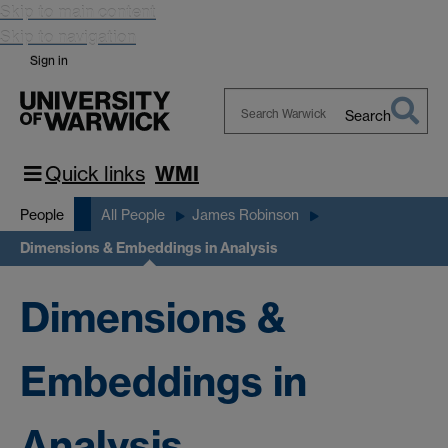
Skip to main content
Skip to navigation
Sign in
Search
Search
Warwick
Quick links
WMI
People
All People
James Robinson
Dimensions & Embeddings in Analysis
Dimensions &
Embeddings in
Analysis