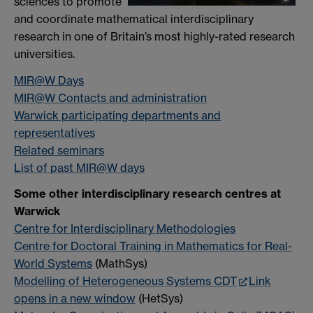
sciences to promote
and coordinate mathematical interdisciplinary
research in one of Britain’s most highly-rated research
universities.
MIR@W Days
MIR@W Contacts and administration
Warwick participating departments and
representatives
Related seminars
List of past MIR@W days
Some other interdisciplinary research centres at
Warwick
Centre for Interdisciplinary Methodologies
Centre for Doctoral Training in Mathematics for Real-
World Systems
(MathSys)
Modelling of Heterogeneous Systems CDT
Link
opens in a new window
(HetSys)