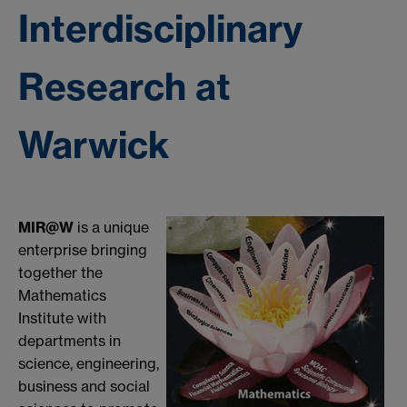
Interdisciplinary
Research at
Warwick
MIR@W
is a unique
enterprise bringing
together the
Mathematics
Institute with
departments in
science, engineering,
business and social