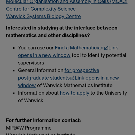
Molecular Organisation and Assembly in Cells (MOAC)
Centre for Complexity Science
Warwick Systems Biology Centre
Interested in studying at the interface between
mathematics and other disciplines?
You can use our
Find a Mathematician
Link
opens in a new window
tool to identify potential
supervisors
General information
for prospective
postgraduate students
Link opens in a new
window
of Warwick Mathematics Institute
Information about
how to apply
to the University
of Warwick
For further information contact:
MIR@W Programme