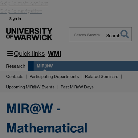
Skip to main content
Skip to navigation
Sign in
Search
Search
Warwick
Quick links
WMI
MIR@W
Research
Contacts
Participating Departments
Related Seminars
Upcoming MIR@W Events
Past MIRaW Days
MIR@W -
Mathematical