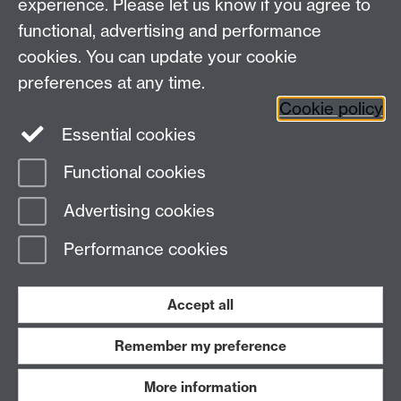
experience. Please let us know if you agree to
Maths staff intranet
functional, advertising and performance
Connect with us
cookies. You can update your cookie
preferences at any time.
Cookie policy
Essential cookies
Functional cookies
Page contact:
MRC Resource
Advertising cookies
Last revised: Mon 13 Apr 2026
Performance cookies
Powered by
Sitebuilder
Accessibility
Cookies
© MMXXVI
Modern Slavery Statement
Student Harassment and Sexual Misconduct
Accept all
Privacy
Terms
Remember my preference
Work with us
More information