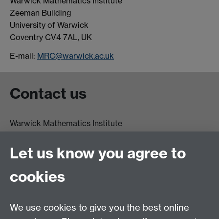
Warwick Mathematics Institute
Zeeman Building
University of Warwick
Coventry CV4 7AL, UK
E-mail:
MRC@warwick.ac.uk
Contact us
Warwick Mathematics Institute
Zeeman Building
University of Warwick
Let us know you agree to
Coventry
CV4 7AL
cookies
Undergrad and Postgrad admissions
We use cookies to give you the best online
Other contacts