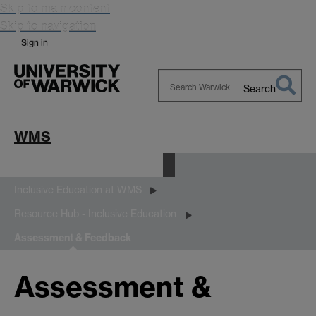
Skip to main content
Skip to navigation
Sign in
Search
Search
Warwick
WMS
Equality, Diversity and Inclusion
Inclusive Education at WMS
Resource Hub - Inclusive Education
Assessment & Feedback
Assessment &