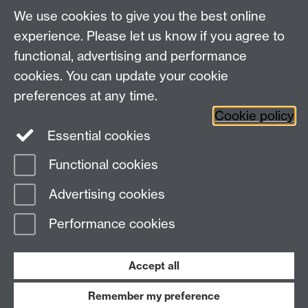
About us
University of Warwick,
We use cookies to give you the best online
Study
Coventry, CV4 7AL
experience. Please let us know if you agree to
Research
Social Media
Contact us
functional, advertising and performance
Staff Intranet
cookies. You can update your cookie
Current Students
preferences at any time.
Cookie policy
Twitter
Essential cookies
Functional cookies
Page contact:
Emily Roisin Reid
Last revised: Tue 20 Aug 2024
Advertising cookies
Performance cookies
Powered by
Sitebuilder
Accessibility
Cookies
© MMXXVI
Modern Slavery Statement
Student Harassment and Sexual Misconduct
Accept all
Privacy
Terms
Remember my preference
Work with us