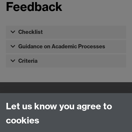
Feedback
Checklist
Guidance on Academic Processes
Criteria
Quick Links
Find Us
Let us know you agree to
cookies
WMS Home
Warwick Medical School,