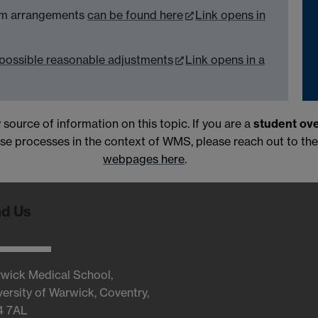
xam arrangements
can be found here
Link opens in
possible reasonable adjustments
Link opens in a
 source of information on this topic. If you are a
student ov
 processes in the context of WMS, please reach out to th
webpages here
.
nd Us
wick Medical School,
versity of Warwick, Coventry,
4 7AL