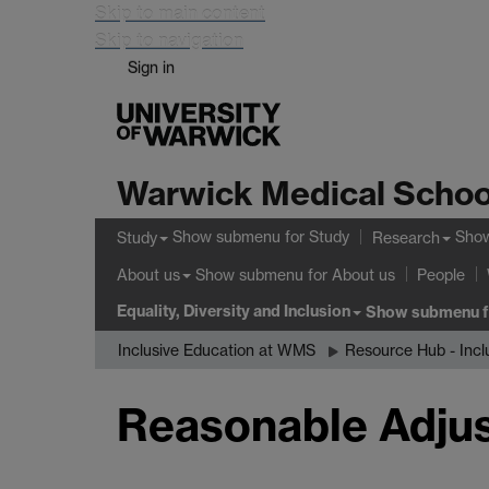
Skip to main content
Skip to navigation
Sign in
Warwick Medical Schoo
Show submenu
for Study
Sho
Study
Research
Show submenu
for About us
About us
People
Equality, Diversity and Inclusion
Show submenu
f
Inclusive Education at WMS
Resource Hub - Incl
Reasonable Adju