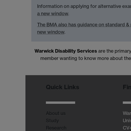
Information on applying for alternative e
a new window
.
The BMA also has guidance on standard & 
new window
.
Warwick Disability Services
are the primary
member wanting to know more about these
Quick Links
Fi
About us
War
Study
Uni
Research
CV