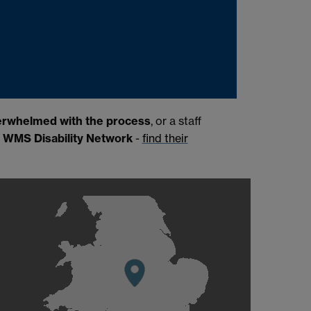
erwhelmed with the process
, or a staff
e
WMS Disability Network
-
find their