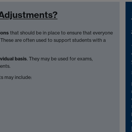
 Adjustments?
ions
that should be in place to ensure that everyone
 These are often used to support students with a
ividual basis
. They may be used for exams,
ents.
s may include: