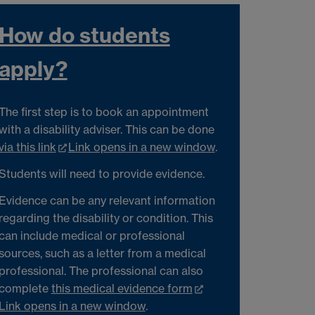
How do students
apply?
The first step is to book an appointment
with a disability adviser. This can be done
via this link
Link opens in a new window
.
Students will need to provide evidence.
Evidence can be any relevant information
regarding the disability or condition. This
can include medical or professional
sources, such as a letter from a medical
professional. The professional can also
complete
this medical evidence form
Link opens in a new window
.