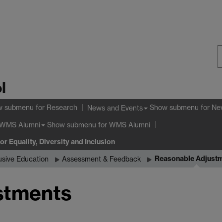
S
l
W
w submenu
for Research
Show submenu
for Ne
News and Events
Show submenu
for WMS Alumni
WMS Alumni
or Equality, Diversity and Inclusion
Reasonable Adjust
usive Education
Assessment & Feedback
stments