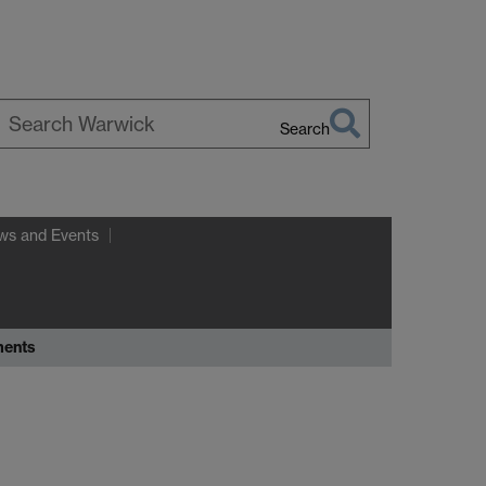
Search
earch
arwick
ws and Events
ments