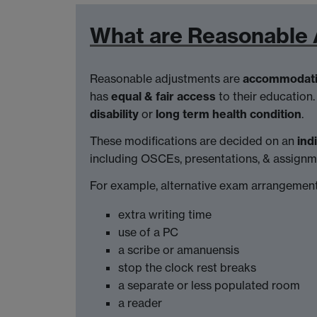
What are Reasonable
Reasonable adjustments are
accommodat
has
equal & fair access
to their education.
disability
or
long term health condition
.
These modifications are decided on an
ind
including OSCEs, presentations, & assignm
For example, alternative exam arrangement
extra writing time
use of a PC
a scribe or amanuensis
stop the clock rest breaks
a separate or less populated room
a reader