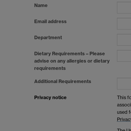
Name
Email address
Department
Dietary Requirements – Please
advise on any allergies or dietary
requirements
Additional Requirements
Privacy notice
This f
associ
used f
Privac
The Un