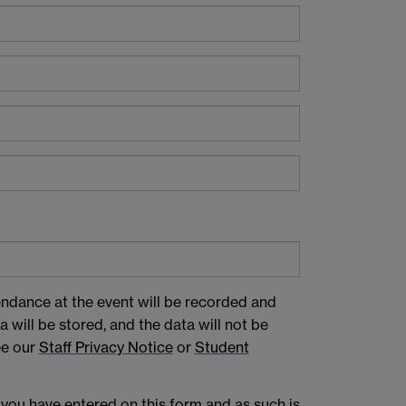
endance at the event will be recorded and
 will be stored, and the data will not be
ee our
Staff Privacy Notice
or
Student
 you have entered on this form and as such is