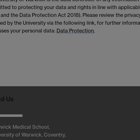
ted to protecting your data and rights in line with applicab
nd the Data Protection Act 2018). Please review the privacy
ed by the University via the following link, for further infor
ses your personal data:
Data Protection.
nd Us
wick Medical School,
versity of Warwick, Coventry,