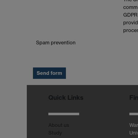
commit
GDPR a
provid
proces
Spam prevention
Quick Links
Fi
About us
War
Study
Uni