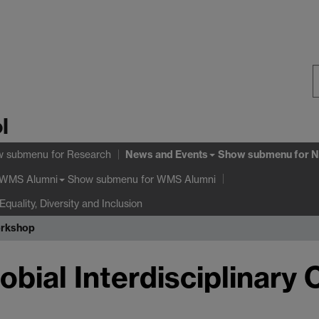
S
l
W
News and Events
w submenu
for Research
Show submenu
for N
Show submenu
for WMS Alumni
WMS Alumni
Equality, Diversity and Inclusion
orkshop
obial Interdisciplinary