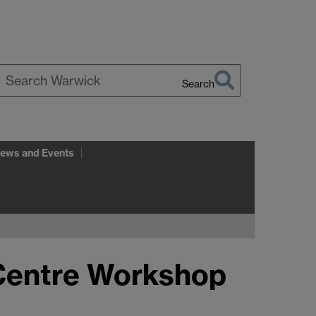
Search
earch
arwick
ews and Events
 Centre Workshop