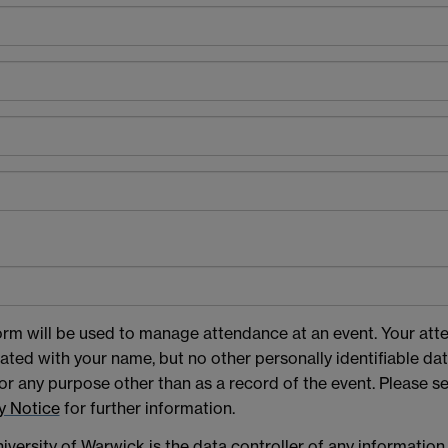
orm will be used to manage attendance at an event. Your att
ated with your name, but no other personally identifiable data
or any purpose other than as a record of the event. Please s
y Notice
for further information.
iversity of Warwick is the data controller of any information