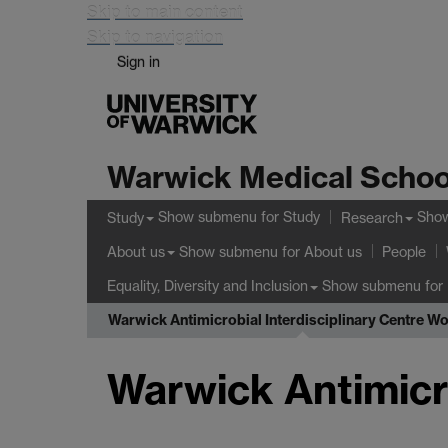
Skip to main content
Skip to navigation
Sign in
Warwick Medical Schoo
Show submenu
for Study
Sho
Study
Research
Show submenu
for About us
About us
People
Show submenu
for 
Equality, Diversity and Inclusion
Warwick Antimicrobial Interdisciplinary Centre W
Warwick Antimicr