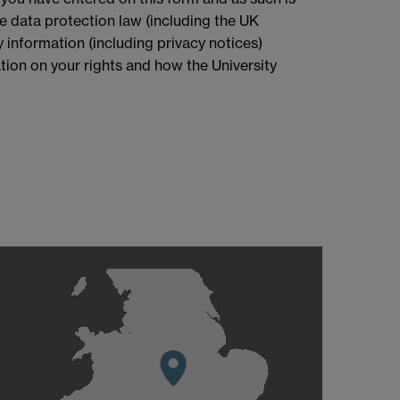
le data protection law (including the UK
 information (including privacy notices)
mation on your rights and how the University