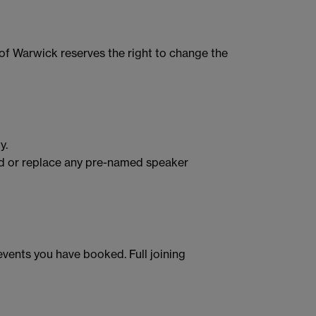
of Warwick reserves the right to change the
y.
end or replace any pre-named speaker
events you have booked. Full joining