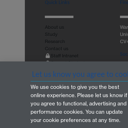
Quick Links
Fin
About us
War
Study
Uni
Research
CV
Contact us
Soc
Staff Intranet
Current Students
Let us know you agree to coo
We use cookies to give you the best
online experience. Please let us know if
Page contact: Filipa Vance
you agree to functional, advertising and
Last revised: Wed 13 Feb 2013
performance cookies. You can update
your cookie preferences at any time.