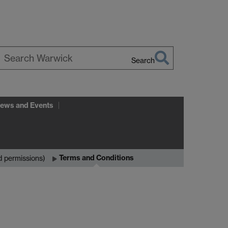
Search
earch
arwick
ews and Events
Terms and Conditions
d permissions)