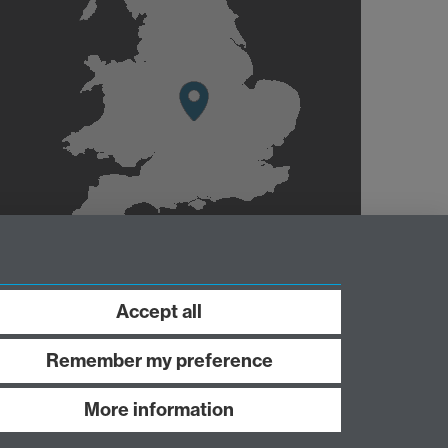
Accept all
Remember my preference
More information
Work with us