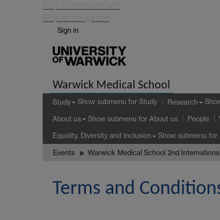
Skip to main content
Skip to navigation
Sign in
Warwick Medical School
Show submenu
for Study
Sho
Study
Research
Show submenu
for About us
About us
People
Show submenu
for 
Equality, Diversity and Inclusion
Events
Warwick Medical School 2nd Internation
Terms and Condition