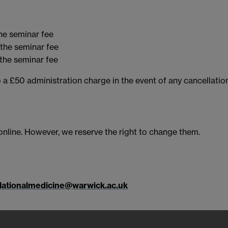
he seminar fee
the seminar fee
the seminar fee
 a £50 administration charge in the event of any cancellation
 online. However, we reserve the right to change them.
lationalmedicine@warwick.ac.uk