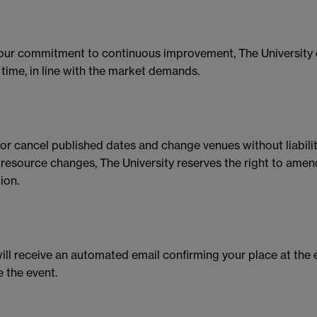
 our commitment to continuous improvement, The University 
time, in line with the market demands.
r or cancel published dates and change venues without liabilit
id resource changes, The University reserves the right to am
ion.
ll receive an automated email confirming your place at the 
e the event.