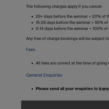
The following charges apply if you cancel:
29+ days before the seminar = 20% of t
15-28 days before the seminar = 50% of 
0-14 days before the seminar = 100% of 
Any free of charge bookings will be subject to
Fees
All fees are correct at the time of going
General Enquiries
Please send all your enquiries to
trans