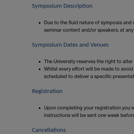
Symposium Description
Due to the fluid nature of symposia and
seminar content and/or speakers, at any 
Symposium Dates and Venues
The University reserves the right to alte
Whilst every effort will be made to avo
scheduled to deliver a specific presentat
Registration
Upon completing your registration you wi
instructions will be sent one week befor
Cancellations