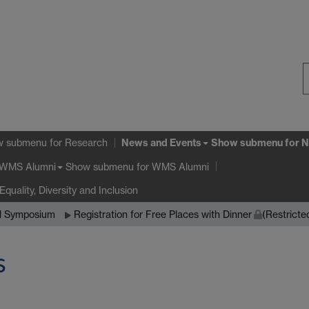
S
W
News and Events
w submenu
for Research
Show submenu
for N
Show submenu
for WMS Alumni
WMS Alumni
Equality, Diversity and Inclusion
al Symposium
Registration for Free Places with Dinner
(Restricte
s