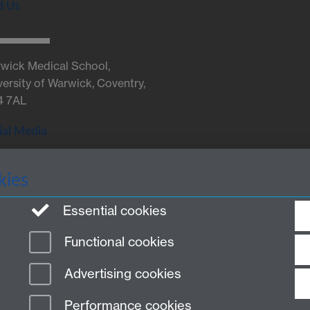
d Us
wick Medical School,
versity of Warwick, Coventry,
4 7AL
ial Media
kies
Twitter
Essential cookies
Functional cookies
Advertising cookies
Performance cookies