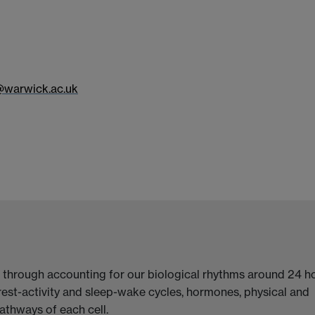
@warwick.ac.uk
 through accounting for our biological rhythms around 24 ho
rest-activity and sleep-wake cycles, hormones, physical and
athways of each cell.