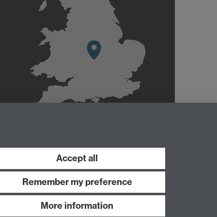
Accept all
Remember my preference
More information