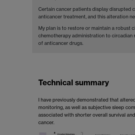
Certain cancer patients display disrupted 
anticancer treatment, and this alteration n
My plan is to restore or maintain a robust c
chemotherapy administration to circadian r
of anticancer drugs.
Technical summary
I have previously demonstrated that altered
monitoring, as well as subjective sleep co
associated with shorter overall survival and
cancer.