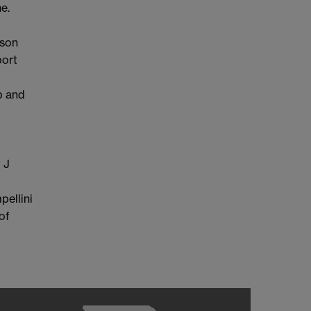
e.
ason
port
p and
 J
pellini
of