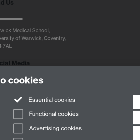
nd Us
wick Medical School,
versity of Warwick, Coventry,
4 7AL
cial Media
to cookies
Twitter
Essential cookies
Functional cookies
Advertising cookies