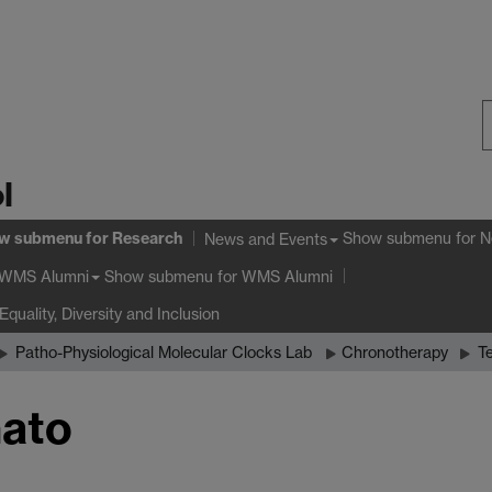
S
l
W
w submenu
for Research
Show submenu
for N
News and Events
Show submenu
for WMS Alumni
WMS Alumni
Equality, Diversity and Inclusion
Patho-Physiological Molecular Clocks Lab
Chronotherapy
T
nato