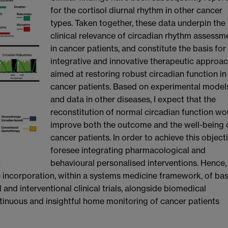
for the cortisol diurnal rhythm in other cancer
types. Taken together, these data underpin the
clinical relevance of circadian rhythm assessm
in cancer patients, and constitute the basis for
integrative and innovative therapeutic approac
aimed at restoring robust circadian function in
cancer patients. Based on experimental model
and data in other diseases, I expect that the
reconstitution of normal circadian function wo
improve both the outcome and the well-being 
cancer patients. In order to achieve this objecti
foresee integrating pharmacological and
behavioural personalised interventions. Hence,
 incorporation, within a systems medicine framework, of bas
 and interventional clinical trials, alongside biomedical
inuous and insightful home monitoring of cancer patients