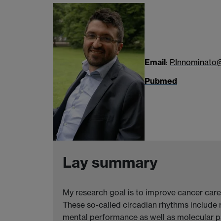
Email
:
P.Innominato
Pubmed
Lay summary
My research goal is to improve cancer care
These so-called circadian rhythms include 
mental performance as well as molecular p