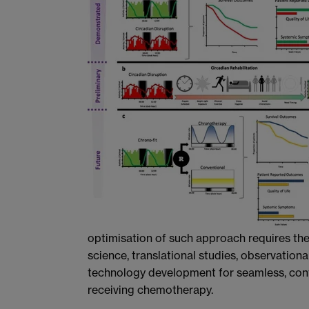
optimisation of such approach requires the
science, translational studies, observational
technology development for seamless, cont
receiving chemotherapy.