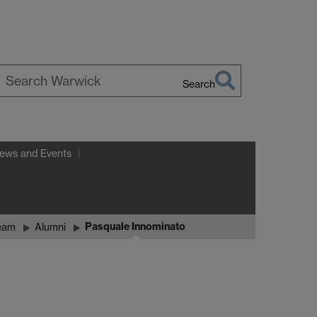
Search
earch
arwick
ews and Events
Pasquale Innominato
eam
Alumni