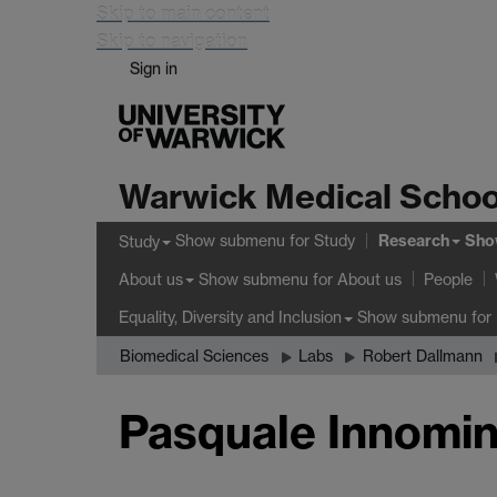
Skip to main content
Skip to navigation
Sign in
Warwick Medical Schoo
Research
Show submenu
for Study
Sho
Study
Show submenu
for About us
About us
People
Show submenu
for 
Equality, Diversity and Inclusion
Biomedical Sciences
Labs
Robert Dallmann
Pasquale Innomi