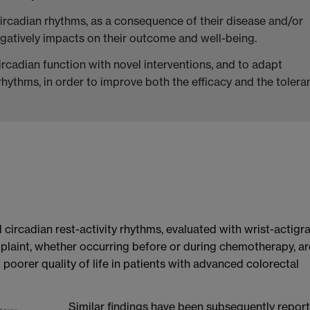
circadian rhythms, as a consequence of their disease and/or
egatively impacts on their outcome and well-being.
ircadian function with novel interventions, and to adapt
hythms, in order to improve both the efficacy and the tolera
 circadian rest-activity rhythms, evaluated with wrist-actigr
mplaint, whether occurring before or during chemotherapy, ar
 poorer quality of life in patients with advanced colorectal
Similar findings have been subsequently repor