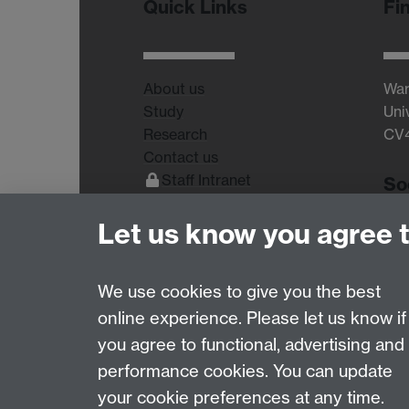
Quick Links
Fi
About us
War
Study
Uni
Research
CV
Contact us
Staff Intranet
So
Current Students
Let us know you agree 
We use cookies to give you the best
online experience. Please let us know if
Page contact:
Robert Dallmann
you agree to functional, advertising and
Last revised: Sun 12 Oct 2025
performance cookies. You can update
your cookie preferences at any time.