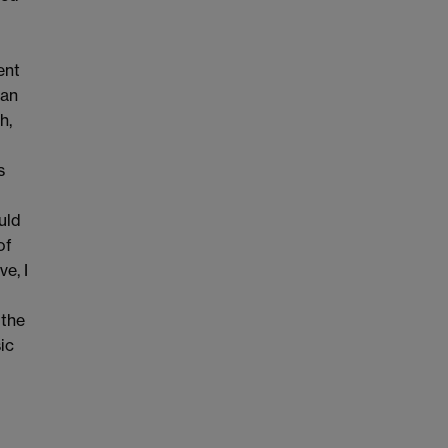
ent
 an
h,
s
uld
of
ve, I
 the
ic