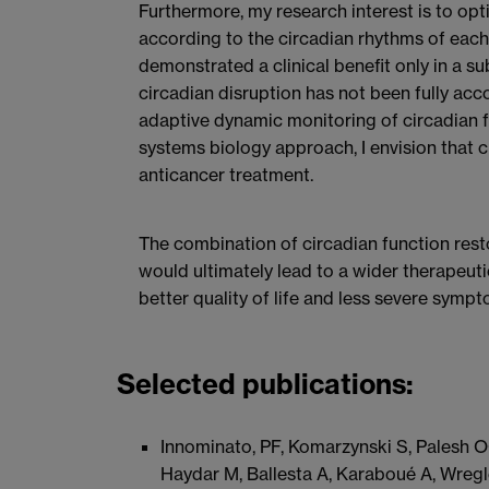
Furthermore, my research interest is to opt
according to the circadian rhythms of each 
demonstrated a clinical benefit only in a 
circadian disruption has not been fully acc
adaptive dynamic monitoring of circadian f
systems biology approach, I envision that c
anticancer treatment.
The combination of circadian function rest
would ultimately lead to a wider therapeutic
better quality of life and less severe sympt
Selected publications:
Innominato, PF, Komarzynski S, Palesh O
Haydar M, Ballesta A, Karaboué A, Wregle