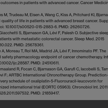
 outcomes in patients with advanced cancer. Cancer Medicin
 M, Trudeau M, Eisen A, Wang C, Kiss A, Pritchard KI, Bjarn
 quality of life in patients with advanced breast cancer. Sup
 doi: 10.1007/s00520-015-2883-6. PMID: 26260726.
Giacchetti S, Bjarnason GA, Lévi F, Palesh O. Subjective slee
atients with metastatic colorectal cancer. Sleep Med. 2015
4.10.022. PMID: 25678361.
ue A, Moreau T, Rol MA, Madrid JA, Lévi F, Innominato PF. The
ial safety pharmacology endpoint of cancer chemotherapy. Int
10.1002/ijc.28587. PMID: 24510611.
maaland R, Focan C, Bjarnason GA, Garufi C, Iacobelli S, Tam
vi F; ARTBC International Chronotherapy Group. Prediction 
ivery schedule of oxaliplatin-5-Fluorouracil-leucovorin for
ized international trial (EORTC 05963). Chronobiol Int. 2011
528.2011.597532. PMID: 21859417.