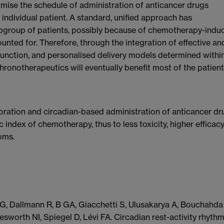
imise the schedule of administration of anticancer drugs
individual patient. A standard, unified approach has
subgroup of patients, possibly because of chemotherapy-indu
ounted for. Therefore, through the integration of effective an
unction, and personalised delivery models determined withi
hronotherapeutics will eventually benefit most of the patien
oration and circadian-based administration of anticancer dr
 index of chemotherapy, thus to less toxicity, higher efficacy
oms.
G, Dallmann R, B GA, Giacchetti S, Ulusakarya A, Bouchahda
sworth NI, Spiegel D, Lévi FA. Circadian rest-activity rhythm