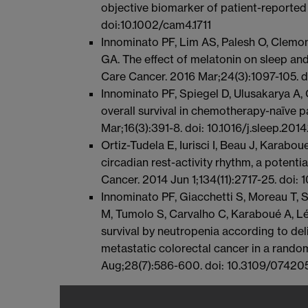
objective biomarker of patient-reported
doi:10.1002/cam4.1711
Innominato PF, Lim AS, Palesh O, Clemons
GA. The effect of melatonin on sleep and
Care Cancer. 2016 Mar;24(3):1097-105.
Innominato PF, Spiegel D, Ulusakarya A, 
overall survival in chemotherapy-naïve p
Mar;16(3):391-8. doi: 10.1016/j.sleep.201
Ortiz-Tudela E, Iurisci I, Beau J, Karabo
circadian rest-activity rhythm, a potent
Cancer. 2014 Jun 1;134(11):2717-25. doi: 
Innominato PF, Giacchetti S, Moreau T, S
M, Tumolo S, Carvalho C, Karaboué A, Lé
survival by neutropenia according to del
metastatic colorectal cancer in a random
Aug;28(7):586-600. doi: 10.3109/07420