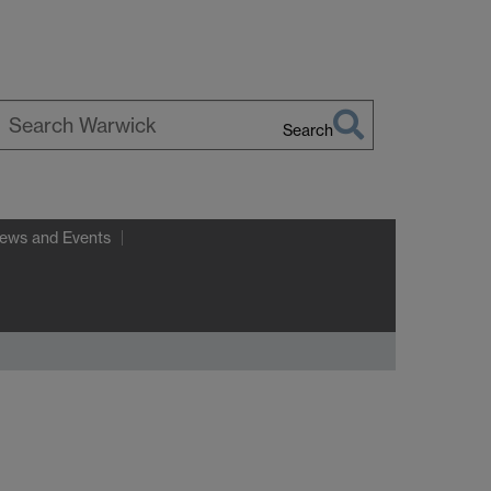
Search
earch
arwick
ews and Events