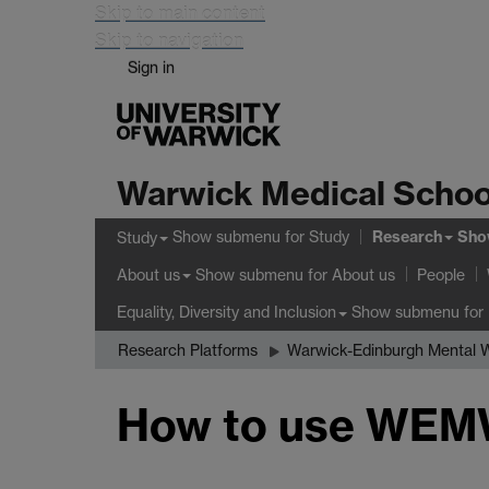
Skip to main content
Skip to navigation
Sign in
Warwick Medical Schoo
Research
Show submenu
for Study
Sho
Study
Show submenu
for About us
About us
People
Show submenu
for 
Equality, Diversity and Inclusion
Research Platforms
Warwick-Edinburgh Mental W
How to use WE