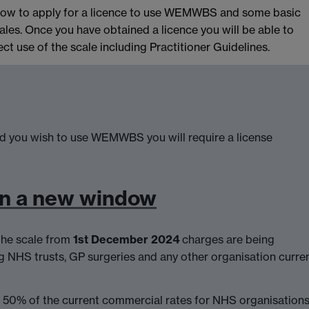
n how to apply for a licence to use WEMWBS and some basic
les. Once you have obtained a licence you will be able to
t use of the scale including Practitioner Guidelines.
 you wish to use WEMWBS you will require a license
in a new window
the scale from
1st December 2024
charges are being
g NHS trusts, GP surgeries and any other organisation curren
f 50% of the current commercial rates for NHS organisations