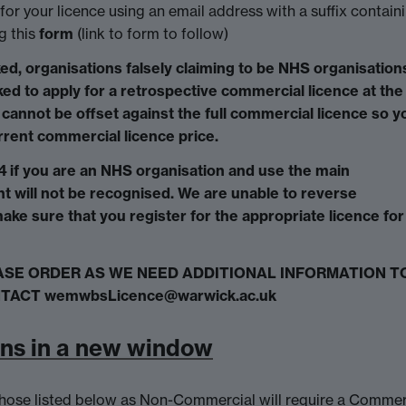
for your licence using an email address with a suffix contain
g this
form
(link to form to follow)
ed, organisations falsely claiming to be NHS organisation
ed to apply for a retrospective commercial licence at the 
cannot be offset against the full commercial licence so y
urrent commercial licence price.
 if you are an NHS organisation and use the main
t will not be recognised. We are unable to reverse
ake sure that you register for the appropriate licence for
ASE ORDER AS WE NEED ADDITIONAL INFORMATION T
TACT wemwbsLicence@warwick.ac.uk
ens in a new window
n those listed below as Non-Commercial will require a Commer