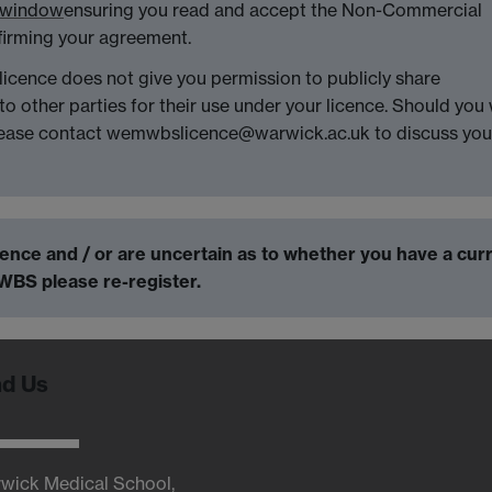
w window
ensuring you read and accept the Non-Commercial
firming your agreement.
icence does not give you permission to publicly share
ther parties for their use under your licence. Should you 
ease contact wemwbslicence@warwick.ac.uk to discuss you
icence and / or are uncertain as to whether you have a cur
WBS please re-register.
nd Us
wick Medical School,