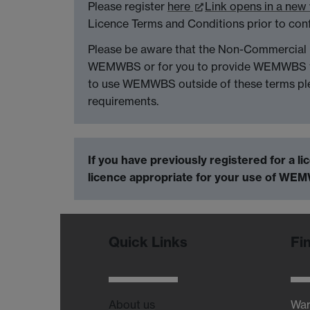
Please register
here
Link opens in a ne
Licence Terms and Conditions prior to con
Please be aware that the Non-Commercial l
WEMWBS or for you to provide WEMWBS to o
to use WEMWBS outside of these terms pl
requirements.
If you have previously registered for a l
licence appropriate for your use of WEM
Quick Links
Fi
About us
War