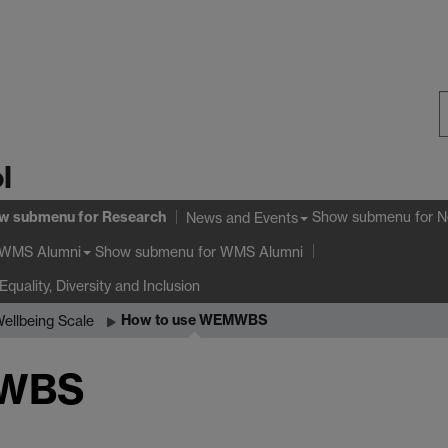
S
l
W
w submenu
for Research
Show submenu
for N
News and Events
Show submenu
for WMS Alumni
WMS Alumni
Equality, Diversity and Inclusion
How to use WEMWBS
ellbeing Scale
MWBS