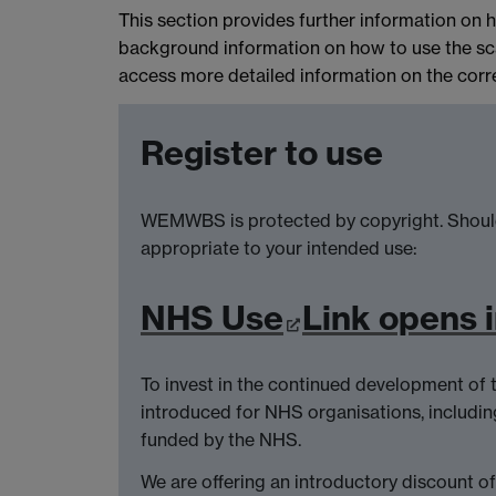
This section provides further information o
background information on how to use the sca
access more detailed information on the correc
Register to use
WEMWBS is protected by copyright. Should
appropriate to your intended use:
NHS Use
Link opens 
To invest in the continued development of 
introduced for NHS organisations, includin
funded by the NHS.
We are offering an introductory discount o