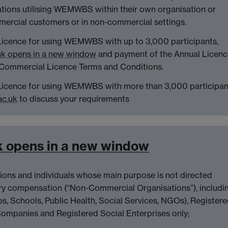
ations utilising WEMWBS within their own organisation or
mercial customers or in non-commercial settings.
Licence for using WEMWBS with up to 3,000 participants,
nk opens in a new window
and payment of the Annual Licenc
 Commercial Licence Terms and Conditions.
 Licence for using WEMWBS with more than 3,000 participan
c.uk
to discuss your requirements
k opens in a new window
tions and individuals whose main purpose is not directed
y compensation (“Non-Commercial Organisations”), includi
ies, Schools, Public Health, Social Services, NGOs), Register
Companies and Registered Social Enterprises only;