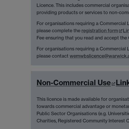
Licence. This includes commercial organis
providing products or services to non-com
For organisations requiring a Commercial 
please complete the
registration form
Li
Fee ensuring that you read and accept the
For organisations requiring a Commercial
please contact
wemwbslicence@warwick.a
Non-Commercial Use
Lin
This licence is made available for organisa
towards commercial advantage or monetar
Public Sector Organisations (e.g. Universit
Charities, Registered Community Interest 