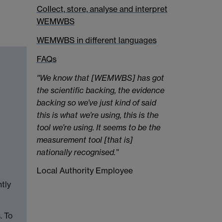
Collect, store, analyse and interpret
WEMWBS
WEMWBS in different languages
FAQs
''We know that [WEMWBS] has got
the scientific backing, the evidence
backing so we’ve just kind of said
this is what we’re using, this is the
tool we’re using. It seems to be the
measurement tool [that is]
nationally recognised.’'
Local Authority Employee
tly
. To