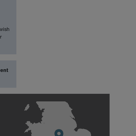
wish
r
rent