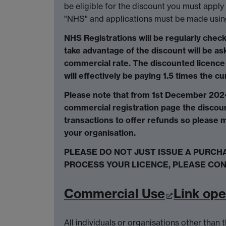
be eligible for the discount you must apply 
"NHS" and applications must be made usin
NHS Registrations will be regularly check
take advantage of the discount will be ask
commercial rate. The discounted licence 
will effectively be paying 1.5 times the c
Please note that from 1st December 2024
commercial registration page the discoun
transactions to offer refunds so please m
your organisation.
PLEASE DO NOT JUST ISSUE A PURCH
PROCESS YOUR LICENCE, PLEASE CON
Commercial Use
Link op
All individuals or organisations other tha