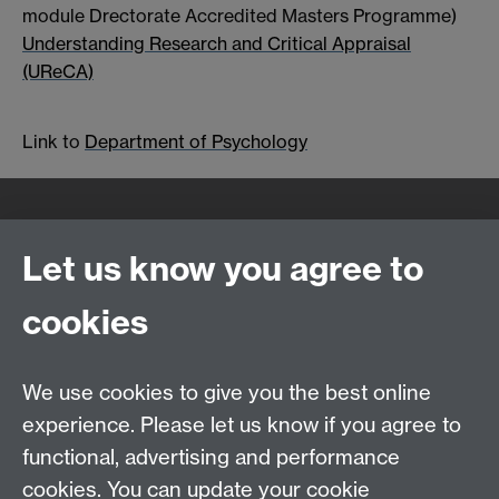
module Drectorate Accredited Masters Programme)
Understanding Research and Critical Appraisal
(UReCA)
Link to
Department of Psychology
Quick Links
Find Us
Let us know you agree to
cookies
WMS Home
Warwick Medical School,
About us
University of Warwick,
We use cookies to give you the best online
Study
Coventry, CV4 7AL
experience. Please let us know if you agree to
Research
Social Media
Contact us
functional, advertising and performance
Staff Intranet
cookies. You can update your cookie