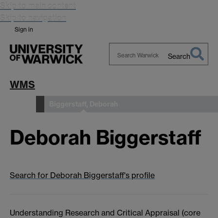
Skip to main content
Skip to navigation
Sign in
Search
Search
Warwick
WMS
Biggerstaff, Deborah
People
Deborah Biggerstaff
Search for Deborah Biggerstaff's profile
Understanding Research and Critical Appraisal (core