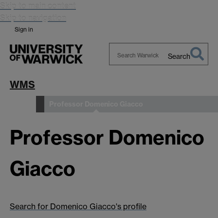
Skip to main content
Skip to navigation
Sign in
Search
Search
Warwick
WMS
Professor Domenico Giacco
People
Professor Domenico
Giacco
Search for Domenico Giacco's profile