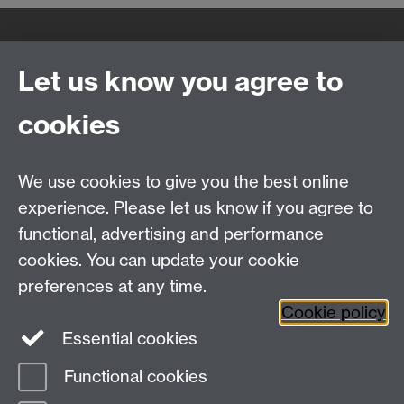
Quick Links
Find Us
Let us know you agree to
cookies
WMS Home
Warwick Medical School,
About us
University of Warwick,
We use cookies to give you the best online
Study
Coventry, CV4 7AL
experience. Please let us know if you agree to
Research
Social Media
Contact us
functional, advertising and performance
Staff Intranet
cookies. You can update your cookie
Current Students
preferences at any time.
Cookie policy
Twitter
Essential cookies
Functional cookies
Page contact:
Domenico Giacco