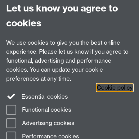
Quick Links
Find Us
Let us know you agree to
cookies
WMS Home
Warwick Medical School,
About us
University of Warwick,
We use cookies to give you the best online
Study
Coventry, CV4 7AL
experience. Please let us know if you agree to
Research
Social Media
Contact us
functional, advertising and performance
Staff Intranet
cookies. You can update your cookie
Current Students
preferences at any time.
Cookie policy
Twitter
Essential cookies
Functional cookies
Page contact:
Lucinda Sidbury
Last revised: Mon 9 Apr 2018
Advertising cookies
Performance cookies