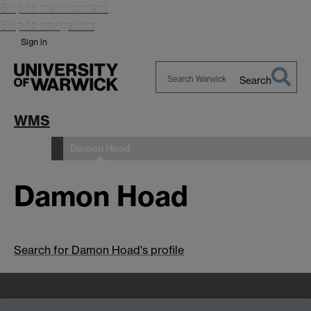
Skip to main content
Skip to navigation
Sign in
Search
Search
Warwick
WMS
Damon Hoad
People
Damon Hoad
Search for Damon Hoad's profile