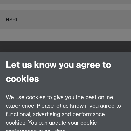
HSRI
Quick Links
Find Us
Let us know you agree to
cookies
WMS Home
Warwick Medical School,
About us
University of Warwick,
We use cookies to give you the best online
Study
Coventry, CV4 7AL
experience. Please let us know if you agree to
Research
Social Media
Contact us
functional, advertising and performance
Staff Intranet
cookies. You can update your cookie
Current Students