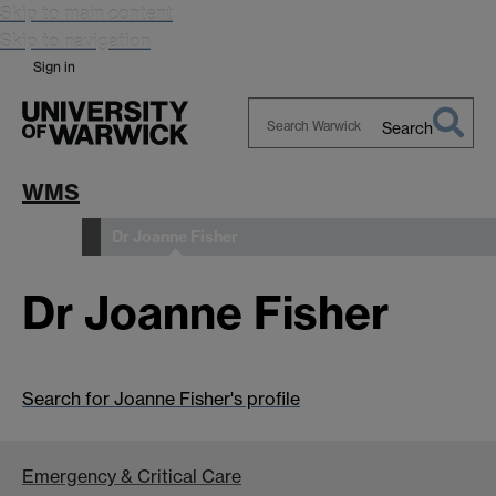
Skip to main content
Skip to navigation
Sign in
Search
Search
Warwick
WMS
Dr Joanne Fisher
People
Dr Joanne Fisher
Search for Joanne Fisher's profile
Emergency & Critical Care