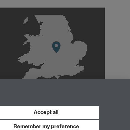
Accept all
Remember my preference