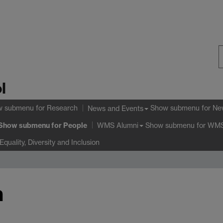
S
l
W
w submenu
for Research
Show submenu
for Ne
News and Events
Show submenu
for People
Show submenu
for WMS
WMS Alumni
Equality, Diversity and Inclusion
h