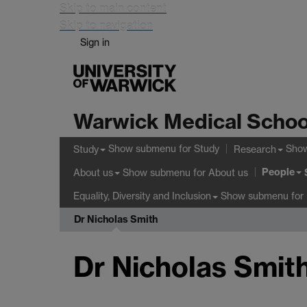
Skip to main content
Skip to navigation
Sign in
Warwick Medical Schoo
Show submenu
for Study
Sho
Study
Research
People
Show submenu
for About us
About us
Show submenu
for 
Equality, Diversity and Inclusion
Dr Nicholas Smith
Dr Nicholas Smit