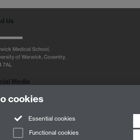
nd Us
wick Medical School,
versity of Warwick, Coventry,
4 7AL
cial Media
to cookies
Twitter
Essential cookies
Functional cookies