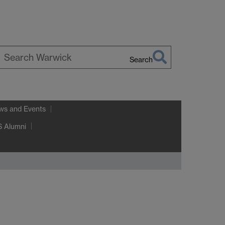
Search
earch
arwick
ws and Events
 Alumni