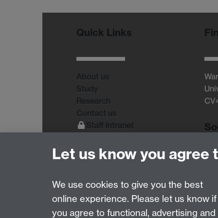
Quick Links
Fi
About us
War
Study
Uni
Research
CV
Contact us
Staff Intranet
So
Current Students
Let us know you agree 
We use cookies to give you the best
online experience. Please let us know if
Page contact: Unknown
you agree to functional, advertising and
Last revised: Fri 14 Aug 2015