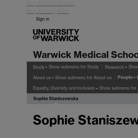
Skip to main content
Skip to navigation
Sign in
Warwick Medical Schoo
Show submenu
for Study
Sho
Study
Research
People
Show submenu
for About us
About us
Show submenu
for 
Equality, Diversity and Inclusion
Sophie Staniszewska
Sophie Stanisze