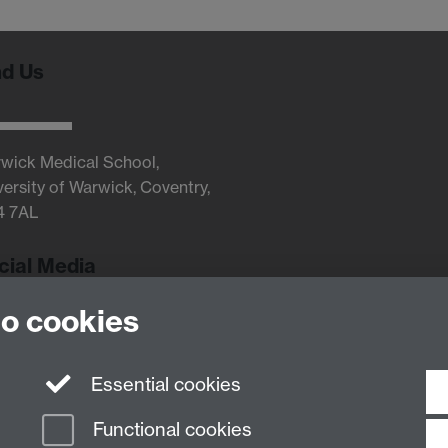
nd Us
wick Medical School,
versity of Warwick, Coventry,
4 7AL
cial Media
to cookies
Twitter
Essential cookies
Functional cookies