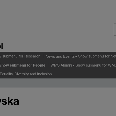
S
l
W
w submenu
for Research
Show submenu
for Ne
News and Events
Show submenu
for People
Show submenu
for WMS
WMS Alumni
Equality, Diversity and Inclusion
wska