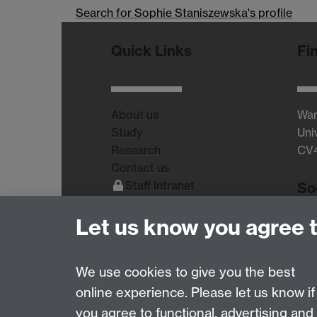
Search for Sophie Staniszewska's profile
Quick Links
Fi
About us
War
Study
Uni
Research
CV
Contact us
Staff Intranet
So
Current Students
Let us know you agree 
We use cookies to give you the best
online experience. Please let us know if
Page contact:
Lucinda Sidbury
you agree to functional, advertising and
Last revised: Fri 11 Aug 2017