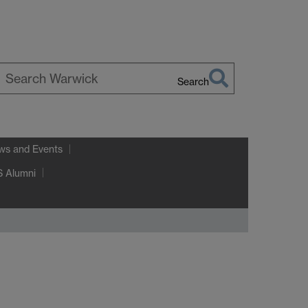
Search
earch
arwick
ws and Events
 Alumni