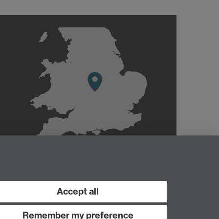
Accept all
Remember my preference