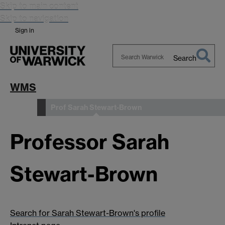
Skip to main content
Skip to navigation
Sign in
Search
Search
Warwick
WMS
Prof Sarah Stewart-Brown
People
Professor Sarah
Stewart-Brown
Search for Sarah Stewart-Brown's profile