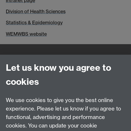
Intranet page
Division of Health Sciences
Statistics & Epidemiology
WEMWBS website
Quick Links
Find Us
Let us know you agree to
cookies
WMS Home
Warwick Medical School,
About us
University of Warwick,
We use cookies to give you the best online
Study
Coventry, CV4 7AL
experience. Please let us know if you agree to
Research
Social Media
Contact us
functional, advertising and performance
Staff Intranet
cookies. You can update your cookie
Current Students