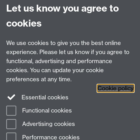
Quick Links
Find Us
Let us know you agree to
cookies
WMS Home
Warwick Medical School,
About us
University of Warwick,
We use cookies to give you the best online
Study
Coventry, CV4 7AL
experience. Please let us know if you agree to
Research
Social Media
Contact us
functional, advertising and performance
Staff Intranet
cookies. You can update your cookie
Current Students
preferences at any time.
Cookie policy
Twitter
Essential cookies
Functional cookies
Page contact:
Vanlata Patel
Last revised: Mon 8 Jun 2015
Advertising cookies
Performance cookies