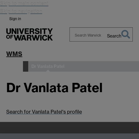
Skip to main content
Skip to navigation
Sign in
Search
Search
Warwick
WMS
Dr Vanlata Patel
People
Dr Vanlata Patel
Search for Vanlata Patel's profile