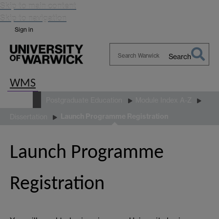
Skip to main content
Skip to navigation
Sign in
Search
Search
Warwick
WMS
Study
Postgraduate Education
Module Index A-Z
Launch Programme Registration
Dissertation
Launch Programme
Registration