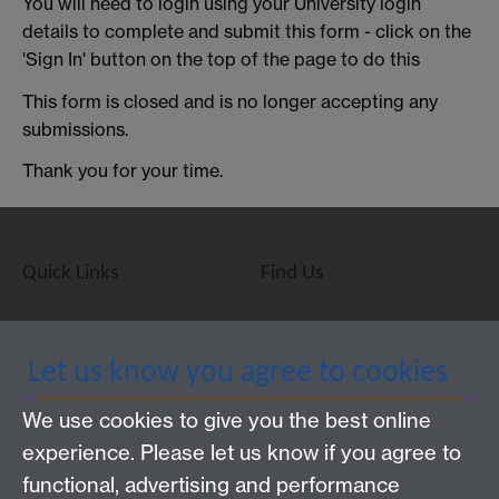
You will need to login using your University login
details to complete and submit this form - click on the
'Sign In' button on the top of the page to do this
This form is closed and is no longer accepting any
submissions.
Thank you for your time.
Quick Links
Find Us
WMS Home
Warwick Medical School,
Let us know you agree to cookies
About us
University of Warwick,
We use cookies to give you the best online
Study
Coventry, CV4 7AL
experience. Please let us know if you agree to
Research
Social Media
Contact us
functional, advertising and performance