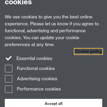
cookies
WMS Home
Warwick Medical School,
About us
University of Warwick,
We use cookies to give you the best online
Study
Coventry, CV4 7AL
Research
experience. Please let us know if you agree to
Social Media
Contact us
functional, advertising and performance
Staff Intranet
cookies. You can update your cookie
Current Students
preferences at any time.
Cookie policy
Twitter
Essential cookies
Functional cookies
Page contact:
Francesca Meneghetti
Last revised: Fri 25 Oct 2024
Advertising cookies
Performance cookies
Powered by
Sitebuilder
Accessibility
Cookies
© MMXXVI
Modern Slavery Statement
Student Harassment and Sexual Misconduct
Accept all
Privacy
Terms