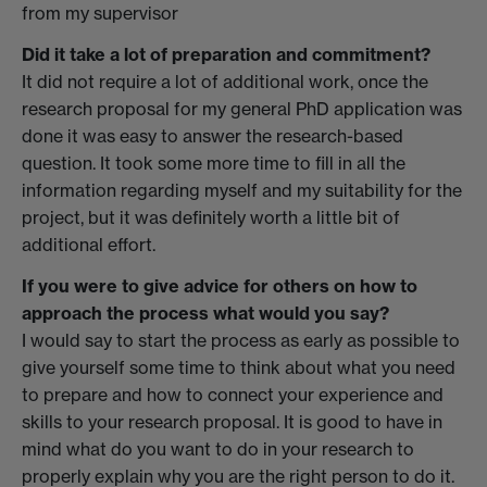
from my supervisor
Did it take a lot of preparation and commitment?
It did not require a lot of additional work, once the
research proposal for my general PhD application was
done it was easy to answer the research-based
question. It took some more time to fill in all the
information regarding myself and my suitability for the
project, but it was definitely worth a little bit of
additional effort.
If you were to give advice for others on how to
approach the process what would you say?
I would say to start the process as early as possible to
give yourself some time to think about what you need
to prepare and how to connect your experience and
skills to your research proposal. It is good to have in
mind what do you want to do in your research to
properly explain why you are the right person to do it.