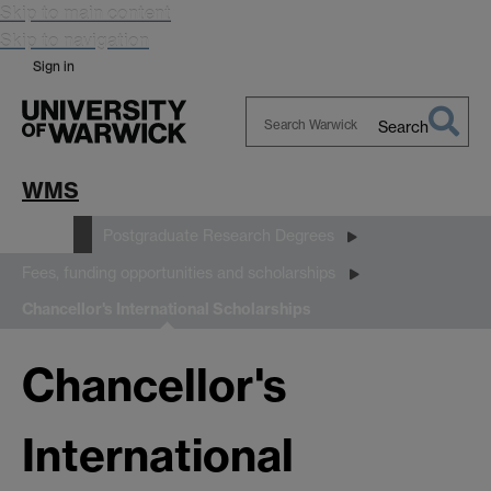
Skip to main content
Skip to navigation
Sign in
Search
Search
Warwick
WMS
Study
Postgraduate Research Degrees
Fees, funding opportunities and scholarships
Chancellor's International Scholarships
Chancellor's
International