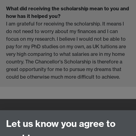
What did receiving the scholarship mean to you and
how has it helped you?
I am grateful for receiving the scholarship. It means I
do not need to worry about my finances and I can
focus on my research. I believe I would not be able to
pay for my PhD studies on my own, as UK tuitions are
very high comparing to what salaries are in my home
country. The Chancellor's Scholarship is therefore a
great opportunity for me to pursue my dreams that
could be otherwise much more difficult to achieve.
Quick Links
Find Us
Let us know you agree to