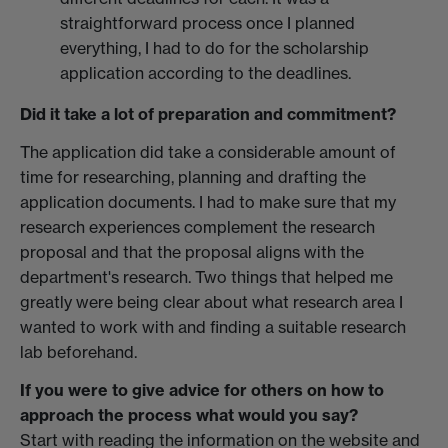
straightforward process once I planned
everything, I had to do for the scholarship
application according to the deadlines.
Did it take a lot of preparation and commitment?
The application did take a considerable amount of
time for researching, planning and drafting the
application documents. I had to make sure that my
research experiences complement the research
proposal and that the proposal aligns with the
department's research. Two things that helped me
greatly were being clear about what research area I
wanted to work with and finding a suitable research
lab beforehand.
If you were to give advice for others on how to
approach the process what would you say?
Start with reading the information on the website and