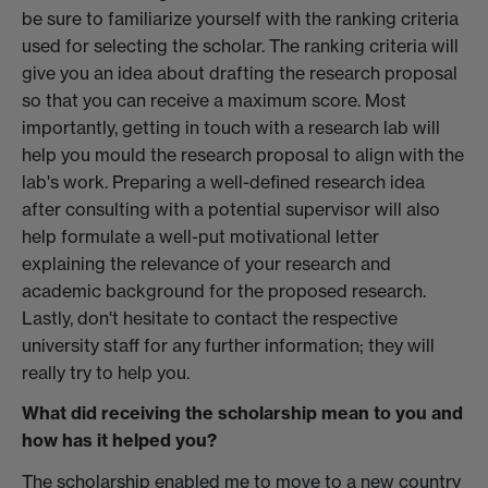
be sure to familiarize yourself with the ranking criteria
used for selecting the scholar. The ranking criteria will
give you an idea about drafting the research proposal
so that you can receive a maximum score. Most
importantly, getting in touch with a research lab will
help you mould the research proposal to align with the
lab's work. Preparing a well-defined research idea
after consulting with a potential supervisor will also
help formulate a well-put motivational letter
explaining the relevance of your research and
academic background for the proposed research.
Lastly, don't hesitate to contact the respective
university staff for any further information; they will
really try to help you.
What did receiving the scholarship mean to you and
how has it helped you?
The scholarship enabled me to move to a new country