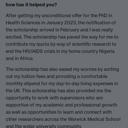
how has it helped you?
After getting my unconditional offer for the PhD in
Health Sciences in January 2023, the notification of
the scholarship arrived in February and I was really
excited. The scholarship has paved the way for me to
contribute my quota by way of scientific research to
end the HIV/AIDS crisis in my home country Nigeria
and in Africa.
The scholarship has also eased my worries by sorting
out my tuition fees and providing a comfortable
monthly stipend for my day-to-day living expenses in
the UK. This scholarship has also provided me the
opportunity to work with supervisors who are
supportive of my academic and professional growth
as well as opportunities to learn and connect with
other researchers across the Warwick Medical School
and the wider university community.