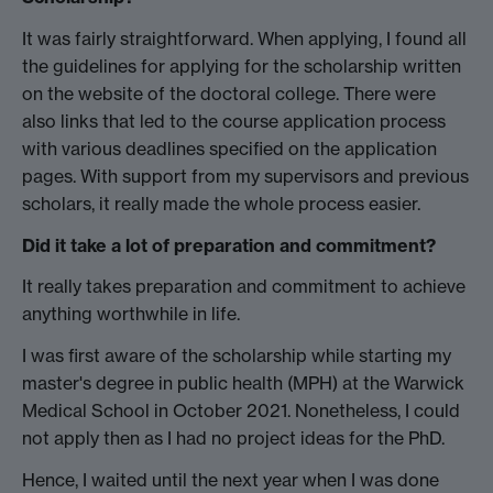
It was fairly straightforward. When applying, I found all
the guidelines for applying for the scholarship written
on the website of the doctoral college. There were
also links that led to the course application process
with various deadlines specified on the application
pages. With support from my supervisors and previous
scholars, it really made the whole process easier.
Did it take a lot of preparation and commitment?
It really takes preparation and commitment to achieve
anything worthwhile in life.
I was first aware of the scholarship while starting my
master's degree in public health (MPH) at the Warwick
Medical School in October 2021. Nonetheless, I could
not apply then as I had no project ideas for the PhD.
Hence, I waited until the next year when I was done