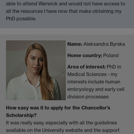
able to attend Warwick and would not have access to
all the resources I have now that make obtaining my
PhD possible.
Name:
Aleksandra Byrska
Home country:
Poland
Area of interest:
PhD in
Medical Sciences - my
interests include human
embryology and early cell
division processes
How easy was it to apply for the Chancellor's
Scholarship?
It was really easy, especially with all the guidelines
available on the University website and the support