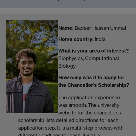
Name:
Badeer Hassan Ummat
Home country:
India
What is your area of interest?
Biophysics, Computational
Biology
How easy was it to apply for
the Chancellor's Scholarship?
The application experience
was smooth. The university
website for the chancellor's
scholarship lists detailed directions for each
application step. It is a multi-step process with
different deadlines for each. It was a