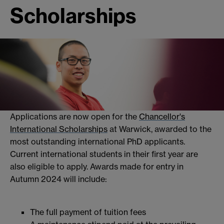
Scholarships
Applications are now open for the
Chancellor's
International Scholarships
at Warwick, awarded to the
most outstanding international PhD applicants.
Current international students in their first year are
also eligible to apply. Awards made for entry in
Autumn 2024 will include:
The full payment of tuition fees