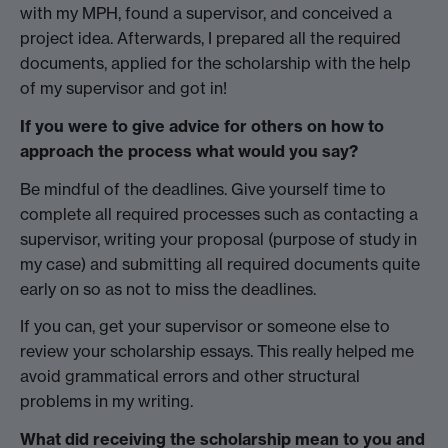
with my MPH, found a supervisor, and conceived a
project idea. Afterwards, I prepared all the required
documents, applied for the scholarship with the help
of my supervisor and got in!
If you were to give advice for others on how to
approach the process what would you say?
Be mindful of the deadlines. Give yourself time to
complete all required processes such as contacting a
supervisor, writing your proposal (purpose of study in
my case) and submitting all required documents quite
early on so as not to miss the deadlines.
If you can, get your supervisor or someone else to
review your scholarship essays. This really helped me
avoid grammatical errors and other structural
problems in my writing.
What did receiving the scholarship mean to you and