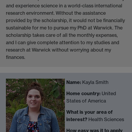
and experience science in a world-class international
research environment. Without the assistance
provided by the scholarship, it would not be financially
sustainable for me to pursue my PhD at Warwick. The
scholarship takes care of all the monthly expenses,
and I can give complete attention to my studies and
research at Warwick without worrying about my
finances.
Name:
Kayla Smith
Home country:
United
States of America
What is your area of
interest?
Health Sciences
How easy was it to apply