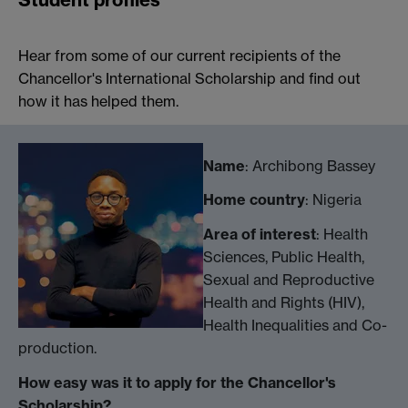
Hear from some of our current recipients of the
Chancellor's International Scholarship and find out
how it has helped them.
Name
: Archibong Bassey
Home country
: Nigeria
Area of interest
: Health
Sciences, Public Health,
Sexual and Reproductive
Health and Rights (HIV),
Health Inequalities and Co-
production.
How easy was it to apply for the Chancellor's
Scholarship?