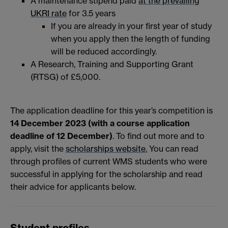
A maintenance stipend paid
at the prevailing
UKRI rate
for 3.5 years
If you are already in your first year of study
when you apply then the length of funding
will be reduced accordingly.
A Research, Training and Supporting Grant
(RTSG) of £5,000.
The application deadline for this year’s competition is
14 December 2023 (with a course application
deadline of 12 December)
. To find out more and to
apply, visit the
scholarships website.
You can read
through profiles of current WMS students who were
successful in applying for the scholarship and read
their advice for applicants below.
Student profiles