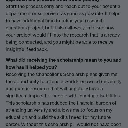
Start the process early and reach out to your potential
department or supervisor as soon as possible. It helps
to have additional time to refine your research
questions project, but it also allows you to see how
your project would fit into the research that is already
being conducted, and you might be able to receive
insightful feedback.
What did receiving the scholarship mean to you and
how has it helped you?
Receiving the Chancellor's Scholarship has given me
the opportunity to attend a world-renowned university
and pursue research that will hopefully have a
significant impact for people with learning disabilities.
This scholarship has reduced the financial burden of
attending university and allows me to focus on my
education and build the skills I need for my future
career. Without this scholarship, I would not have been