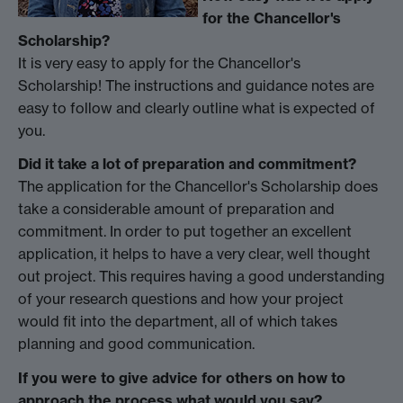
for the Chancellor's
Scholarship?
It is very easy to apply for the Chancellor's
Scholarship! The instructions and guidance notes are
easy to follow and clearly outline what is expected of
you.
Did it take a lot of preparation and commitment?
The application for the Chancellor's Scholarship does
take a considerable amount of preparation and
commitment. In order to put together an excellent
application, it helps to have a very clear, well thought
out project. This requires having a good understanding
of your research questions and how your project
would fit into the department, all of which takes
planning and good communication.
If you were to give advice for others on how to
approach the process what would you say?